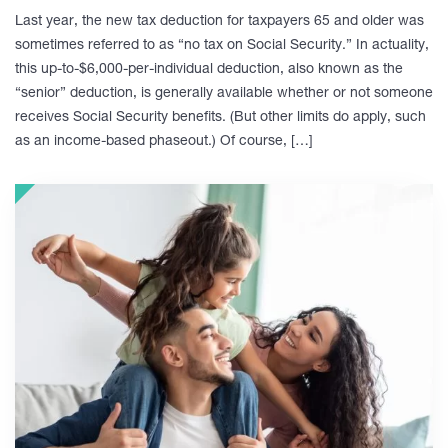
Last year, the new tax deduction for taxpayers 65 and older was
sometimes referred to as “no tax on Social Security.” In actuality,
this up-to-$6,000-per-individual deduction, also known as the
“senior” deduction, is generally available whether or not someone
receives Social Security benefits. (But other limits do apply, such
as an income-based phaseout.) Of course, […]