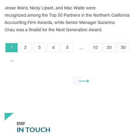
Jesse Ward, Nicky Lipset, and Mac Waite were
recognized among the Top 50 Partners in the Northern California
Accounting Firm Awards, while Senior Manager Suzanna
Chau was a finalist for the Next Generation Award.
1
2
3
4
5
...
10
20
30
...
STAY
IN TOUCH