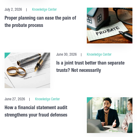
July 2, 2026
Knowledge Center
Proper planning can ease the pain of
the probate process
June 30, 2026
Knowledge Center
Is a joint trust better than separate
trusts? Not necessarily
June 27, 2026
Knowledge Center
How a financial statement audit
strengthens your fraud defenses