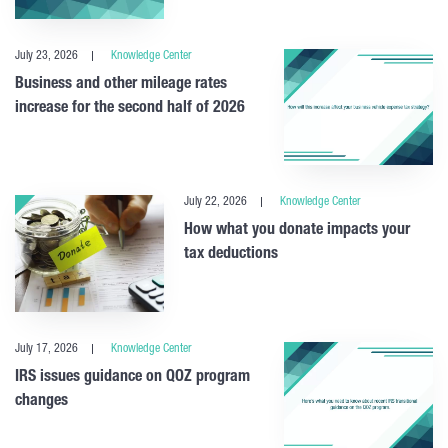
July 23, 2026
Knowledge Center
Business and other mileage rates
increase for the second half of 2026
July 22, 2026
Knowledge Center
How what you donate impacts your
tax deductions
July 17, 2026
Knowledge Center
IRS issues guidance on QOZ program
changes