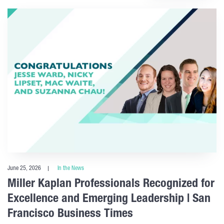
June 25, 2026
In the News
Miller Kaplan Professionals Recognized for
Excellence and Emerging Leadership | San
Francisco Business Times