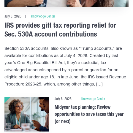
July 8, 2026
Knowledge Center
IRS provides gift tax reporting relief for
Sec. 530A account contributions
Section 530A accounts, also known as “Trump accounts,” are
available for contributions as of July 4, 2026. Created by last
year’s One Big Beautiful Bill Act, they’re custodial, tax-
advantaged accounts opened by a parent or guardian for an
eligible child under age 18. In late June, the IRS issued Revenue
Procedure 2026-25, which, among other things, […]
July 6, 2026
Knowledge Center
Midyear tax planning: Review
opportunities to save taxes this year
(or next)