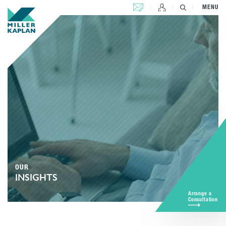
CONTACT US
MENU
OUR
INSIGHTS
Arrange a
Consultation