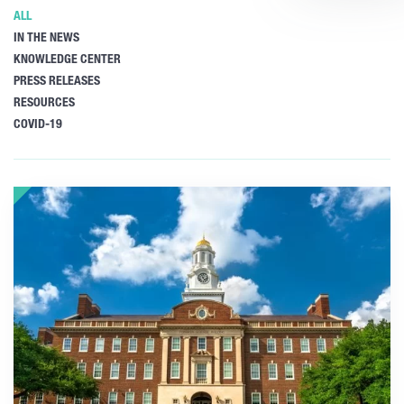
ALL
IN THE NEWS
KNOWLEDGE CENTER
PRESS RELEASES
RESOURCES
COVID-19