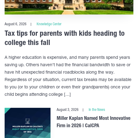
August 6, 2026
Knowledge Center
Tax tips for parents with kids heading to
college this fall
A higher education is expensive, and many parents spend years
saving up. Others haven’t had the financial bandwidth to save or
have hit unexpected financial roadblocks along the way.
Regardless of your situation, current tax breaks may be available
to you (or to your children or even their grandparents) once your
child begins attending college […]
August 3, 2026
In the News
Miller Kaplan Named Most Innovative
Firm in 2026 | CalCPA