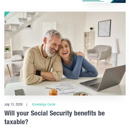
July 13, 2026
Knowledge Center
Will your Social Security benefits be
taxable?