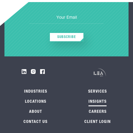
SUBSCRIBE
INDUSTRIES
SERVICES
LOCATIONS
INSIGHTS
ABOUT
CAREERS
CONTACT US
CLIENT LOGIN