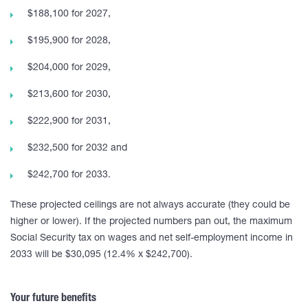
$188,100 for 2027,
$195,900 for 2028,
$204,000 for 2029,
$213,600 for 2030,
$222,900 for 2031,
$232,500 for 2032 and
$242,700 for 2033.
These projected ceilings are not always accurate (they could be
higher or lower). If the projected numbers pan out, the maximum
Social Security tax on wages and net self-employment income in
2033 will be $30,095 (12.4% x $242,700).
Your future benefits