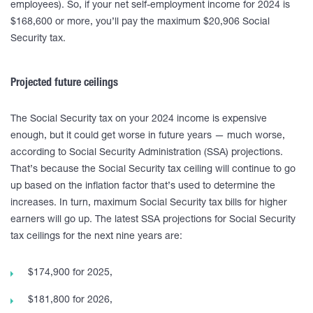
employees). So, if your net self-employment income for 2024 is
$168,600 or more, you’ll pay the maximum $20,906 Social
Security tax.
Projected future ceilings
The Social Security tax on your 2024 income is expensive
enough, but it could get worse in future years — much worse,
according to Social Security Administration (SSA) projections.
That’s because the Social Security tax ceiling will continue to go
up based on the inflation factor that’s used to determine the
increases. In turn, maximum Social Security tax bills for higher
earners will go up. The latest SSA projections for Social Security
tax ceilings for the next nine years are:
$174,900 for 2025,
$181,800 for 2026,