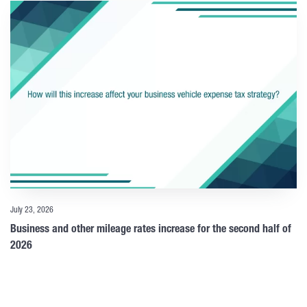
July 23, 2026
Business and other mileage rates increase for the second half of
2026