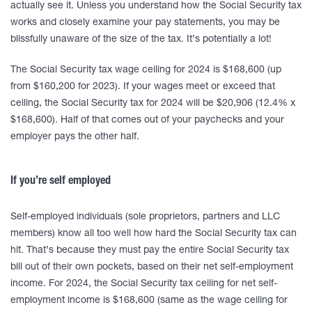
actually see it. Unless you understand how the Social Security tax
works and closely examine your pay statements, you may be
blissfully unaware of the size of the tax. It’s potentially a lot!
The Social Security tax wage ceiling for 2024 is $168,600 (up
from $160,200 for 2023). If your wages meet or exceed that
ceiling, the Social Security tax for 2024 will be $20,906 (12.4% x
$168,600). Half of that comes out of your paychecks and your
employer pays the other half.
If you’re self employed
Self-employed individuals (sole proprietors, partners and LLC
members) know all too well how hard the Social Security tax can
hit. That’s because they must pay the entire Social Security tax
bill out of their own pockets, based on their net self-employment
income. For 2024, the Social Security tax ceiling for net self-
employment income is $168,600 (same as the wage ceiling for