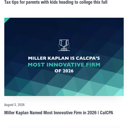
Tax tips for parents with kids heading to college this fall
August 3, 2026
Miller Kaplan Named Most Innovative Firm in 2026 | CalCPA