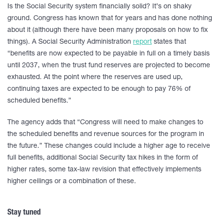
Is the Social Security system financially solid? It’s on shaky
ground. Congress has known that for years and has done nothing
about it (although there have been many proposals on how to fix
things). A Social Security Administration
report
states that
“benefits are now expected to be payable in full on a timely basis
until 2037, when the trust fund reserves are projected to become
exhausted. At the point where the reserves are used up,
continuing taxes are expected to be enough to pay 76% of
scheduled benefits.”
The agency adds that “Congress will need to make changes to
the scheduled benefits and revenue sources for the program in
the future.” These changes could include a higher age to receive
full benefits, additional Social Security tax hikes in the form of
higher rates, some tax-law revision that effectively implements
higher ceilings or a combination of these.
Stay tuned