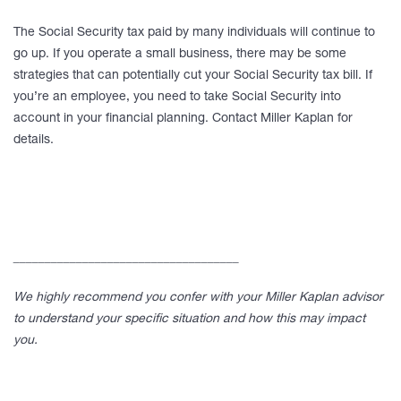
The Social Security tax paid by many individuals will continue to
go up. If you operate a small business, there may be some
strategies that can potentially cut your Social Security tax bill. If
you’re an employee, you need to take Social Security into
account in your financial planning. Contact Miller Kaplan for
details.
____________________________________
We highly recommend you confer with your Miller Kaplan advisor
to understand your specific situation and how this may impact
you.