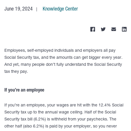
June 19, 2024
Knowledge Center
Employees, self-employed individuals and employers all pay
Social Security tax, and the amounts can get bigger every year.
And yet, many people don’t fully understand the Social Security
tax they pay.
If you’re an employee
If you’re an employee, your wages are hit with the 12.4% Social
Security tax up to the annual wage ceiling. Half of the Social
Security tax bill (6.2%) is withheld from your paychecks. The
other half (also 6.2%) is paid by your employer, so you never