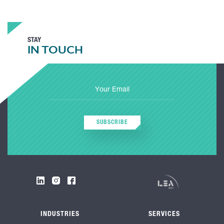
STAY
IN TOUCH
SUBSCRIBE
INDUSTRIES
SERVICES