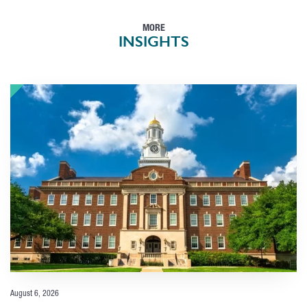
MORE
INSIGHTS
August 6, 2026