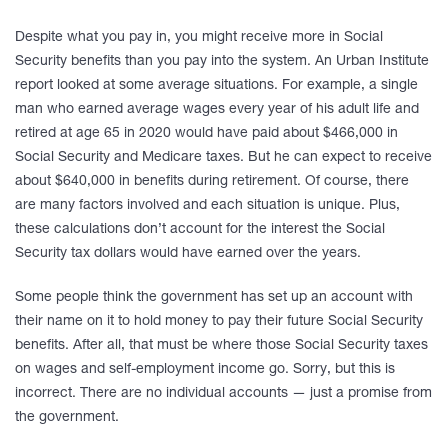
Despite what you pay in, you might receive more in Social
Security benefits than you pay into the system. An Urban Institute
report looked at some average situations. For example, a single
man who earned average wages every year of his adult life and
retired at age 65 in 2020 would have paid about $466,000 in
Social Security and Medicare taxes. But he can expect to receive
about $640,000 in benefits during retirement. Of course, there
are many factors involved and each situation is unique. Plus,
these calculations don’t account for the interest the Social
Security tax dollars would have earned over the years.
Some people think the government has set up an account with
their name on it to hold money to pay their future Social Security
benefits. After all, that must be where those Social Security taxes
on wages and self-employment income go. Sorry, but this is
incorrect. There are no individual accounts — just a promise from
the government.