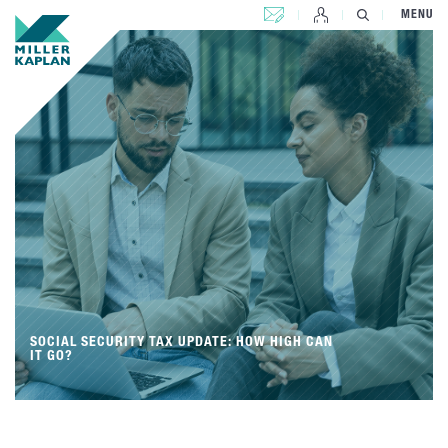
CONTACT US
MENU
SOCIAL SECURITY TAX UPDATE: HOW HIGH CAN
IT GO?