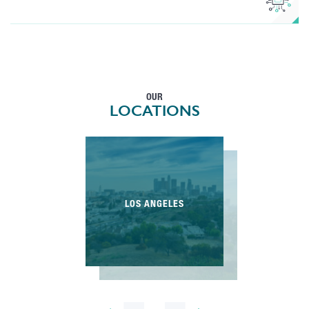
OUR
LOCATIONS
LOS ANGELES