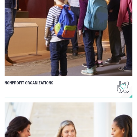
NONPROFIT ORGANIZATIONS