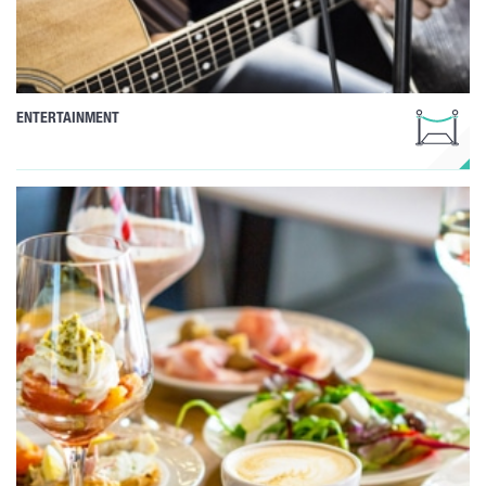
ENTERTAINMENT