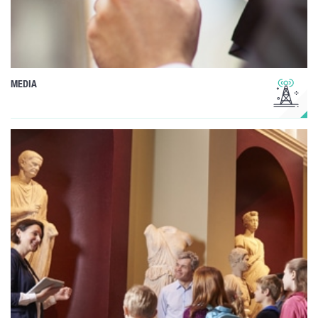
MEDIA