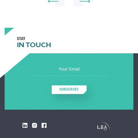
STAY
IN TOUCH
SUBSCRIBE