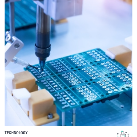
TECHNOLOGY