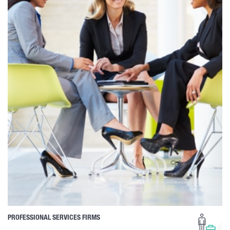
PROFESSIONAL SERVICES FIRMS