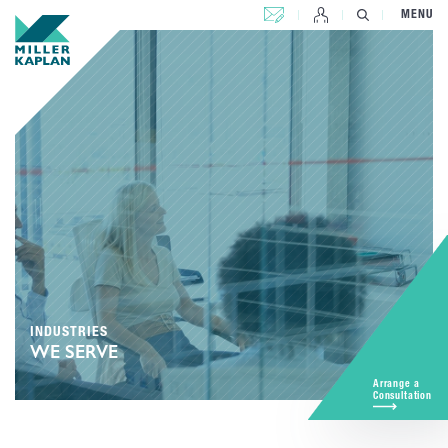
CONTACT US
MENU
INDUSTRIES
WE SERVE
Arrange a
Consultation