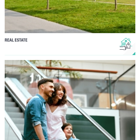
REAL ESTATE