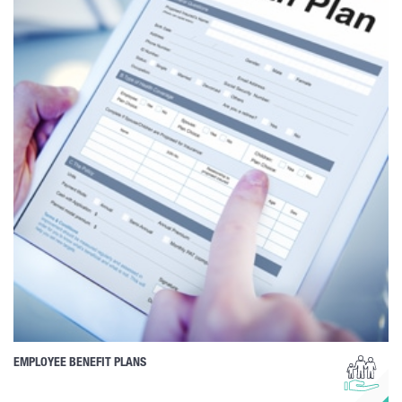
EMPLOYEE BENEFIT PLANS