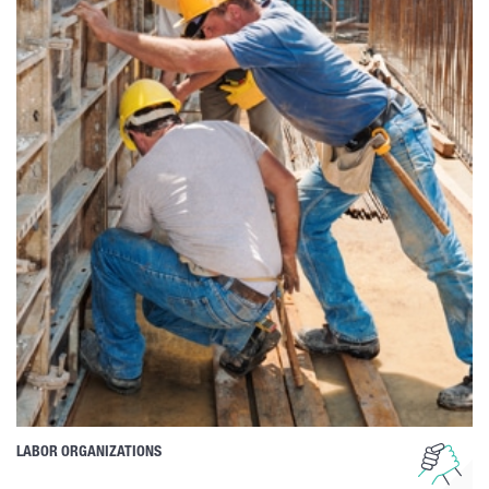
LABOR ORGANIZATIONS