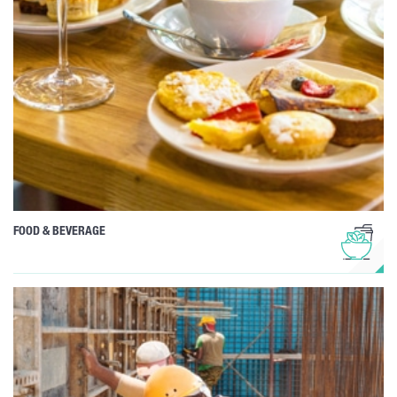
FOOD & BEVERAGE