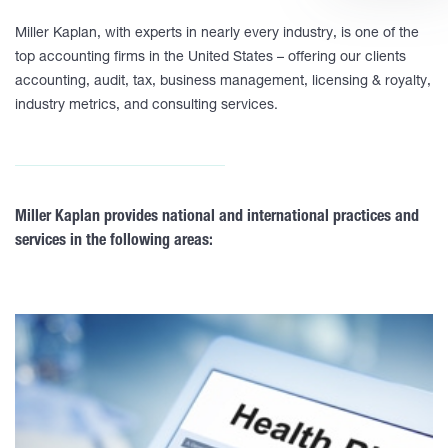
Miller Kaplan, with experts in nearly every industry, is one of the
top accounting firms in the United States – offering our clients
accounting, audit, tax, business management, licensing & royalty,
industry metrics, and consulting services.
Miller Kaplan provides national and international practices and
services in the following areas: