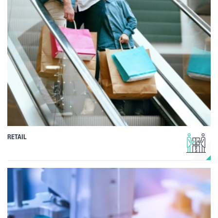
RETAIL