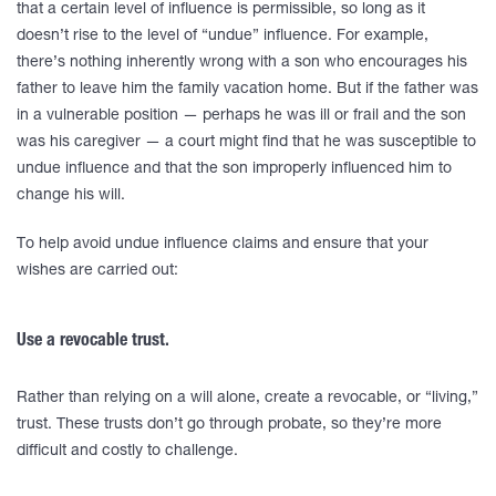
that a certain level of influence is permissible, so long as it
doesn’t rise to the level of “undue” influence. For example,
there’s nothing inherently wrong with a son who encourages his
father to leave him the family vacation home. But if the father was
in a vulnerable position — perhaps he was ill or frail and the son
was his caregiver — a court might find that he was susceptible to
undue influence and that the son improperly influenced him to
change his will.
To help avoid undue influence claims and ensure that your
wishes are carried out:
Use a revocable trust.
Rather than relying on a will alone, create a revocable, or “living,”
trust. These trusts don’t go through probate, so they’re more
difficult and costly to challenge.