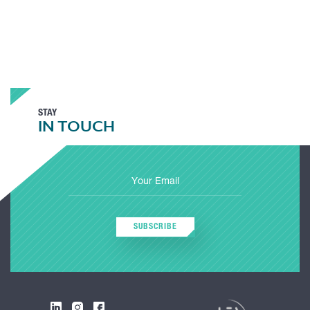
STAY
IN TOUCH
SUBSCRIBE