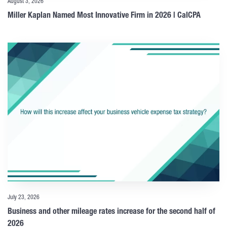
August 3, 2026
Miller Kaplan Named Most Innovative Firm in 2026 | CalCPA
July 23, 2026
Business and other mileage rates increase for the second half of
2026