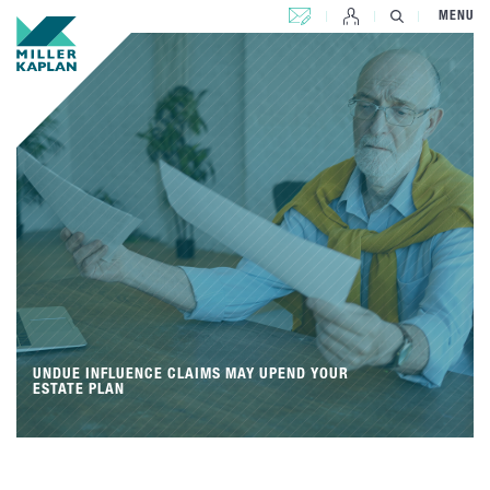
CONTACT US
MENU
UNDUE INFLUENCE CLAIMS MAY UPEND YOUR
ESTATE PLAN