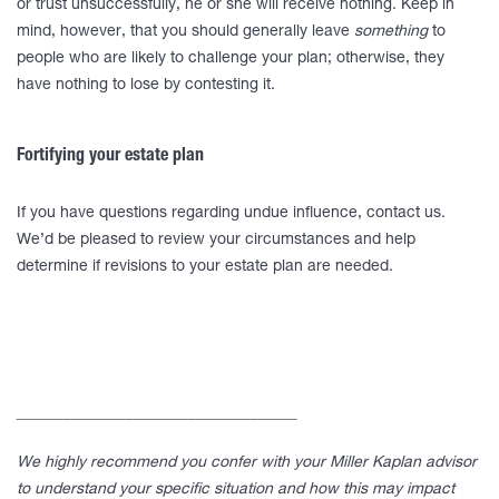
or trust unsuccessfully, he or she will receive nothing. Keep in
mind, however, that you should generally leave
something
to
people who are likely to challenge your plan; otherwise, they
have nothing to lose by contesting it.
Fortifying your estate plan
If you have questions regarding undue influence, contact us.
We’d be pleased to review your circumstances and help
determine if revisions to your estate plan are needed.
____________________________________
We highly recommend you confer with your Miller Kaplan advisor
to understand your specific situation and how this may impact