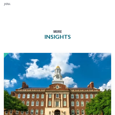
you.
MORE
INSIGHTS