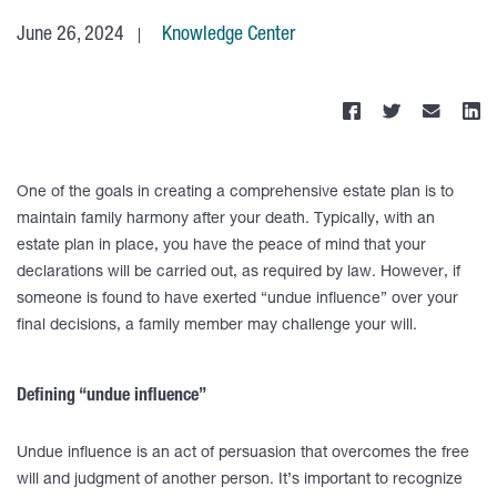
June 26, 2024
Knowledge Center
One of the goals in creating a comprehensive estate plan is to
maintain family harmony after your death. Typically, with an
estate plan in place, you have the peace of mind that your
declarations will be carried out, as required by law. However, if
someone is found to have exerted “undue influence” over your
final decisions, a family member may challenge your will.
Defining “undue influence”
Undue influence is an act of persuasion that overcomes the free
will and judgment of another person. It’s important to recognize