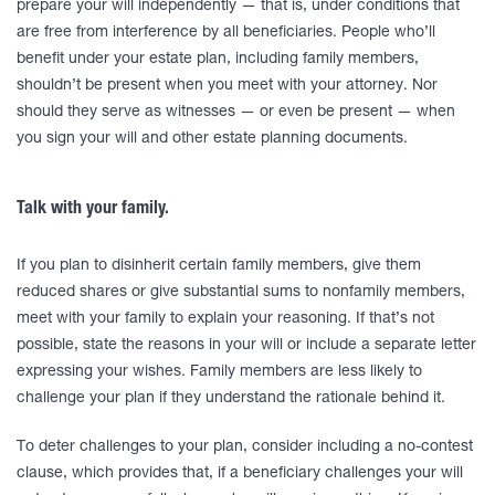
prepare your will independently — that is, under conditions that
are free from interference by all beneficiaries. People who’ll
benefit under your estate plan, including family members,
shouldn’t be present when you meet with your attorney. Nor
should they serve as witnesses — or even be present — when
you sign your will and other estate planning documents.
Talk with your family.
If you plan to disinherit certain family members, give them
reduced shares or give substantial sums to nonfamily members,
meet with your family to explain your reasoning. If that’s not
possible, state the reasons in your will or include a separate letter
expressing your wishes. Family members are less likely to
challenge your plan if they understand the rationale behind it.
To deter challenges to your plan, consider including a no-contest
clause, which provides that, if a beneficiary challenges your will