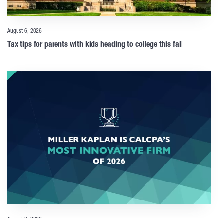
August 6, 2026
Tax tips for parents with kids heading to college this fall