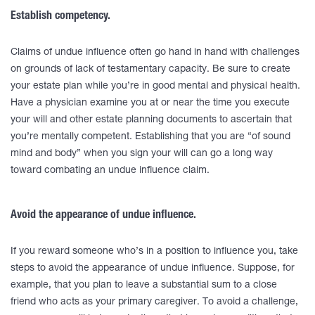
Establish competency.
Claims of undue influence often go hand in hand with challenges
on grounds of lack of testamentary capacity. Be sure to create
your estate plan while you’re in good mental and physical health.
Have a physician examine you at or near the time you execute
your will and other estate planning documents to ascertain that
you’re mentally competent. Establishing that you are “of sound
mind and body” when you sign your will can go a long way
toward combating an undue influence claim.
Avoid the appearance of undue influence.
If you reward someone who’s in a position to influence you, take
steps to avoid the appearance of undue influence. Suppose, for
example, that you plan to leave a substantial sum to a close
friend who acts as your primary caregiver. To avoid a challenge,