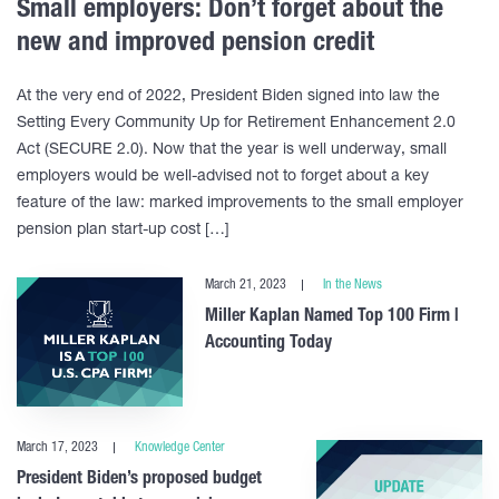
Small employers: Don’t forget about the
new and improved pension credit
At the very end of 2022, President Biden signed into law the
Setting Every Community Up for Retirement Enhancement 2.0
Act (SECURE 2.0). Now that the year is well underway, small
employers would be well-advised not to forget about a key
feature of the law: marked improvements to the small employer
pension plan start-up cost […]
March 21, 2023
In the News
Miller Kaplan Named Top 100 Firm |
Accounting Today
March 17, 2023
Knowledge Center
President Biden’s proposed budget