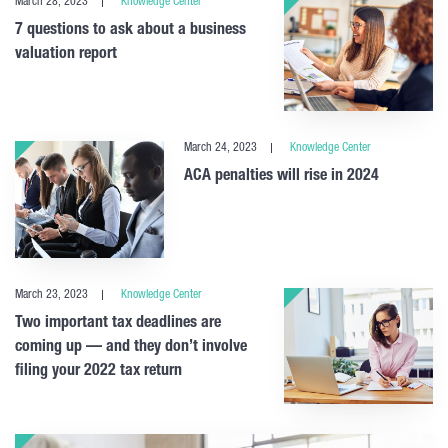
March 28, 2023
Knowledge Center
7 questions to ask about a business
valuation report
March 24, 2023
Knowledge Center
ACA penalties will rise in 2024
March 23, 2023
Knowledge Center
Two important tax deadlines are
coming up — and they don’t involve
filing your 2022 tax return