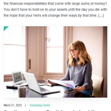
the financial responsibilities that come with large sums of money?
You don’t have to hold on to your assets until the day you die with
the hope that your heirs will change their ways by that time. […]
March 21, 2023
Knowledge Center