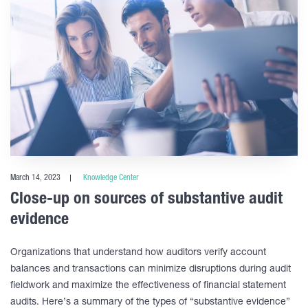
March 14, 2023
Knowledge Center
Close-up on sources of substantive audit
evidence
Organizations that understand how auditors verify account
balances and transactions can minimize disruptions during audit
fieldwork and maximize the effectiveness of financial statement
audits. Here’s a summary of the types of “substantive evidence”