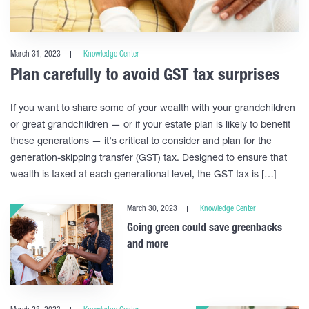
March 31, 2023
Knowledge Center
Plan carefully to avoid GST tax surprises
If you want to share some of your wealth with your grandchildren
or great grandchildren — or if your estate plan is likely to benefit
these generations — it’s critical to consider and plan for the
generation-skipping transfer (GST) tax. Designed to ensure that
wealth is taxed at each generational level, the GST tax is […]
March 30, 2023
Knowledge Center
Going green could save greenbacks
and more