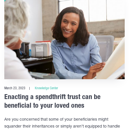
March 23, 2023
Knowledge Center
Enacting a spendthrift trust can be
beneficial to your loved ones
Are you concerned that some of your beneficiaries might
squander their inheritances or simply aren’t equipped to handle