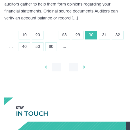
auditors gather to help them form opinions regarding your
financial statements. Original source documents Auditors can
verify an account balance or record […]
...
10
20
...
28
29
30
31
32
...
40
50
60
...
STAY
IN TOUCH