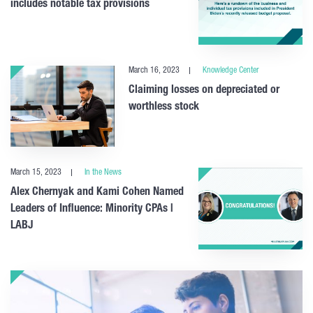
includes notable tax provisions
March 16, 2023
Knowledge Center
Claiming losses on depreciated or
worthless stock
March 15, 2023
In the News
Alex Chernyak and Kami Cohen Named
Leaders of Influence: Minority CPAs |
LABJ