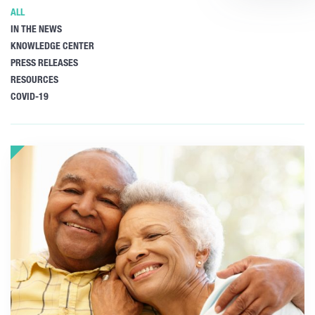
ALL
IN THE NEWS
KNOWLEDGE CENTER
PRESS RELEASES
RESOURCES
COVID-19