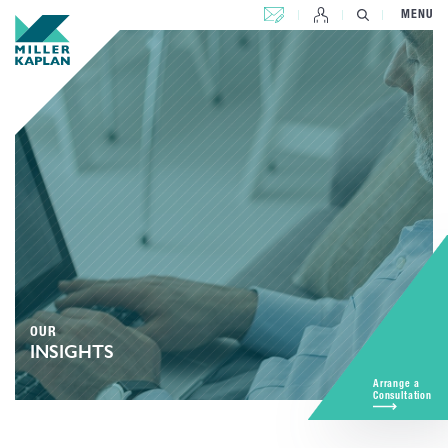
CONTACT US
MENU
OUR
INSIGHTS
Arrange a
Consultation