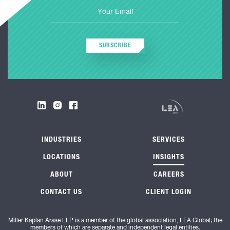
SUBSCRIBE
INDUSTRIES
SERVICES
LOCATIONS
INSIGHTS
ABOUT
CAREERS
CONTACT US
CLIENT LOGIN
Miller Kaplan Arase LLP is a member of the global association, LEA Global; the
members of which are separate and independent legal entities.