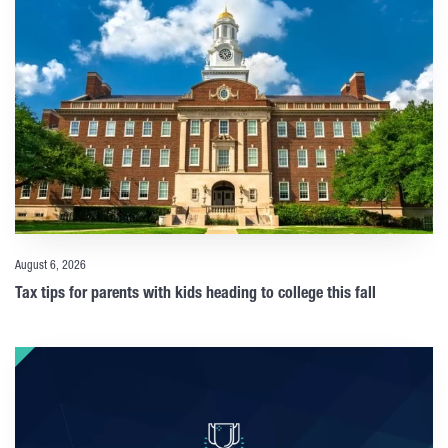
August 6, 2026
Tax tips for parents with kids heading to college this fall