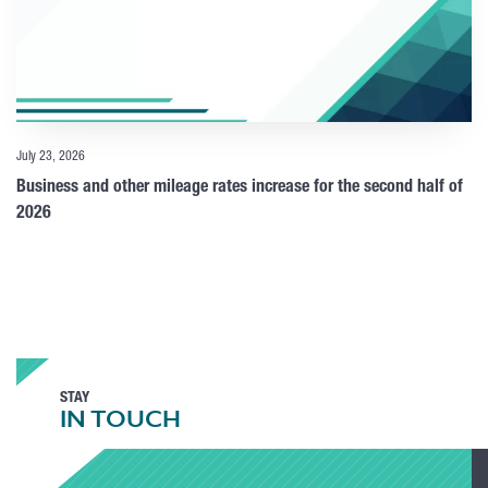
July 23, 2026
Business and other mileage rates increase for the second half of
2026
STAY
IN TOUCH