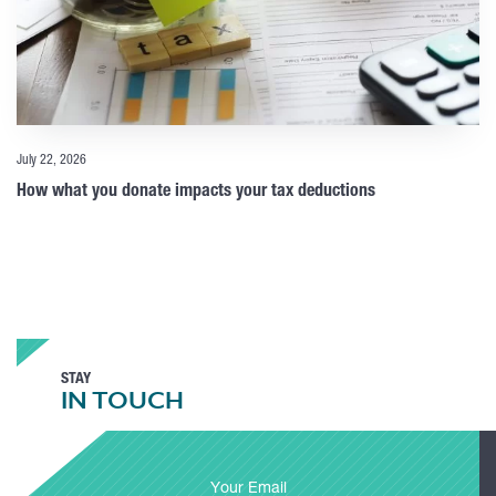
July 22, 2026
How what you donate impacts your tax deductions
STAY
IN TOUCH