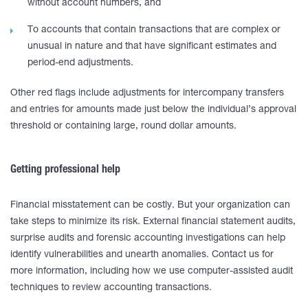
without account numbers, and
To accounts that contain transactions that are complex or
unusual in nature and that have significant estimates and
period-end adjustments.
Other red flags include adjustments for intercompany transfers
and entries for amounts made just below the individual’s approval
threshold or containing large, round dollar amounts.
Getting professional help
Financial misstatement can be costly. But your organization can
take steps to minimize its risk. External financial statement audits,
surprise audits and forensic accounting investigations can help
identify vulnerabilities and unearth anomalies. Contact us for
more information, including how we use computer-assisted audit
techniques to review accounting transactions.