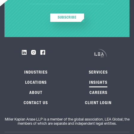
SUBSCRIBE
INDUSTRIES
SERVICES
LOCATIONS
INSIGHTS
ABOUT
CAREERS
CONTACT US
CLIENT LOGIN
Miller Kaplan Arase LLP is a member of the global association, LEA Global; the
members of which are separate and independent legal entities.