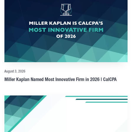
August 3, 2026
Miller Kaplan Named Most Innovative Firm in 2026 | CalCPA