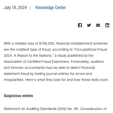
July 18, 2024
Knowledge Center
With a median loss of $766,000, financial misstatement schemes
are the costliest type of fraud, according to “Occupational Fraud
2024: A Report to the Nations,” a study published by the
Association of Certified Fraud Examiners. Fortunately, auditors
and forensic accountants may be able to detect financial
statement fraud by testing journal entries for errors and
irregularities. Here’s what they look for and how these tests work.
Suspicious entries
Statement on Auditing Standards (SAS) No. 99,
Consideration of