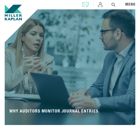
CONTACT US
MENU
WHY AUDITORS MONITOR JOURNAL ENTRIES