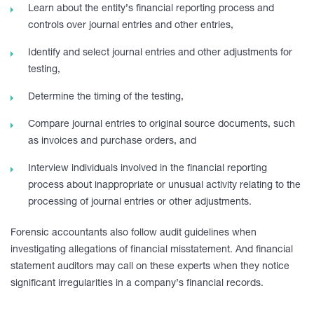
Learn about the entity’s financial reporting process and
controls over journal entries and other entries,
Identify and select journal entries and other adjustments for
testing,
Determine the timing of the testing,
Compare journal entries to original source documents, such
as invoices and purchase orders, and
Interview individuals involved in the financial reporting
process about inappropriate or unusual activity relating to the
processing of journal entries or other adjustments.
Forensic accountants also follow audit guidelines when
investigating allegations of financial misstatement. And financial
statement auditors may call on these experts when they notice
significant irregularities in a company’s financial records.