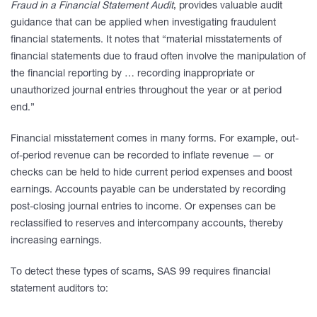
Fraud in a Financial Statement Audit
, provides valuable audit
guidance that can be applied when investigating fraudulent
financial statements. It notes that “material misstatements of
financial statements due to fraud often involve the manipulation of
the financial reporting by … recording inappropriate or
unauthorized journal entries throughout the year or at period
end.”
Financial misstatement comes in many forms. For example, out-
of-period revenue can be recorded to inflate revenue — or
checks can be held to hide current period expenses and boost
earnings. Accounts payable can be understated by recording
post-closing journal entries to income. Or expenses can be
reclassified to reserves and intercompany accounts, thereby
increasing earnings.
To detect these types of scams, SAS 99 requires financial
statement auditors to: