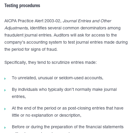
Testing procedures
AICPA Practice Alert 2003-02,
Journal Entries and Other
Adjustments
, identifies several common denominators among
fraudulent journal entries. Auditors will ask for access to the
company’s accounting system to test journal entries made during
the period for signs of fraud.
Specifically, they tend to scrutinize entries made:
To unrelated, unusual or seldom-used accounts,
By individuals who typically don’t normally make journal
entries,
At the end of the period or as post-closing entries that have
little or no explanation or description,
Before or during the preparation of the financial statements