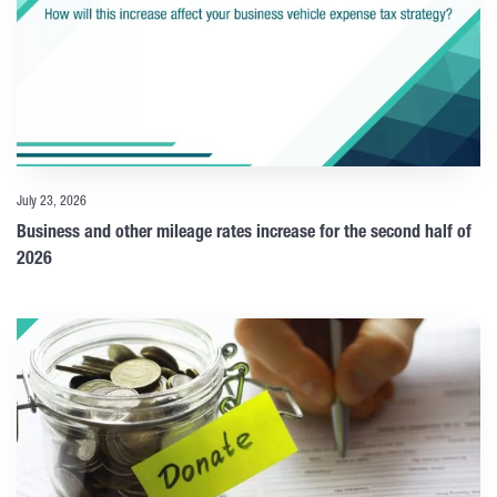
July 23, 2026
Business and other mileage rates increase for the second half of
2026