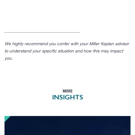
____________________________________
We highly recommend you confer with your Miller Kaplan advisor
to understand your specific situation and how this may impact
you.
MORE
INSIGHTS