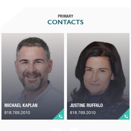
PRIMARY
CONTACTS
MICHAEL KAPLAN
JUSTINE RUFFALO
818.769.2010
818.769.2010