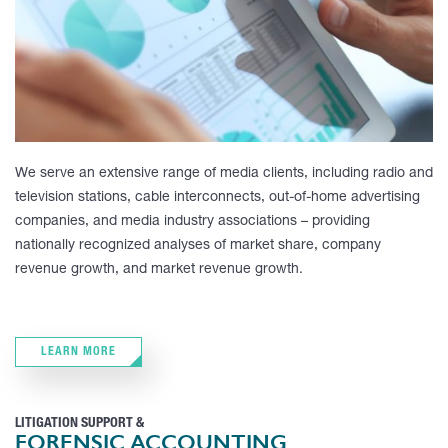
We serve an extensive range of media clients, including radio and
television stations, cable interconnects, out-of-home advertising
companies, and media industry associations – providing
nationally recognized analyses of market share, company
revenue growth, and market revenue growth.
LEARN MORE
LITIGATION SUPPORT &
FORENSIC ACCOUNTING