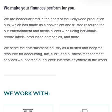
We make your finances perform for you.
We are headquartered in the heart of the Hollywood production
hub, which has made us a convenient and trusted resource for
our entertainment and media clients – including individuals,
record labels, production companies, and more.
We serve the entertainment industry as a trusted and longtime
resource for accounting, tax, audit, and business management
services – supporting our clients’ interests anywhere in the world.
WE WORK WITH: