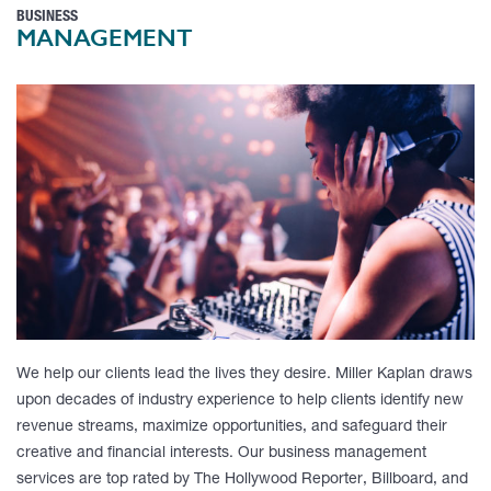
BUSINESS
MANAGEMENT
We help our clients lead the lives they desire. Miller Kaplan draws
upon decades of industry experience to help clients identify new
revenue streams, maximize opportunities, and safeguard their
creative and financial interests. Our business management
services are top rated by
The Hollywood Reporter, Billboard, and