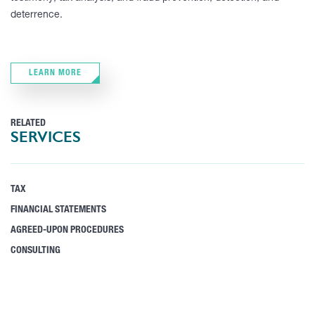
deterrence.
LEARN MORE
RELATED
SERVICES
TAX
FINANCIAL STATEMENTS
AGREED-UPON PROCEDURES
CONSULTING