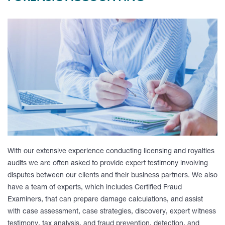
With our extensive experience conducting licensing and royalties
audits we are often asked to provide expert testimony involving
disputes between our clients and their business partners. We also
have a team of experts, which includes Certified Fraud
Examiners, that can prepare damage calculations, and assist
with case assessment, case strategies, discovery, expert witness
testimony, tax analysis, and fraud prevention, detection, and