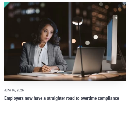
June 16, 2026
Employers now have a straighter road to overtime compliance