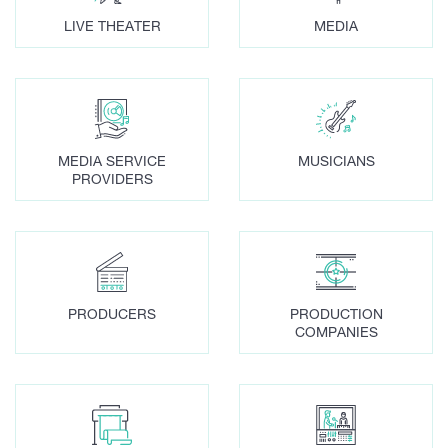
LIVE THEATER
MEDIA
MEDIA SERVICE
MUSICIANS
PROVIDERS
PRODUCERS
PRODUCTION
COMPANIES