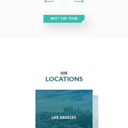
MEET OUR TEAM
OUR
LOCATIONS
LOS ANGELES