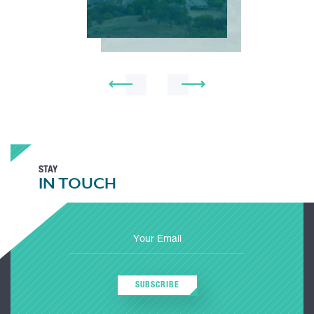
STAY
IN TOUCH
SUBSCRIBE