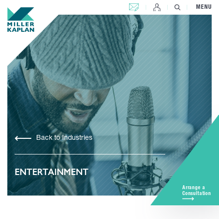
CONTACT US
MENU
Back to Industries
ENTERTAINMENT
Arrange a
Consultation