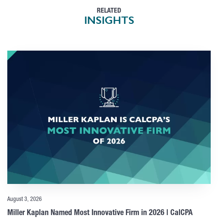
RELATED
INSIGHTS
August 3, 2026
Miller Kaplan Named Most Innovative Firm in 2026 | CalCPA