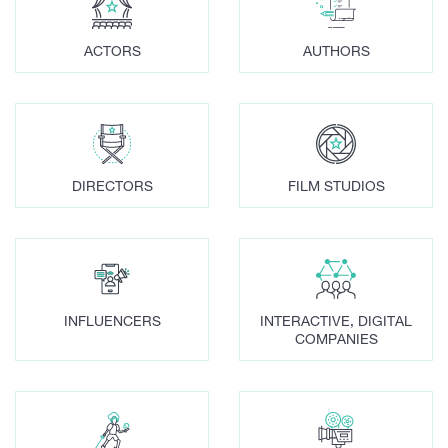
ACTORS
AUTHORS
DIRECTORS
FILM STUDIOS
INFLUENCERS
INTERACTIVE, DIGITAL
COMPANIES