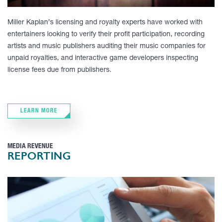
Miller Kaplan’s licensing and royalty experts have worked with
entertainers looking to verify their profit participation, recording
artists and music publishers auditing their music companies for
unpaid royalties, and interactive game developers inspecting
license fees due from publishers.
LEARN MORE
MEDIA REVENUE
REPORTING