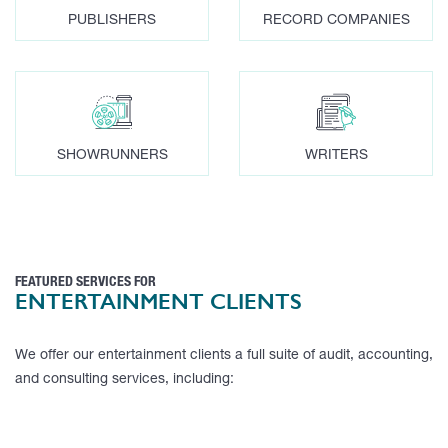
PUBLISHERS
RECORD COMPANIES
SHOWRUNNERS
WRITERS
FEATURED SERVICES FOR
ENTERTAINMENT CLIENTS
We offer our entertainment clients a full suite of audit, accounting,
and consulting services, including: