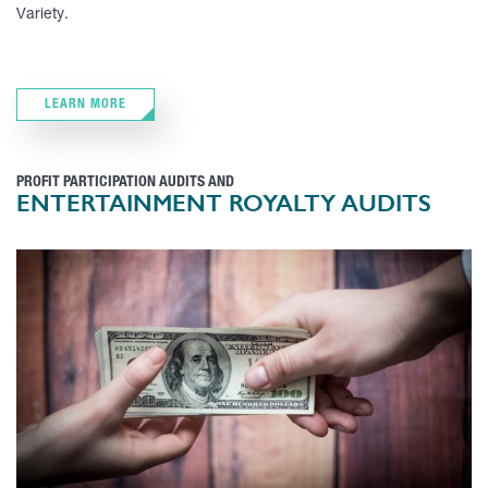
Variety.
LEARN MORE
PROFIT PARTICIPATION AUDITS AND
ENTERTAINMENT ROYALTY AUDITS