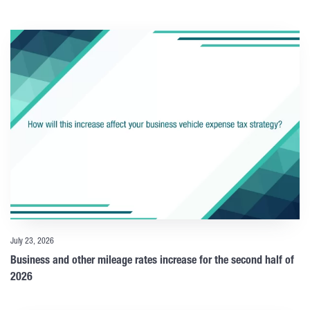
July 23, 2026
Business and other mileage rates increase for the second half of
2026