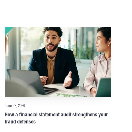
June 27, 2026
How a financial statement audit strengthens your
fraud defenses