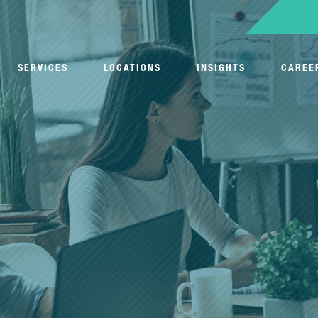
SERVICES
LOCATIONS
INSIGHTS
CAREE