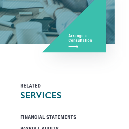
Arrange a
Consultation
RELATED
SERVICES
FINANCIAL STATEMENTS