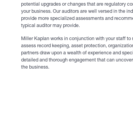
potential upgrades or changes that are regulatory co
your business. Our auditors are well versed in the in
provide more specialized assessments and recomm
typical auditor may provide.
Miller Kaplan works in conjunction with your staff t
assess record keeping, asset protection, organization
partners draw upon a wealth of experience and specia
detailed and thorough
engagement
that can uncover 
the business.