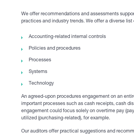
We offer recommendations and assessments supporte
practices and industry trends. We offer a diverse list 
Accounting-related internal controls
Policies and procedures
Processes
Systems
Technology
An agreed-upon procedures engagement on an entire 
important processes such as cash receipts, cash disb
engagement could focus solely on overtime pay (payro
utilized (purchasing-related), for example.
Our auditors offer practical suggestions and recom