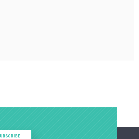
SUBSCRIBE