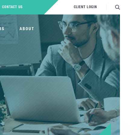
CONTACT US
CLIENT LOGIN
RS
ABOUT