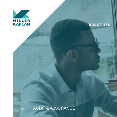
INDUSTRIES
AUDIT & ASSURANCE