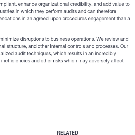
mpliant, enhance organizational credibility, and add value to
dustries in which they perform audits and can therefore
endations in an agreed-upon procedures engagement than a
o minimize disruptions to business operations. We review and
al structure, and other internal controls and processes. Our
lized audit techniques, which results in an incredibly
inefficiencies and other risks which may adversely affect
RELATED