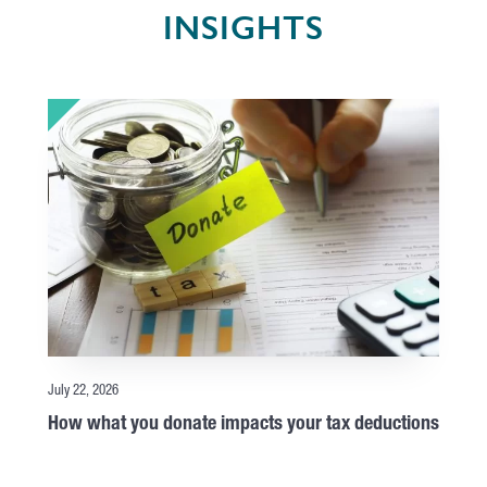
INSIGHTS
July 22, 2026
How what you donate impacts your tax deductions