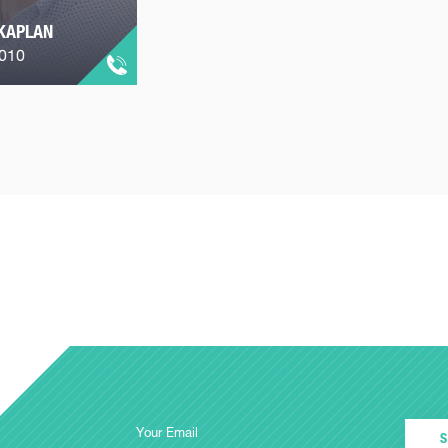
KAPLAN
2010