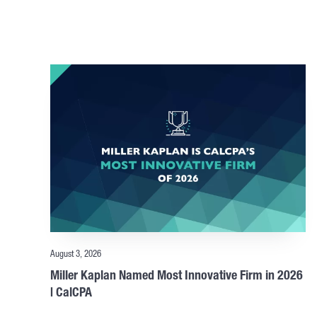
August 3, 2026
Miller Kaplan Named Most Innovative Firm in 2026
| CalCPA