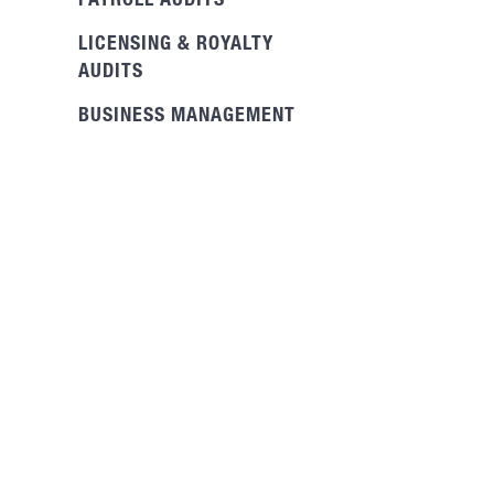
PAYROLL AUDITS
LICENSING & ROYALTY
AUDITS
BUSINESS MANAGEMENT