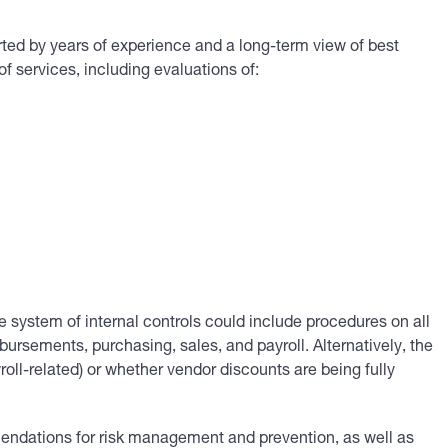
d by years of experience and a long-term view of best
of services, including evaluations of:
system of internal controls could include procedures on all
ursements, purchasing, sales, and payroll. Alternatively, the
ll-related) or whether vendor discounts are being fully
mendations for risk management and prevention, as well as