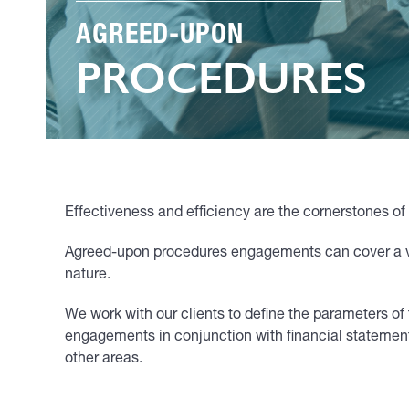
AGREED-UPON
PROCEDURES
Effectiveness and efficiency are the cornerstones o
Agreed-upon procedures engagements can cover a vari
nature.
We work with our clients to define the parameters
engagements in conjunction with financial statemen
other areas.