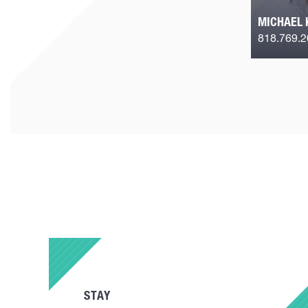
MICHAEL 
818.769.
STAY