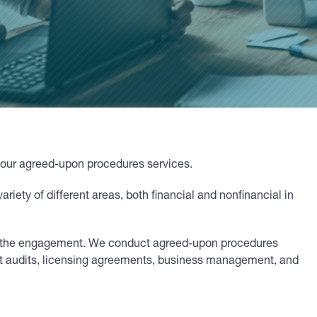
f our agreed-upon procedures services.
ety of different areas, both financial and nonfinancial in
 of the engagement. We conduct agreed-upon procedures
t audits, licensing agreements, business management, and