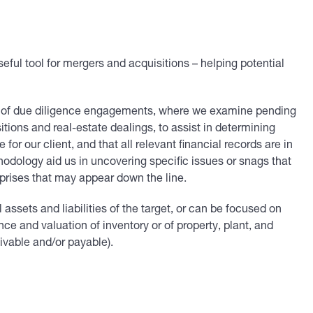
ul tool for mergers and acquisitions – helping potential
m of due diligence engagements, where we examine pending
tions and real-estate dealings, to assist in determining
r our client, and that all relevant financial records are in
odology aid us in uncovering specific issues or snags that
prises that may appear down the line.
ssets and liabilities of the target, or can be focused on
nce and valuation of inventory or of property, plant, and
ivable and/or payable).