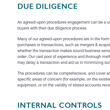
DUE DILIGENCE
An agreed-upon procedures engagement can be a usef
buyers with their due diligence process.
Many of our agreed-upon procedures are in the for
purchases or transactions, such as mergers & acquisi
whether the transaction makes sound business sense fo
order. Our vast pool of experience and thorough meth
may delay a transaction and aid us in minimizing sur
The procedures can be comprehensive, and cover all a
specific areas of concern (for example, on the existe
equipment, or on the validity of stated accounts rece
INTERNAL CONTROLS