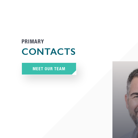
PRIMARY
CONTACTS
MEET OUR TEAM