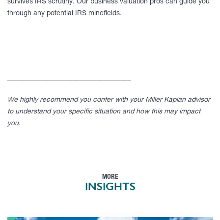
survives IRS scrutiny. Our business valuation pros can guide you
through any potential IRS minefields.
____________________________________
We highly recommend you confer with your Miller Kaplan advisor
to understand your specific situation and how this may impact
you.
MORE
INSIGHTS