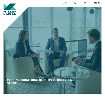
CONTACT US
MENU
VALUING DONATIONS OF PRIVATE BUSINESS
STOCK