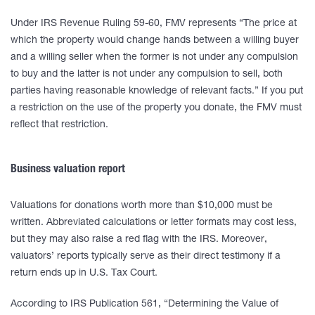
Under IRS Revenue Ruling 59-60, FMV represents “The price at
which the property would change hands between a willing buyer
and a willing seller when the former is not under any compulsion
to buy and the latter is not under any compulsion to sell, both
parties having reasonable knowledge of relevant facts.” If you put
a restriction on the use of the property you donate, the FMV must
reflect that restriction.
Business valuation report
Valuations for donations worth more than $10,000 must be
written. Abbreviated calculations or letter formats may cost less,
but they may also raise a red flag with the IRS. Moreover,
valuators’ reports typically serve as their direct testimony if a
return ends up in U.S. Tax Court.
According to IRS Publication 561, “Determining the Value of