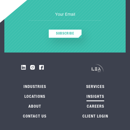
SUBSCRIBE
INDUSTRIES
SERVICES
LOCATIONS
INSIGHTS
ABOUT
CAREERS
CONTACT US
CLIENT LOGIN