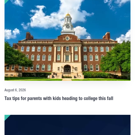
August 6, 2026
Tax tips for parents with kids heading to college this fall