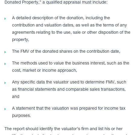
Donated Property,” a qualified appraisal must include:
A detailed description of the donation, including the
contribution and valuation dates, as well as the terms of any
agreements relating to the use, sale or other disposition of the
property,
The FMV of the donated shares on the contribution date,
The methods used to value the business interest, such as the
cost, market or income approach,
Any specific data the valuator used to determine FMV, such
as financial statements and comparable sales transactions,
and
A statement that the valuation was prepared for income tax
purposes.
The report should identify the valuator’s firm and list his or her