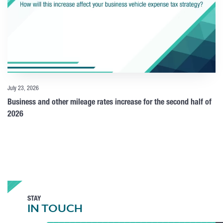
July 23, 2026
Business and other mileage rates increase for the second half of
2026
STAY
IN TOUCH