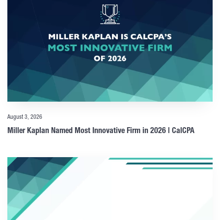
August 3, 2026
Miller Kaplan Named Most Innovative Firm in 2026 | CalCPA