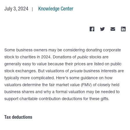
July 3, 2024
Knowledge Center
Some business owners may be considering donating corporate
stock to charities in 2024. Donations of
public
stocks are
generally easy to value because their prices are listed on public
stock exchanges. But valuations of
private
business interests are
typically more complicated. Here’s some guidance on how
valuators determine the fair market value (FMV) of closely held
business shares and why a formal valuation may be needed to
support charitable contribution deductions for these gifts.
Tax deductions