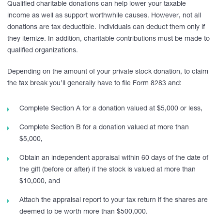
Qualified charitable donations can help lower your taxable
income as well as support worthwhile causes. However, not all
donations are tax deductible. Individuals can deduct them only if
they itemize. In addition, charitable contributions must be made to
qualified organizations.
Depending on the amount of your private stock donation, to claim
the tax break you’ll generally have to file Form 8283 and:
Complete Section A for a donation valued at $5,000 or less,
Complete Section B for a donation valued at more than
$5,000,
Obtain an independent appraisal within 60 days of the date of
the gift (before or after) if the stock is valued at more than
$10,000, and
Attach the appraisal report to your tax return if the shares are
deemed to be worth more than $500,000.