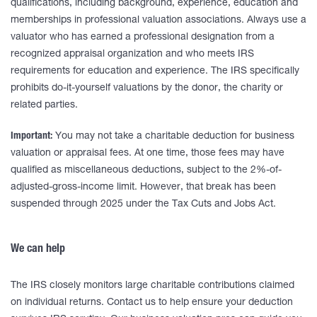
qualifications, including background, experience, education and
memberships in professional valuation associations. Always use a
valuator who has earned a professional designation from a
recognized appraisal organization and who meets IRS
requirements for education and experience. The IRS specifically
prohibits do-it-yourself valuations by the donor, the charity or
related parties.
Important:
You may not take a charitable deduction for business
valuation or appraisal fees. At one time, those fees may have
qualified as miscellaneous deductions, subject to the 2%-of-
adjusted-gross-income limit. However, that break has been
suspended through 2025 under the Tax Cuts and Jobs Act.
We can help
The IRS closely monitors large charitable contributions claimed
on individual returns. Contact us to help ensure your deduction