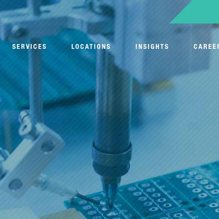
SERVICES
LOCATIONS
INSIGHTS
CAREE