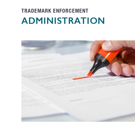
TRADEMARK ENFORCEMENT
ADMINISTRATION