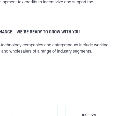
lopment tax credits to incentivize and support the
CHANGE – WE’RE READY TO GROW WITH YOU
w-technology companies and entrepreneurs include working
s, and wholesalers of a range of industry segments.