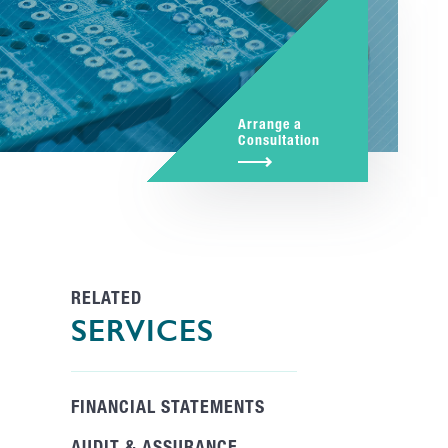
Arrange a
Consultation
RELATED
SERVICES
FINANCIAL STATEMENTS