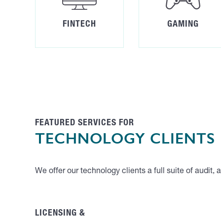
FINTECH
GAMING
FEATURED SERVICES FOR
TECHNOLOGY CLIENTS
We offer our technology clients a full suite of audit,
LICENSING &