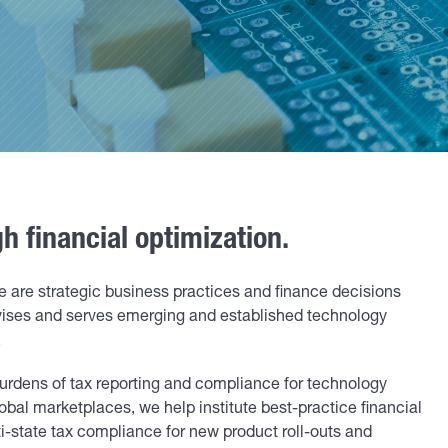
 financial optimization.
e are strategic business practices and finance decisions
vises and serves emerging and established technology
.
urdens of tax reporting and compliance for technology
lobal marketplaces, we help institute best-practice financial
i-state tax compliance for new product roll-outs and