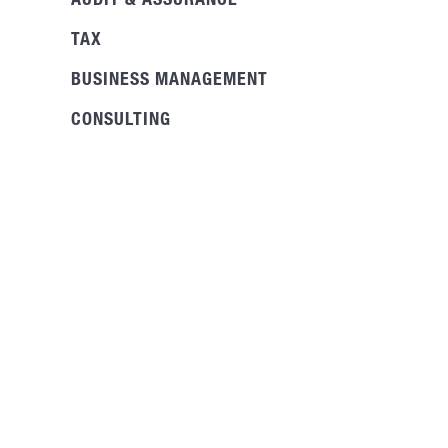
AUDIT & ASSURANCE
TAX
BUSINESS MANAGEMENT
CONSULTING