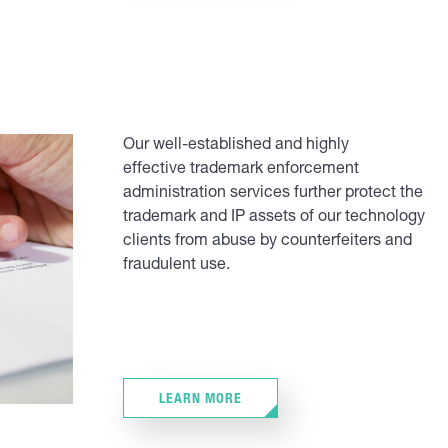
Our well-established and highly
effective trademark enforcement
administration services further protect the
trademark and IP assets of our technology
clients from abuse by counterfeiters and
fraudulent use.
LEARN MORE