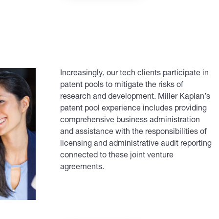
Increasingly, our tech clients participate in
patent pools to mitigate the risks of
research and development. Miller Kaplan’s
patent pool experience includes providing
comprehensive business administration
and assistance with the responsibilities of
licensing and administrative audit reporting
connected to these joint venture
agreements.