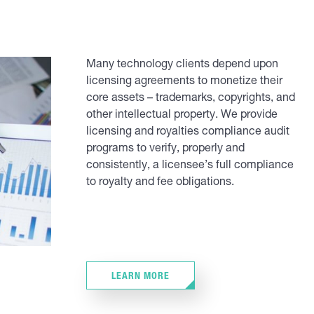
Many technology clients depend upon
licensing agreements to monetize their
core assets – trademarks, copyrights, and
other intellectual property. We provide
licensing and royalties compliance audit
programs to verify, properly and
consistently, a licensee’s full compliance
to royalty and fee obligations.
LEARN MORE