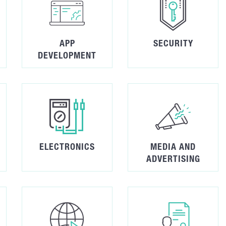
APP
SECURITY
DEVELOPMENT
ELECTRONICS
MEDIA AND
ADVERTISING