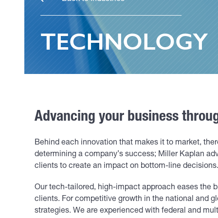
TECHNOLOGY
Advancing your business through
Behind each innovation that makes it to market, ther
determining a company’s success; Miller Kaplan ad
clients to create an impact on bottom-line decisions
Our tech-tailored, high-impact approach eases the b
clients. For competitive growth in the national and g
strategies. We are experienced with federal and mult