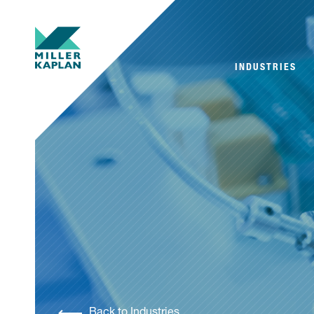
INDUSTRIES
Back to Industries