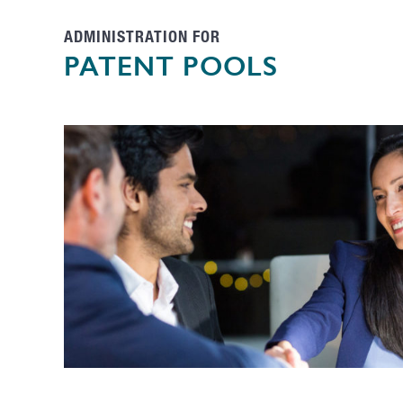
ADMINISTRATION FOR
PATENT POOLS