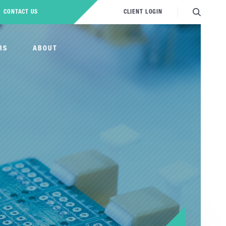
CONTACT US
CLIENT LOGIN
RS
ABOUT