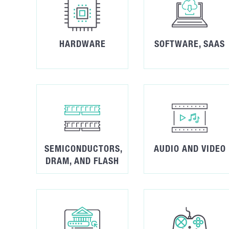
HARDWARE
SOFTWARE, SAAS
SEMICONDUCTORS,
AUDIO AND VIDEO
DRAM, AND FLASH