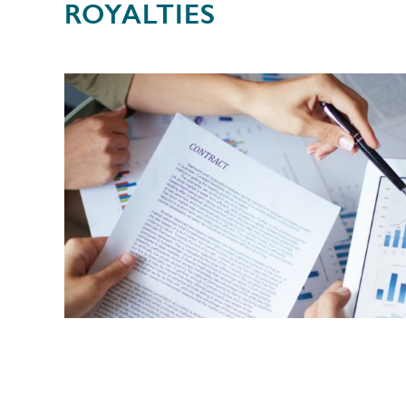
ROYALTIES