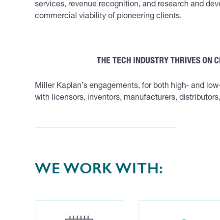
services, revenue recognition, and research and deve
commercial viability of pioneering clients.
THE TECH INDUSTRY THRIVES ON 
Miller Kaplan’s engagements, for both high- and lo
with licensors, inventors, manufacturers, distributor
WE WORK WITH: