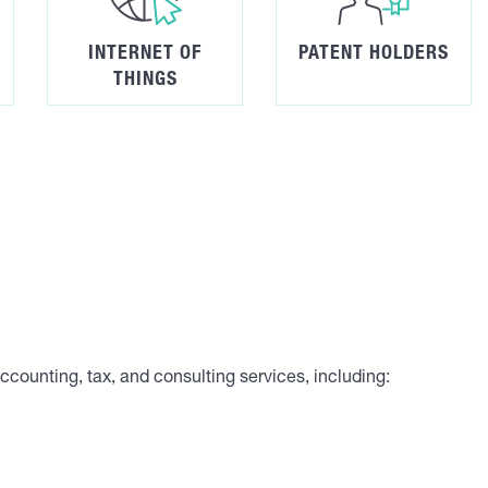
INTERNET OF
PATENT HOLDERS
THINGS
 accounting, tax, and consulting services, including: