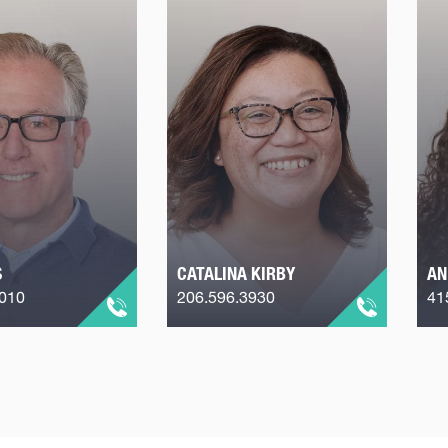
S
CATALINA KIRBY
AN
2010
206.596.3930
41