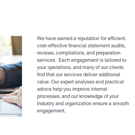
We have earned a reputation for efficient,
cost-effective financial statement audits,
reviews, compilations, and preparation
services. Each engagement is tailored to
your operations, and many of our clients
find that our services deliver additional
value. Our expert analyses and practical
advice help you improve internal
processes, and our knowledge of your
industry and organization ensure a smooth
engagement.