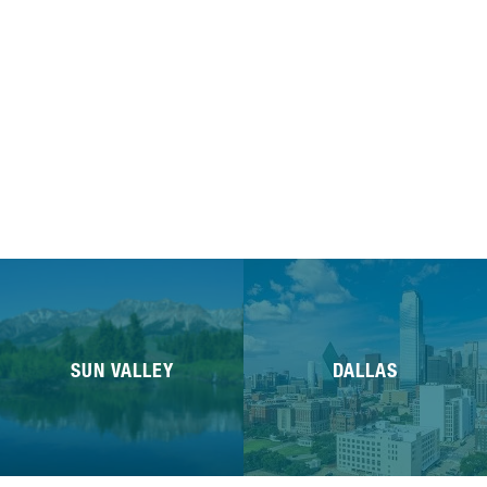
SUN VALLEY
DALLAS