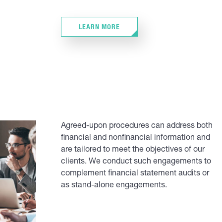
LEARN MORE
Agreed-upon procedures can address both
financial and nonfinancial information and
are tailored to meet the objectives of our
clients. We conduct such engagements to
complement financial statement audits or
as stand-alone engagements.