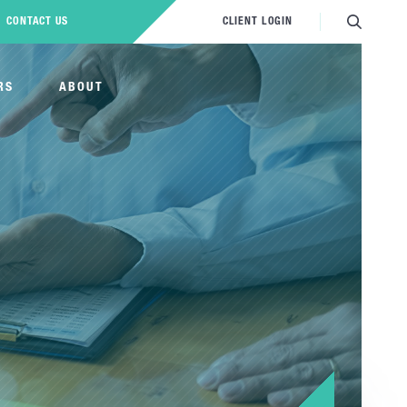
CONTACT US
CLIENT LOGIN
RS
ABOUT