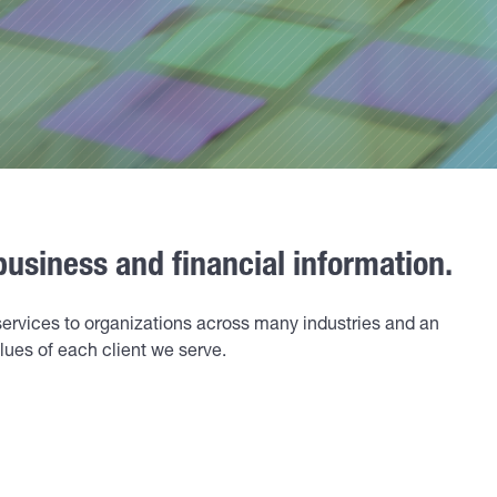
business and financial information.
services to organizations across many industries and an
ues of each client we serve.