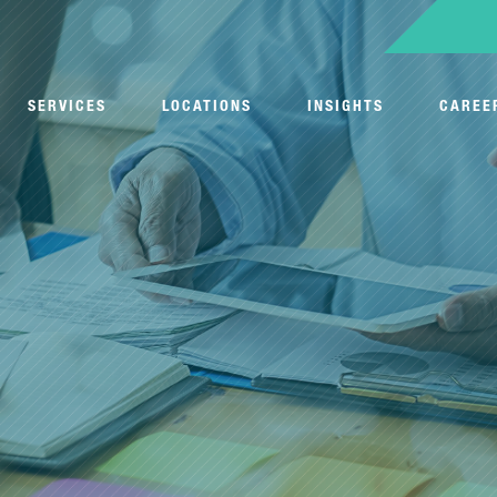
SERVICES
LOCATIONS
INSIGHTS
CAREE