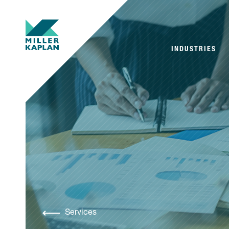
INDUSTRIES
Services