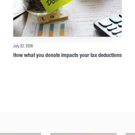
July 22, 2026
How what you donate impacts your tax deductions