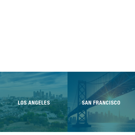
LOS ANGELES
SAN FRANCISCO