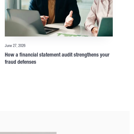
June 27, 2026
How a financial statement audit strengthens your
fraud defenses