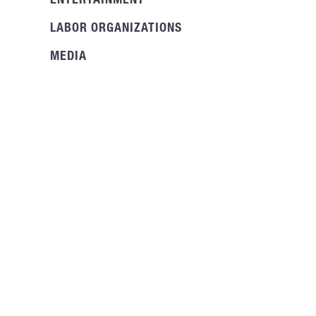
ENTERTAINMENT
LABOR ORGANIZATIONS
MEDIA