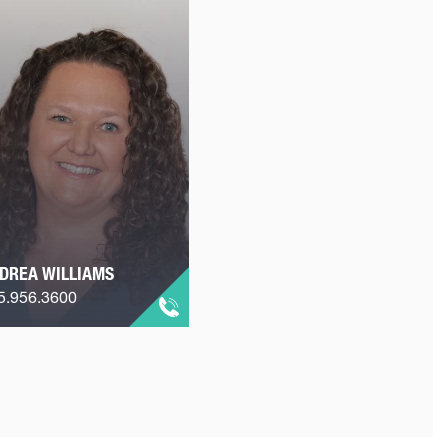
DREA WILLIAMS
5.956.3600