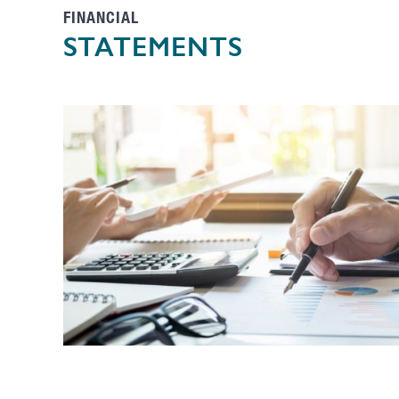
FINANCIAL
STATEMENTS