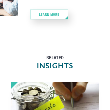
LEARN MORE
RELATED
INSIGHTS