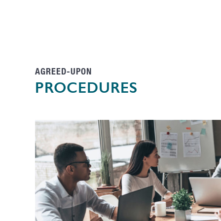
AGREED-UPON
PROCEDURES