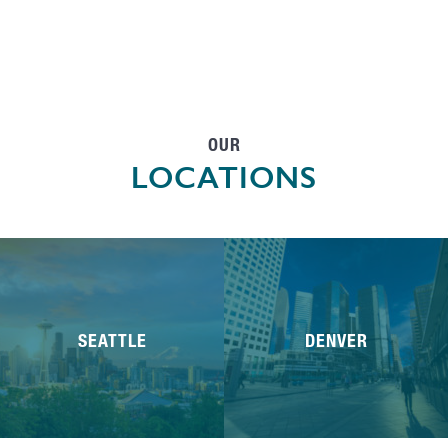
OUR
LOCATIONS
SEATTLE
DENVER