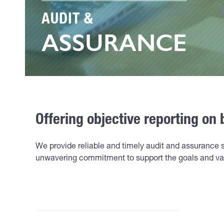
AUDIT &
ASSURANCE
Offering objective reporting on 
We provide reliable and timely audit and assurance 
unwavering commitment to support the goals and val