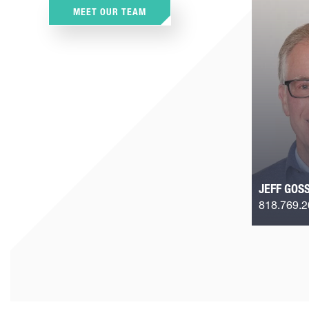
MEET OUR TEAM
JEFF GOS
818.769.