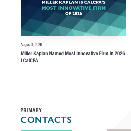
August 3, 2026
Miller Kaplan Named Most Innovative Firm in 2026
| CalCPA
PRIMARY
CONTACTS