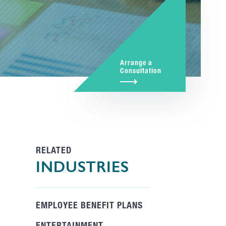
Arrange a
Consultation
RELATED
INDUSTRIES
EMPLOYEE BENEFIT PLANS