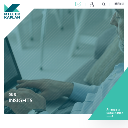
CONTACT US
MENU
OUR
INSIGHTS
Arrange a
Consultation