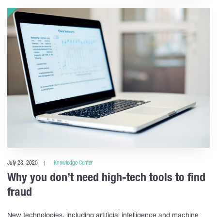
July 23, 2020
Knowledge Center
Why you don’t need high-tech tools to find
fraud
New technologies, including artificial intelligence and machine