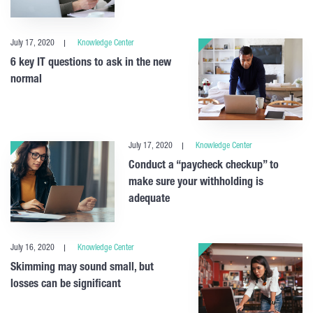
July 17, 2020
Knowledge Center
6 key IT questions to ask in the new
normal
July 17, 2020
Knowledge Center
Conduct a “paycheck checkup” to
make sure your withholding is
adequate
July 16, 2020
Knowledge Center
Skimming may sound small, but
losses can be significant