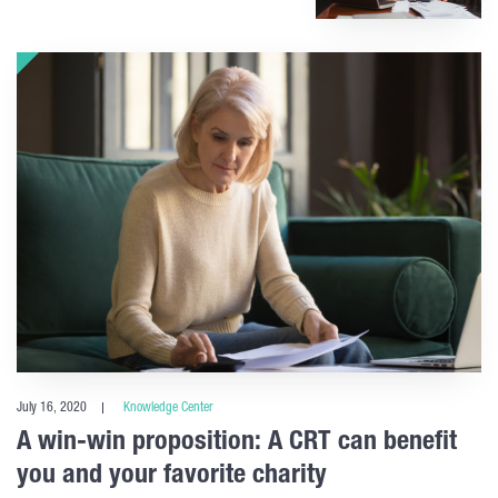
July 16, 2020
Knowledge Center
A win-win proposition: A CRT can benefit
you and your favorite charity