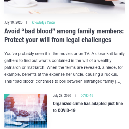
July 30, 2020
Knowledge Center
Avoid “bad blood” among family members:
Protect your will from legal challenges
You’ve probably seen it in the movies or on TV: A close-knit family
gathers to find out what’s contained in the will of a wealthy
patriarch or matriarch. When the terms are revealed, a niece, for
example, benefits at the expense her uncle, causing a ruckus.
This “bad blood” continues to boil between estranged family […]
July 28, 2020
COVID-19
Organized crime has adapted just fine
to COVID-19