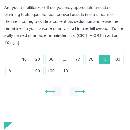
Are you a multitasker? If so, you may appreciate an estate
planning technique that can convert assets into a stream of
lifetime income, provide a current tax deduction and leave the
remainder to your favorite charity — all in one fell swoop. It’s the
aptly named charitable remainder trust (CRT). A CRT in action
You […]
...
10
20
30
...
77
78
79
80
81
...
90
100
110
...