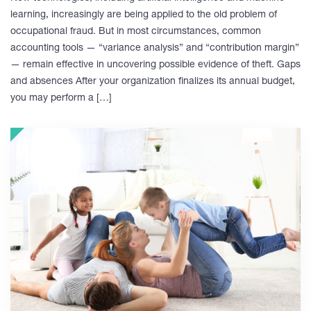
learning, increasingly are being applied to the old problem of
occupational fraud. But in most circumstances, common
accounting tools — “variance analysis” and “contribution margin”
— remain effective in uncovering possible evidence of theft. Gaps
and absences After your organization finalizes its annual budget,
you may perform a […]