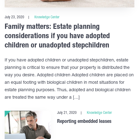
July 23, 2020
Knowledge Center
Family matters: Estate planning
considerations if you have adopted
children or unadopted stepchildren
If you have adopted children or unadopted stepchildren, estate
planning is critical to ensure that your property is distributed the
way you desire. Adopted children Adopted children are placed on
an equal footing with biological children in most situations for
estate planning purposes. Thus, adopted and biological children
are treated the same way under a […]
July 21, 2020
Knowledge Center
Reporting embedded leases