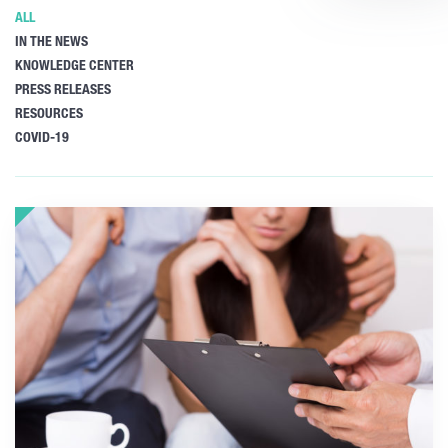
ALL
IN THE NEWS
KNOWLEDGE CENTER
PRESS RELEASES
RESOURCES
COVID-19