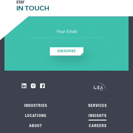
STAY
IN TOUCH
SUBSCRIBE
INDUSTRIES
SERVICES
LOCATIONS
INSIGHTS
ABOUT
CAREERS