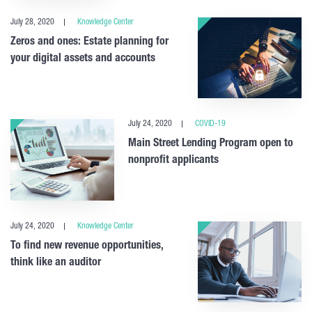
July 28, 2020
Knowledge Center
Zeros and ones: Estate planning for
your digital assets and accounts
July 24, 2020
COVID-19
Main Street Lending Program open to
nonprofit applicants
July 24, 2020
Knowledge Center
To find new revenue opportunities,
think like an auditor