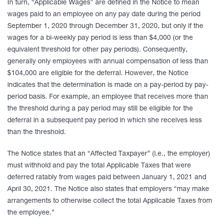
In turn, “Applicable Wages” are defined in the Notice to mean
wages paid to an employee on any pay date during the period
September 1, 2020 through December 31, 2020, but only if the
wages for a bi-weekly pay period is less than $4,000 (or the
equivalent threshold for other pay periods). Consequently,
generally only employees with annual compensation of less than
$104,000 are eligible for the deferral. However, the Notice
indicates that the determination is made on a pay-period by pay-
period basis. For example, an employee that receives more than
the threshold during a pay period may still be eligible for the
deferral in a subsequent pay period in which she receives less
than the threshold.
The Notice states that an “Affected Taxpayer” (i.e., the employer)
must withhold and pay the total Applicable Taxes that were
deferred ratably from wages paid between January 1, 2021 and
April 30, 2021. The Notice also states that employers “may make
arrangements to otherwise collect the total Applicable Taxes from
the employee.”