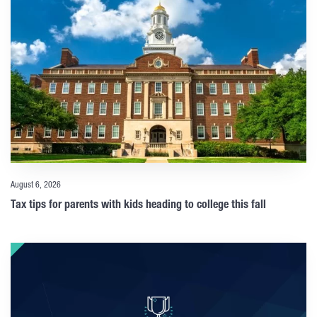
August 6, 2026
Tax tips for parents with kids heading to college this fall