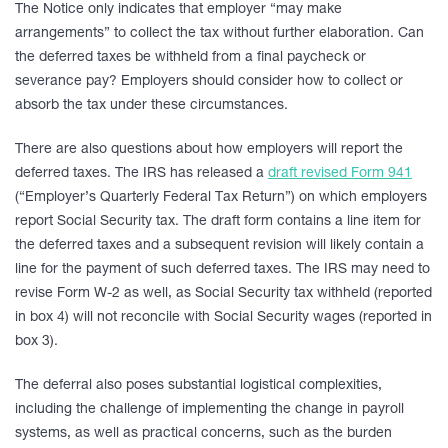
The Notice only indicates that employer “may make
arrangements” to collect the tax without further elaboration. Can
the deferred taxes be withheld from a final paycheck or
severance pay? Employers should consider how to collect or
absorb the tax under these circumstances.
There are also questions about how employers will report the
deferred taxes. The IRS has released a
draft revised Form 941
(“Employer’s Quarterly Federal Tax Return”) on which employers
report Social Security tax. The draft form contains a line item for
the deferred taxes and a subsequent revision will likely contain a
line for the payment of such deferred taxes. The IRS may need to
revise Form W-2 as well, as Social Security tax withheld (reported
in box 4) will not reconcile with Social Security wages (reported in
box 3).
The deferral also poses substantial logistical complexities,
including the challenge of implementing the change in payroll
systems, as well as practical concerns, such as the burden