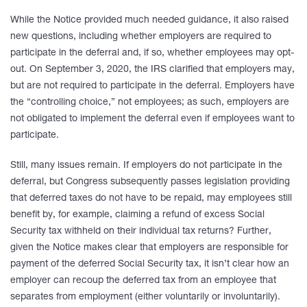
While the Notice provided much needed guidance, it also raised
new questions, including whether employers are required to
participate in the deferral and, if so, whether employees may opt-
out. On September 3, 2020, the IRS clarified that employers may,
but are not required to participate in the deferral. Employers have
the “controlling choice,” not employees; as such, employers are
not obligated to implement the deferral even if employees want to
participate.
Still, many issues remain. If employers do not participate in the
deferral, but Congress subsequently passes legislation providing
that deferred taxes do not have to be repaid, may employees still
benefit by, for example, claiming a refund of excess Social
Security tax withheld on their individual tax returns? Further,
given the Notice makes clear that employers are responsible for
payment of the deferred Social Security tax, it isn’t clear how an
employer can recoup the deferred tax from an employee that
separates from employment (either voluntarily or involuntarily).