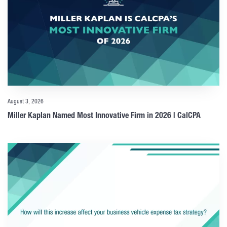
August 3, 2026
Miller Kaplan Named Most Innovative Firm in 2026 | CalCPA