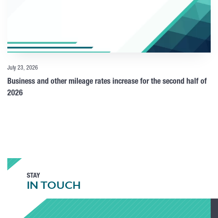
July 23, 2026
Business and other mileage rates increase for the second half of
2026
STAY
IN TOUCH