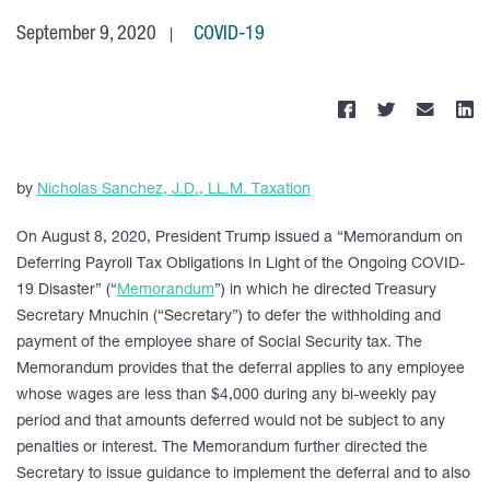
September 9, 2020
COVID-19
by
Nicholas Sanchez, J.D., LL.M. Taxation
On August 8, 2020, President Trump issued a “Memorandum on
Deferring Payroll Tax Obligations In Light of the Ongoing COVID-
19 Disaster” (“
Memorandum
”) in which he directed Treasury
Secretary Mnuchin (“Secretary”) to defer the withholding and
payment of the employee share of Social Security tax. The
Memorandum provides that the deferral applies to any employee
whose wages are less than $4,000 during any bi-weekly pay
period and that amounts deferred would not be subject to any
penalties or interest. The Memorandum further directed the
Secretary to issue guidance to implement the deferral and to also