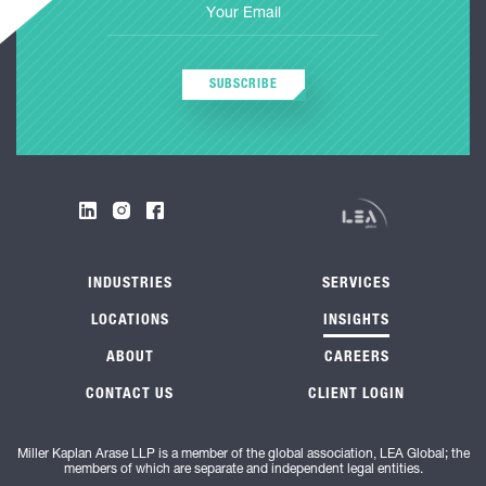
SUBSCRIBE
INDUSTRIES
SERVICES
LOCATIONS
INSIGHTS
ABOUT
CAREERS
CONTACT US
CLIENT LOGIN
Miller Kaplan Arase LLP is a member of the global association, LEA Global; the
members of which are separate and independent legal entities.