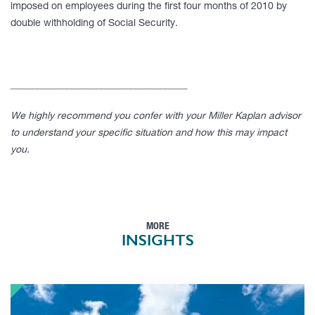
imposed on employees during the first four months of 2010 by
double withholding of Social Security.
____________________________________
We highly recommend you confer with your Miller Kaplan advisor
to understand your specific situation and how this may impact
you.
MORE
INSIGHTS