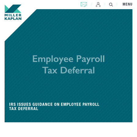
CONTACT US
MENU
IRS ISSUES GUIDANCE ON EMPLOYEE PAYROLL
TAX DEFERRAL