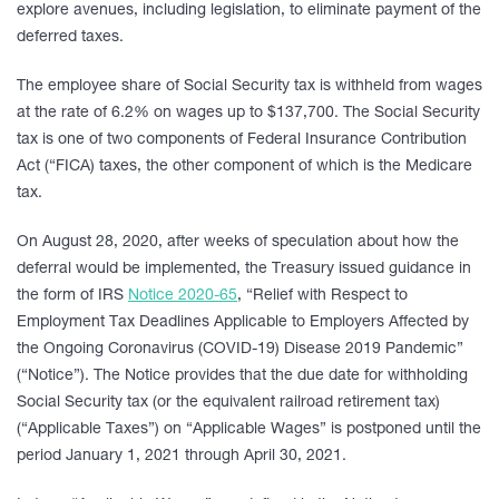
explore avenues, including legislation, to eliminate payment of the
deferred taxes.
The employee share of Social Security tax is withheld from wages
at the rate of 6.2% on wages up to $137,700. The Social Security
tax is one of two components of Federal Insurance Contribution
Act (“FICA) taxes, the other component of which is the Medicare
tax.
On August 28, 2020, after weeks of speculation about how the
deferral would be implemented, the Treasury issued guidance in
the form of IRS
Notice 2020-65
, “Relief with Respect to
Employment Tax Deadlines Applicable to Employers Affected by
the Ongoing Coronavirus (COVID-19) Disease 2019 Pandemic”
(“Notice”). The Notice provides that the due date for withholding
Social Security tax (or the equivalent railroad retirement tax)
(“Applicable Taxes”) on “Applicable Wages” is postponed until the
period January 1, 2021 through April 30, 2021.