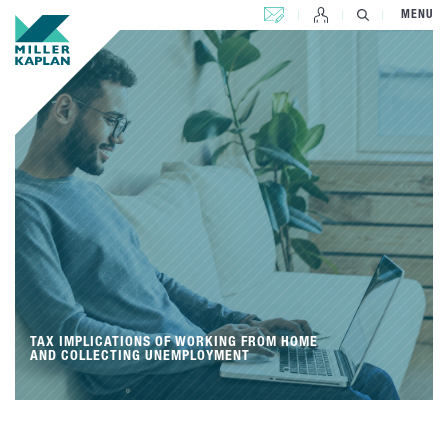
CONTACT US
MENU
TAX IMPLICATIONS OF WORKING FROM HOME
AND COLLECTING UNEMPLOYMENT