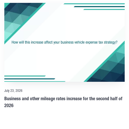
July 23, 2026
Business and other mileage rates increase for the second half of
2026