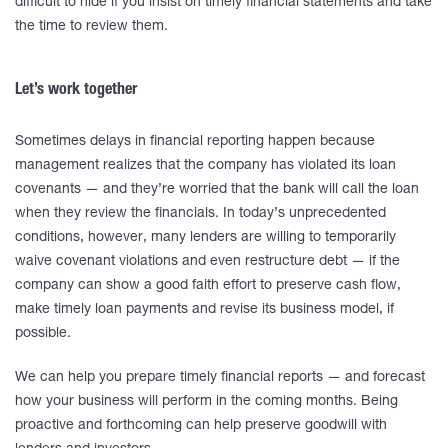
difficult to hide if you insist on timely financial statements and take
the time to review them.
Let’s work together
Sometimes delays in financial reporting happen because
management realizes that the company has violated its loan
covenants — and they’re worried that the bank will call the loan
when they review the financials. In today’s unprecedented
conditions, however, many lenders are willing to temporarily
waive covenant violations and even restructure debt — if the
company can show a good faith effort to preserve cash flow,
make timely loan payments and revise its business model, if
possible.
We can help you prepare timely financial reports — and forecast
how your business will perform in the coming months. Being
proactive and forthcoming can help preserve goodwill with