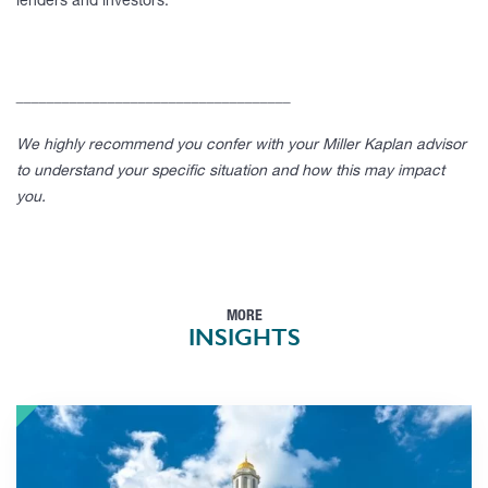
lenders and investors.
____________________________________
We highly recommend you confer with your Miller Kaplan advisor
to understand your specific situation and how this may impact
you.
MORE
INSIGHTS