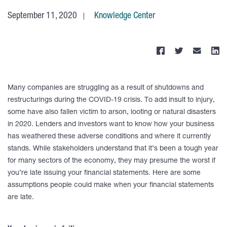
September 11, 2020
Knowledge Center
Many companies are struggling as a result of shutdowns and
restructurings during the COVID-19 crisis. To add insult to injury,
some have also fallen victim to arson, looting or natural disasters
in 2020. Lenders and investors want to know how your business
has weathered these adverse conditions and where it currently
stands. While stakeholders understand that it’s been a tough year
for many sectors of the economy, they may presume the worst if
you’re late issuing your financial statements. Here are some
assumptions people could make when your financial statements
are late.