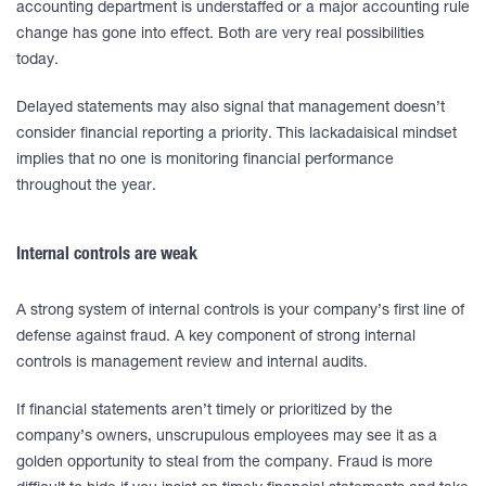
accounting department is understaffed or a major accounting rule
change has gone into effect. Both are very real possibilities
today.
Delayed statements may also signal that management doesn’t
consider financial reporting a priority. This lackadaisical mindset
implies that no one is monitoring financial performance
throughout the year.
Internal controls are weak
A strong system of internal controls is your company’s first line of
defense against fraud. A key component of strong internal
controls is management review and internal audits.
If financial statements aren’t timely or prioritized by the
company’s owners, unscrupulous employees may see it as a
golden opportunity to steal from the company. Fraud is more