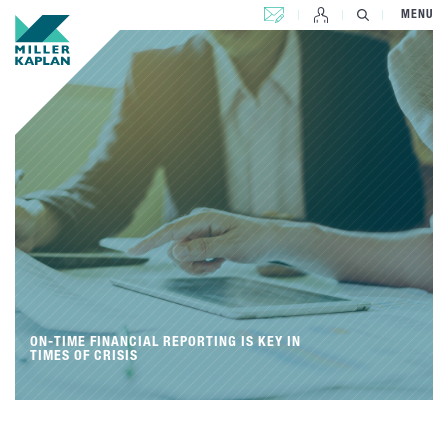
CONTACT US
MENU
ON-TIME FINANCIAL REPORTING IS KEY IN
TIMES OF CRISIS