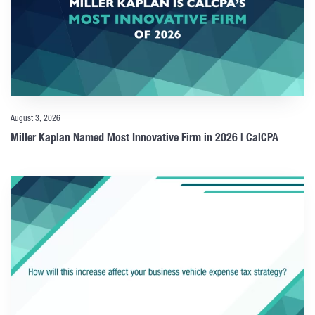
August 3, 2026
Miller Kaplan Named Most Innovative Firm in 2026 | CalCPA