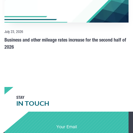
July 23, 2026
Business and other mileage rates increase for the second half of
2026
STAY
IN TOUCH