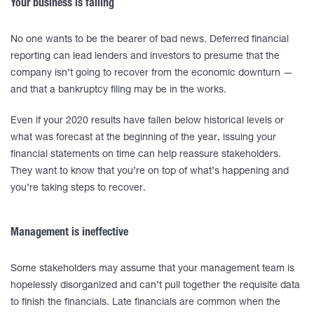
Your business is failing
No one wants to be the bearer of bad news. Deferred financial
reporting can lead lenders and investors to presume that the
company isn’t going to recover from the economic downturn —
and that a bankruptcy filing may be in the works.
Even if your 2020 results have fallen below historical levels or
what was forecast at the beginning of the year, issuing your
financial statements on time can help reassure stakeholders.
They want to know that you’re on top of what’s happening and
you’re taking steps to recover.
Management is ineffective
Some stakeholders may assume that your management team is
hopelessly disorganized and can’t pull together the requisite data
to finish the financials. Late financials are common when the