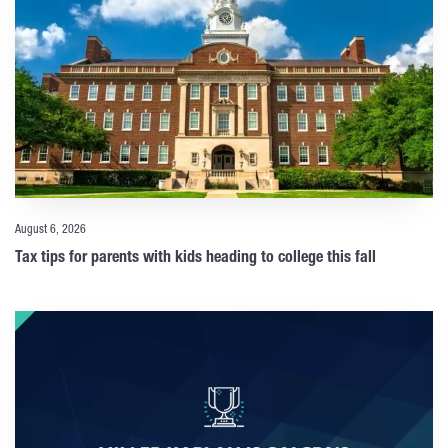
August 6, 2026
Tax tips for parents with kids heading to college this fall