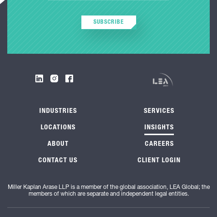
SUBSCRIBE
INDUSTRIES
SERVICES
LOCATIONS
INSIGHTS
ABOUT
CAREERS
CONTACT US
CLIENT LOGIN
Miller Kaplan Arase LLP is a member of the global association, LEA Global; the
members of which are separate and independent legal entities.