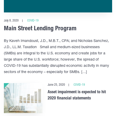
July 8, 2020
COVID-19
Main Street Lending Program
By Kaveh Imandoust, J.D., M.B.T., CPA; and Nicholas Sanchez,
J.D., LL.M. Taxation Small and medium-sized businesses
(SMBs) are integral to the U.S. economy and create jobs for a
large share of the U.S. workforce; however, the spread of
COVID-19 has substantially disrupted economic activity in many
sectors of the economy – especially for SMBs. […]
June 25, 2020
COVID-19
Asset impairment is expected to hit
2020 financial statements