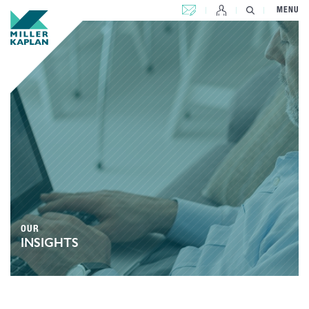
CONTACT US
MENU
OUR
INSIGHTS