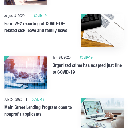
August 3, 2020
COVID-19
Form W-2 reporting of COVID-19-
related sick leave and family leave
July 28, 2020
COVID-19
Organized crime has adapted just fine
to COVID-19
July 24, 2020
COVID-19
Main Street Lending Program open to
nonprofit applicants