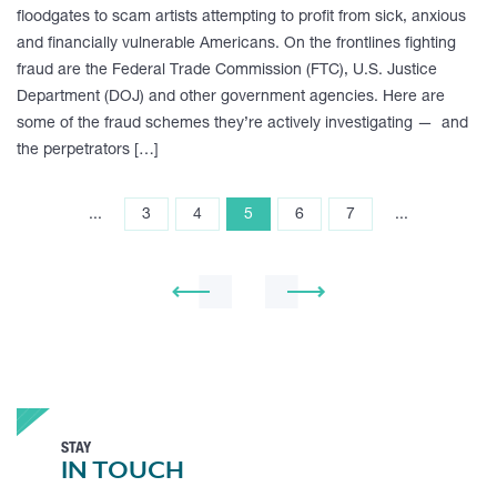
floodgates to scam artists attempting to profit from sick, anxious
and financially vulnerable Americans. On the frontlines fighting
fraud are the Federal Trade Commission (FTC), U.S. Justice
Department (DOJ) and other government agencies. Here are
some of the fraud schemes they’re actively investigating — and
the perpetrators […]
...
3
4
5
6
7
...
STAY
IN TOUCH