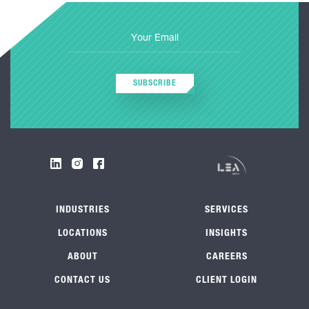
SUBSCRIBE
INDUSTRIES
SERVICES
LOCATIONS
INSIGHTS
ABOUT
CAREERS
CONTACT US
CLIENT LOGIN