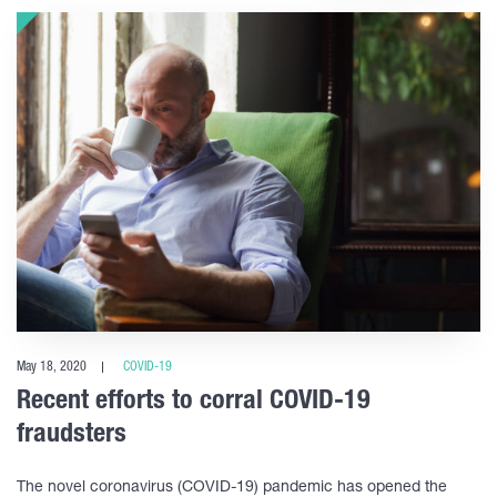
May 18, 2020
COVID-19
Recent efforts to corral COVID-19
fraudsters
The novel coronavirus (COVID-19) pandemic has opened the