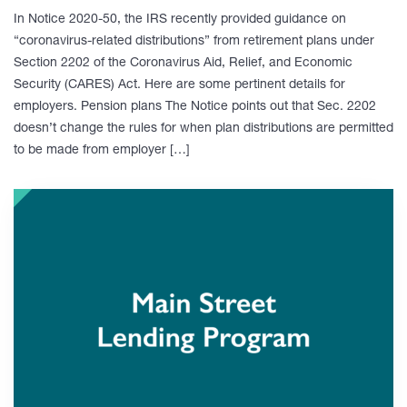
In Notice 2020-50, the IRS recently provided guidance on
“coronavirus-related distributions” from retirement plans under
Section 2202 of the Coronavirus Aid, Relief, and Economic
Security (CARES) Act. Here are some pertinent details for
employers. Pension plans The Notice points out that Sec. 2202
doesn’t change the rules for when plan distributions are permitted
to be made from employer […]