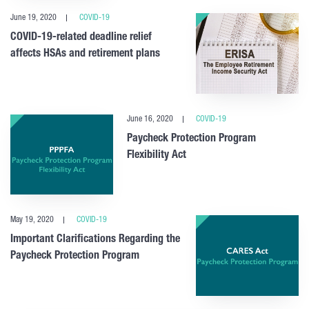
June 19, 2020
COVID-19
COVID-19-related deadline relief
affects HSAs and retirement plans
June 16, 2020
COVID-19
Paycheck Protection Program
Flexibility Act
May 19, 2020
COVID-19
Important Clarifications Regarding the
Paycheck Protection Program