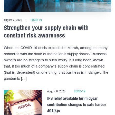
August 7, 2020
COVID-19
Strengthen your supply chain with
constant risk awareness
When the COVID-19 crisis exploded in March, among the many
concerns was the state of the nation’s supply chains. Business
owners are no strangers to such worry. It’s long been known
that, if too much of a company’s supply chain is concentrated
(that is, dependent) on one thing, that business is in danger. The
pandemic […]
August 6, 2020
COVID-19
IRS relief available for midyear
contribution changes to safe harbor
401(k)s