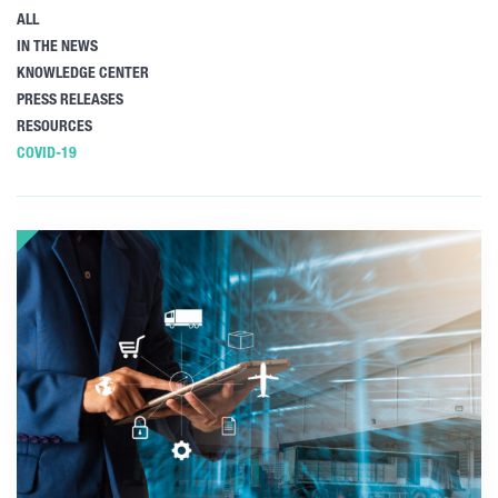
ALL
IN THE NEWS
KNOWLEDGE CENTER
PRESS RELEASES
RESOURCES
COVID-19