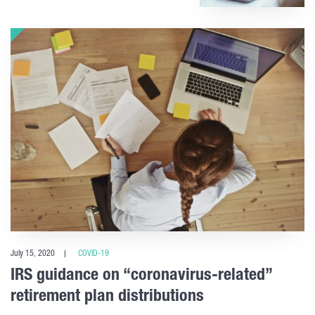
July 15, 2020
COVID-19
IRS guidance on “coronavirus-related”
retirement plan distributions