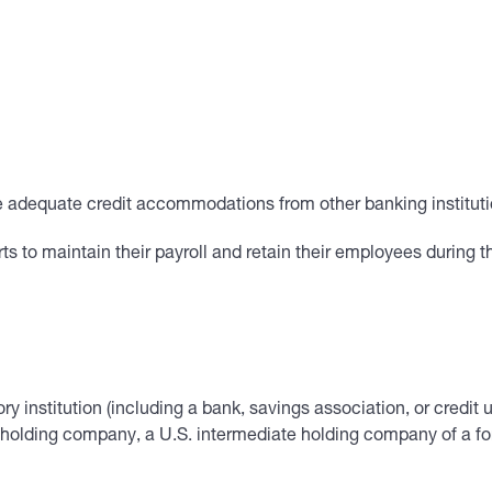
re adequate credit accommodations from other banking instituti
to maintain their payroll and retain their employees during th
ory institution (including a bank, savings association, or credit 
holding company, a U.S. intermediate holding company of a fore