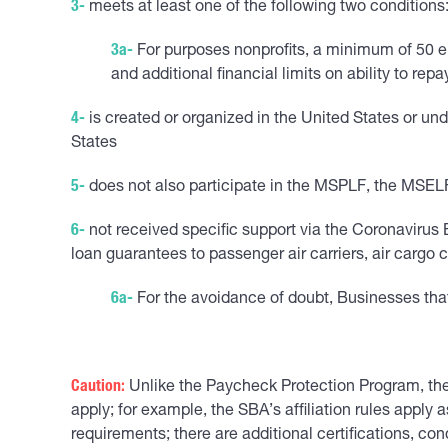
3-
meets at least one of the following two conditions: 
3a-
For purposes nonprofits, a minimum of 50 em
and additional financial limits on ability to rep
4-
is created or organized in the United States or und
States
5-
does not also participate in the MSPLF, the MSELF,
6-
not received specific support via the Coronavirus E
loan guarantees to passenger air carriers, air cargo c
6a-
For the avoidance of doubt, Businesses that 
Caution:
Unlike the Paycheck Protection Program, the
apply; for example, the SBA’s affiliation rules apply 
requirements; there are additional certifications, co