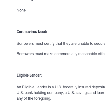
None
Coronavirus Need:
Borrowers must certify that they are unable to secu
Borrowers must make commercially reasonable efforts 
Eligible Lender:
An Eligible Lender is a U.S. federally insured deposit
U.S. bank holding company, a U.S. savings and loan 
any of the foregoing.