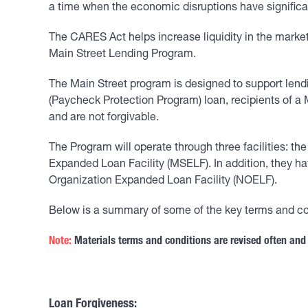
a time when the economic disruptions have significa
The CARES Act helps increase liquidity in the marke
Main Street Lending Program.
The Main Street program is designed to support lend
(Paycheck Protection Program) loan, recipients of a M
and are not forgivable.
The Program will operate through three facilities: th
Expanded Loan Facility (MSELF). In addition, they h
Organization Expanded Loan Facility (NOELF).
Below is a summary of some of the key terms and co
Note:
Materials terms and conditions are revised often and
Loan Forgiveness: