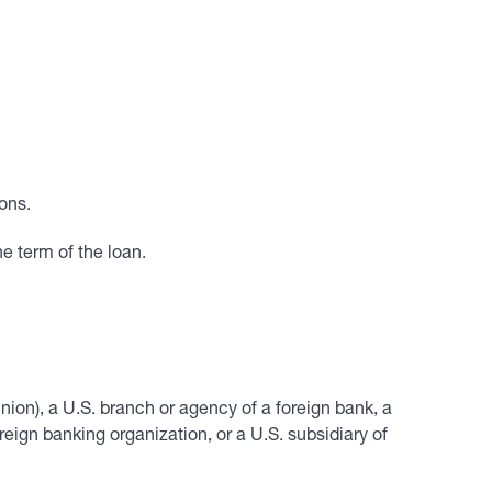
ons.
e term of the loan.
union), a U.S. branch or agency of a foreign bank, a
ign banking organization, or a U.S. subsidiary of