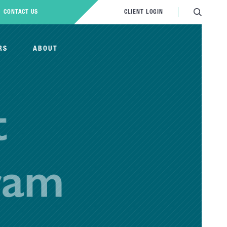
CONTACT US
CLIENT LOGIN
RS
ABOUT