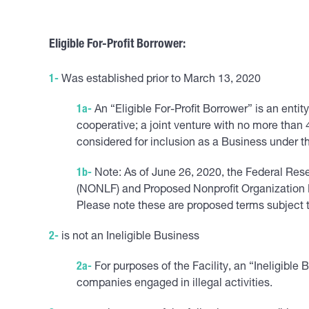
Eligible For-Profit Borrower
:
1-
Was established prior to March 13, 2020
1a-
An “Eligible For-Profit Borrower” is an entity
cooperative; a joint venture with no more than 
considered for inclusion as a Business under the
1b-
Note: As of June 26, 2020, the Federal Res
(NONLF) and Proposed Nonprofit Organization E
Please note these are proposed terms subject 
2-
is not an Ineligible Business
2a-
For purposes of the Facility, an “Ineligible
companies engaged in illegal activities.