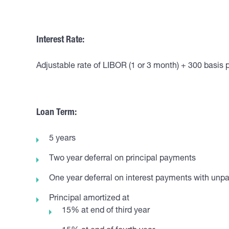
Interest Rate:
Adjustable rate of LIBOR (1 or 3 month) + 300 basis 
Loan Term:
5 years
Two year deferral on principal payments
One year deferral on interest payments with unpai
Principal amortized at
15% at end of third year