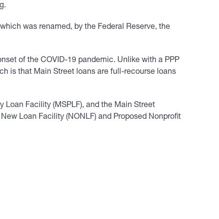
g.
– which was renamed, by the Federal Reserve, the
e onset of the COVID-19 pandemic. Unlike with a PPP
h is that Main Street loans are full-recourse loans
ty Loan Facility (MSPLF), and the Main Street
on New Loan Facility (NONLF) and Proposed Nonprofit