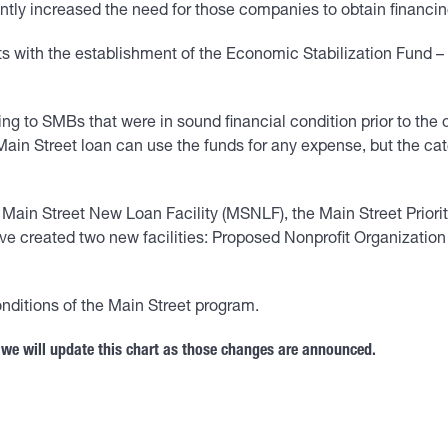
ntly increased the need for those companies to obtain financin
ts with the establishment of the Economic Stabilization Fund 
ing to SMBs that were in sound financial condition prior to th
ain Street loan can use the funds for any expense, but the catc
e Main Street New Loan Facility (MSNLF), the Main Street Priori
ave created two new facilities: Proposed Nonprofit Organizati
nditions of the Main Street program.
 we will update this chart as those changes are announced.