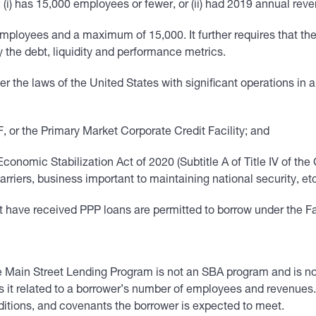
(i) has 15,000 employees or fewer, or (ii) had 2019 annual reven
ployees and a maximum of 15,000. It further requires that the 
ay the debt, liquidity and performance metrics.
er the laws of the United States with significant operations in 
 or the Primary Market Corporate Credit Facility; and
conomic Stabilization Act of 2020 (Subtitle A of Title IV of th
arriers, business important to maintaining national security, et
have received PPP loans are permitted to borrow under the Faci
 Main Street Lending Program is not an SBA program and is not 
as it related to a borrower’s number of employees and revenues. A
nditions, and covenants the borrower is expected to meet.