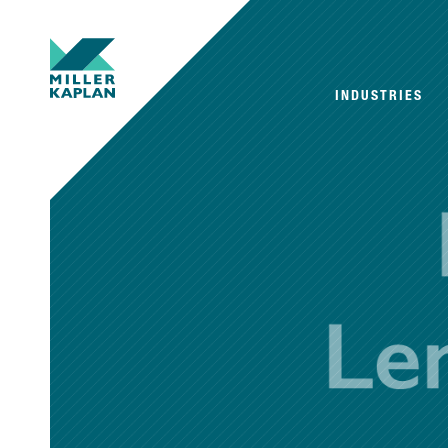
INDUSTRIES