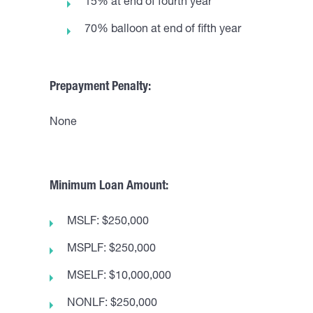
15% at end of fourth year
70% balloon at end of fifth year
Prepayment Penalty:
None
Minimum Loan Amount:
MSLF: $250,000
MSPLF: $250,000
MSELF: $10,000,000
NONLF: $250,000