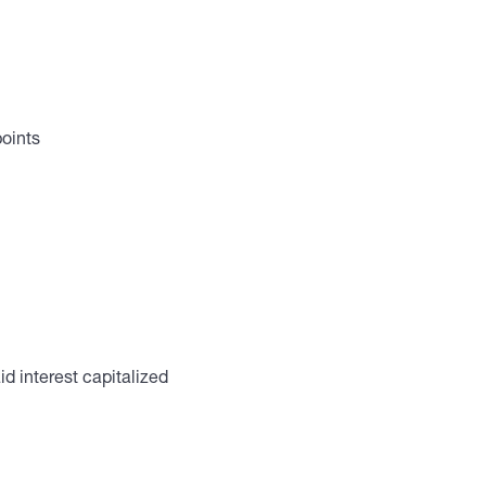
points
d interest capitalized