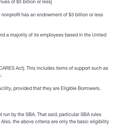
ues of $5 billion or less]
nonprofit has an endowment of $3 billion or less
and a majority of its employees based in the United
e CARES Act). This includes items of support such as
c.
lity, provided that they are Eligible Borrowers.
run by the SBA. That said, particular SBA rules
lso, the above criteria are only the basic eligibility