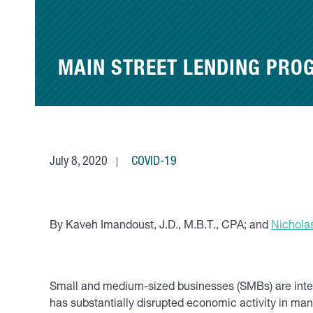
MAIN STREET LENDING PRO
July 8, 2020
COVID-19
By Kaveh Imandoust, J.D., M.B.T., CPA; and
Nicholas
Small and medium-sized businesses (SMBs) are integr
has substantially disrupted economic activity in many