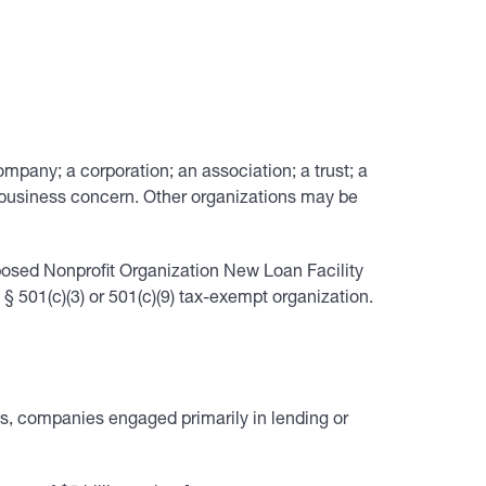
 company; a corporation; an association; a trust; a
al business concern. Other organizations may be
posed Nonprofit Organization New Loan Facility
501(c)(3) or 501(c)(9) tax-exempt organization.
ies, companies engaged primarily in lending or