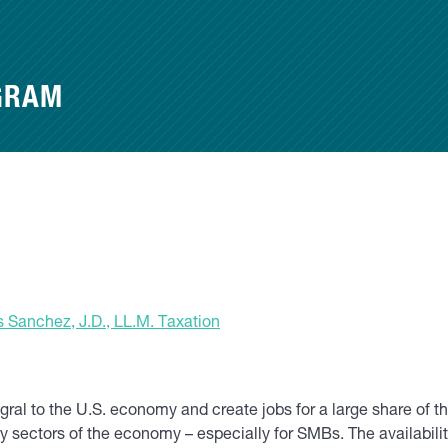
GRAM
 Sanchez, J.D., LL.M. Taxation
al to the U.S. economy and create jobs for a large share of t
 sectors of the economy – especially for SMBs. The availability