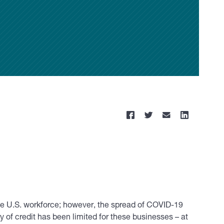
he U.S. workforce; however, the spread of COVID-19
 of credit has been limited for these businesses – at