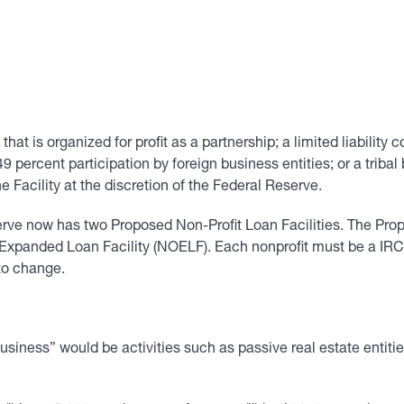
 that is organized for profit as a partnership; a limited liability
49 percent participation by foreign business entities; or a trib
 Facility at the discretion of the Federal Reserve.
erve now has two Proposed Non-Profit Loan Facilities. The Pro
xpanded Loan Facility (NOELF). Each nonprofit must be a IRC § 
to change.
 Business” would be activities such as passive real estate entit