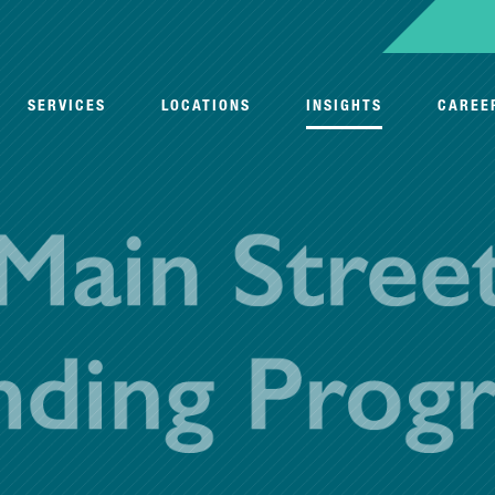
SERVICES
LOCATIONS
INSIGHTS
CAREE