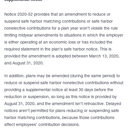
Supplemental notice
Notice 2020-52 provides that an amendment to reduce or
suspend safe harbor matching contributions or safe harbor
nonelective contributions for a plan year won’t violate the rule
limiting midyear amendments to situations in which the employer
is either operating at an economic loss or has included the
required statement in the plan’s safe harbor notice. This is
provided the amendment is adopted between March 13, 2020,
and August 31, 2020.
In addition, plans may be amended (during the same period) to
reduce or suspend safe harbor nonelective contributions without
providing a supplemental notice at least 30 days before the
reduction or suspension, so long as this notice is provided by
August 31, 2020, and the amendment isn’t retroactive. Delayed
notices aren’t permitted for plans reducing or suspending safe
harbor matching contributions, because those contributions
affect employees’ contribution decisions.