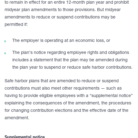
to remain in effect for an entire 12-month plan year and prohibit
midyear plan amendments to those provisions. But midyear
amendments to reduce or suspend contributions may be
permitted if:
The employer is operating at an economic loss, or
The plan’s notice regarding employee rights and obligations
includes a statement that the plan may be amended during
the plan year to suspend or reduce safe harbor contributions.
Safe harbor plans that are amended to reduce or suspend
contributions must also meet other requirements — such as
having to provide eligible employees with a “supplemental notice”
explaining the consequences of the amendment, the procedures
for changing contribution elections and the effective date of the
amendment.