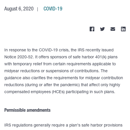
August 6, 2020
COVID-19
In response to the COVID-19 crisis, the IRS recently issued
Notice 2020-52. It offers sponsors of safe harbor 401(k) plans
with temporary relief from certain requirements applicable to
midyear reductions or suspensions of contributions. The
guidance also clarifies the requirements for midyear contribution
reductions (during or after the pandemic) that affect only highly
compensated employees (HCEs) participating in such plans.
Permissible amendments
IRS regulations generally require a plan’s safe harbor provisions