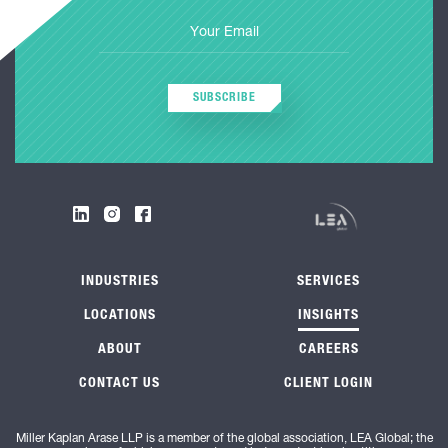
SUBSCRIBE
INDUSTRIES
SERVICES
LOCATIONS
INSIGHTS
ABOUT
CAREERS
CONTACT US
CLIENT LOGIN
Miller Kaplan Arase LLP is a member of the global association, LEA Global; the