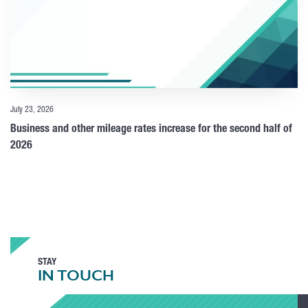
July 23, 2026
Business and other mileage rates increase for the second half of
2026
STAY
IN TOUCH