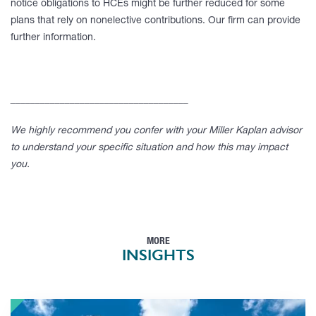
notice obligations to HCEs might be further reduced for some
plans that rely on nonelective contributions. Our firm can provide
further information.
____________________________________
We highly recommend you confer with your Miller Kaplan advisor
to understand your specific situation and how this may impact
you.
MORE
INSIGHTS