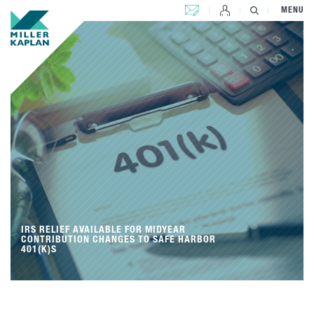
CONTACT US
MENU
IRS RELIEF AVAILABLE FOR MIDYEAR
CONTRIBUTION CHANGES TO SAFE HARBOR
401(K)S