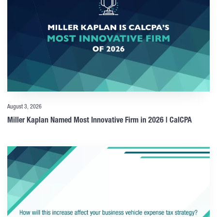
August 3, 2026
Miller Kaplan Named Most Innovative Firm in 2026 | CalCPA