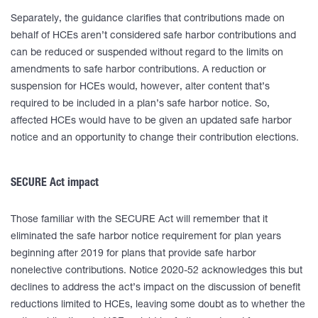
Separately, the guidance clarifies that contributions made on
behalf of HCEs aren’t considered safe harbor contributions and
can be reduced or suspended without regard to the limits on
amendments to safe harbor contributions. A reduction or
suspension for HCEs would, however, alter content that’s
required to be included in a plan’s safe harbor notice. So,
affected HCEs would have to be given an updated safe harbor
notice and an opportunity to change their contribution elections.
SECURE Act impact
Those familiar with the SECURE Act will remember that it
eliminated the safe harbor notice requirement for plan years
beginning after 2019 for plans that provide safe harbor
nonelective contributions. Notice 2020-52 acknowledges this but
declines to address the act’s impact on the discussion of benefit
reductions limited to HCEs, leaving some doubt as to whether the