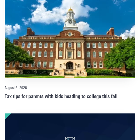
August 6, 2026
Tax tips for parents with kids heading to college this fall