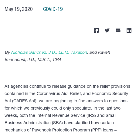
May 19, 2020
COVID-19
By
Nicholas Sanchez, J.D., LL.M. Taxation
; and Kaveh
Imandoust, J.D., M.B.T., CPA
As agencies continue to release guidance on the relief provisions
contained in the Coronavirus Aid, Relief, and Economic Security
Act (CARES Act), we are beginning to find answers to questions
for which we previously could only speculate. In the last two
weeks, both the Internal Revenue Service (IRS) and Small
Business Administration (SBA) have clarified how certain
mechanics of Paycheck Protection Program (PPP) loans –