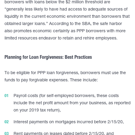
borrowers with loans below the $2 million threshold are
“generally less likely to have had access to adequate sources of
liquidity in the current economic environment than borrowers that
obtained larger loans.” According to the SBA, the safe harbor
also promotes economic certainty as PPP borrowers with more
limited resources endeavor to retain and rehire employees.
Planning for Loan Forgiveness: Best Practices
To be eligible for PPP loan forgiveness, borrowers must use the
funds to pay forgivable expenses. These include:
Payroll costs (for self-employed borrowers, these costs
include the net profit amount from your business, as reported
on your 2019 tax return),
Interest payments on mortgages incurred before 2/15/20,
Rent payments on leases dated before 2/15/20, and