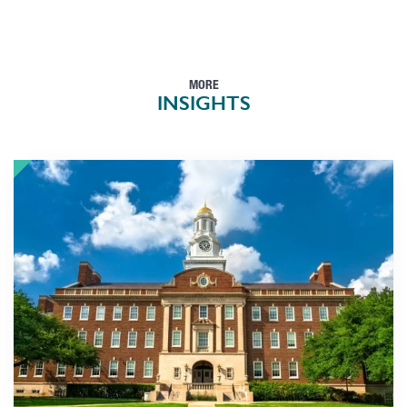
MORE
INSIGHTS