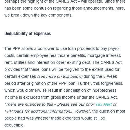
perhaps the highlight of the CARES Act – will operate. Since there
has been some confusion regarding those announcements, here,
we break down the key components.
Deductibility of Expenses
The PPP allows a borrower to use loan proceeds to pay payroll
costs, certain employee healthcare benefits, mortgage interest,
rent, utilities and interest on other existing debt. The CARES Act
provides that these loans will be forgiven to the extent used for
certain expenses
(see more on this below)
during the 8-week
period after origination of the PPP loan. Further, this forgiveness,
which would otherwise result in cancellation of indebtedness
income is excluded from gross income under the CARES Act.
(There are nuances to this – please see our prior
Tax Alert
on
PPP loans for additional information.)
However, the question most
people had was whether these expenses would still be
deductible.