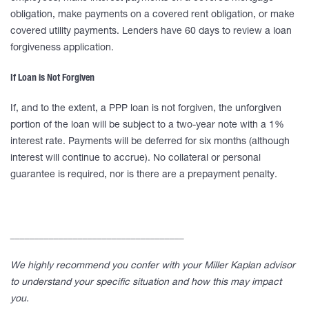
obligation, make payments on a covered rent obligation, or make
covered utility payments. Lenders have 60 days to review a loan
forgiveness application.
If Loan is Not Forgiven
If, and to the extent, a PPP loan is not forgiven, the unforgiven
portion of the loan will be subject to a two-year note with a 1%
interest rate. Payments will be deferred for six months (although
interest will continue to accrue). No collateral or personal
guarantee is required, nor is there are a prepayment penalty.
____________________________________
We highly recommend you confer with your Miller Kaplan advisor
to understand your specific situation and how this may impact
you.