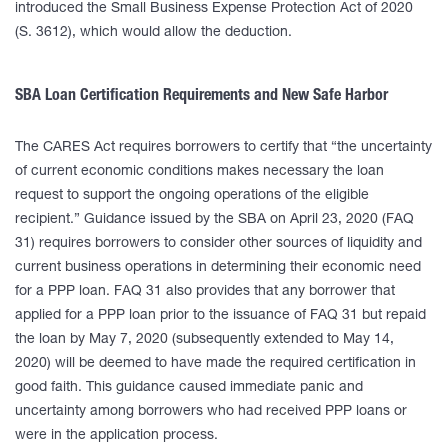
introduced the Small Business Expense Protection Act of 2020
(S. 3612), which would allow the deduction.
SBA Loan Certification Requirements and New Safe Harbor
The CARES Act requires borrowers to certify that “the uncertainty
of current economic conditions makes necessary the loan
request to support the ongoing operations of the eligible
recipient.” Guidance issued by the SBA on April 23, 2020 (FAQ
31) requires borrowers to consider other sources of liquidity and
current business operations in determining their economic need
for a PPP loan. FAQ 31 also provides that any borrower that
applied for a PPP loan prior to the issuance of FAQ 31 but repaid
the loan by May 7, 2020 (subsequently extended to May 14,
2020) will be deemed to have made the required certification in
good faith. This guidance caused immediate panic and
uncertainty among borrowers who had received PPP loans or
were in the application process.