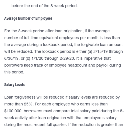
before the end of the 8-week period.
Average Number of Employees
For the 8-week period after loan origination, if the average
number of full-time equivalent employees per month is less than
the average during a lookback period, the forgivable loan amount
will be reduced. The lookback period is either (a) 2/15/19 through
6/30/19, or (b) 1/1/20 through 2/29/20. It is imperative that
borrowers keep track of employee headcount and payroll during
this period.
Salary Levels
Loan forgiveness will be reduced if salary levels are reduced by
more than 25%. For each employee who earns less than
$100,000, borrowers must compare total salary paid during the 8-
week activity after loan origination with that employee’s salary
during the most recent full quarter. If the reduction is greater than