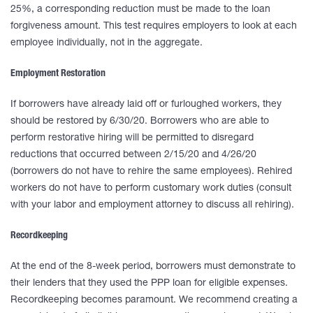
25%, a corresponding reduction must be made to the loan
forgiveness amount. This test requires employers to look at each
employee individually, not in the aggregate.
Employment Restoration
If borrowers have already laid off or furloughed workers, they
should be restored by 6/30/20. Borrowers who are able to
perform restorative hiring will be permitted to disregard
reductions that occurred between 2/15/20 and 4/26/20
(borrowers do not have to rehire the same employees). Rehired
workers do not have to perform customary work duties (consult
with your labor and employment attorney to discuss all rehiring).
Recordkeeping
At the end of the 8-week period, borrowers must demonstrate to
their lenders that they used the PPP loan for eligible expenses.
Recordkeeping becomes paramount. We recommend creating a