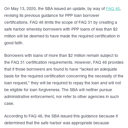
On May 13, 2020, the SBA issued an update, by way of
FAQ 46
,
revising its previous guidance for PPP loan borrower
certifications. FAQ 46 limits the scope of FAQ 31 by creating a
safe harbor whereby borrowers with PPP loans of less than $2
million will be deemed to have made the required certification in
good faith.
Borrowers with loans of more than $2 million remain subject to
the FAQ 31 certification requirements. However, FAQ 46 provides
that if those borrowers are found to have “lacked an adequate
basis for the required certification concerning the necessity of the
loan request,” they will be required to repay the loan and will not
be eligible for loan forgiveness. The SBA will neither pursue
administrative enforcement, nor refer to other agencies in such
case.
According to FAQ 46, the SBA issued this guidance because it
determined that the safe harbor was appropriate because