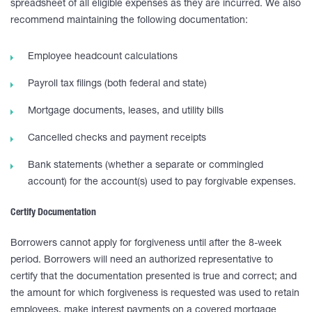
spreadsheet of all eligible expenses as they are incurred. We also
recommend maintaining the following documentation:
Employee headcount calculations
Payroll tax filings (both federal and state)
Mortgage documents, leases, and utility bills
Cancelled checks and payment receipts
Bank statements (whether a separate or commingled
account) for the account(s) used to pay forgivable expenses.
Certify Documentation
Borrowers cannot apply for forgiveness until after the 8-week
period. Borrowers will need an authorized representative to
certify that the documentation presented is true and correct; and
the amount for which forgiveness is requested was used to retain
employees, make interest payments on a covered mortgage