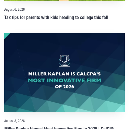
August 6, 2026
Tax tips for parents with kids heading to college this fall
August 3, 2026