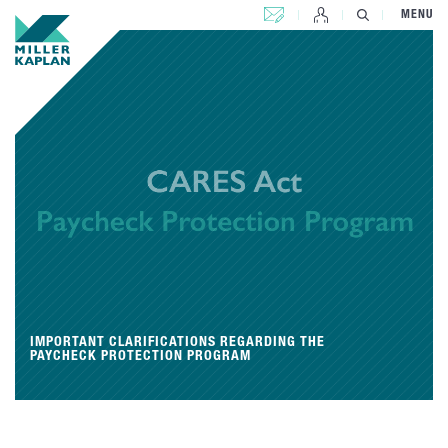
CONTACT US
MENU
IMPORTANT CLARIFICATIONS REGARDING THE
PAYCHECK PROTECTION PROGRAM