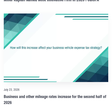
Miller Kaplan Named Most Innovative Firm in 2026 | CalCPA
July 23, 2026
Business and other mileage rates increase for the second half of
2026