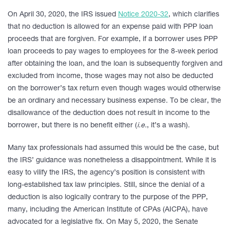
On April 30, 2020, the IRS issued
Notice 2020-32
, which clarifies
that no deduction is allowed for an expense paid with PPP loan
proceeds that are forgiven. For example, if a borrower uses PPP
loan proceeds to pay wages to employees for the 8-week period
after obtaining the loan, and the loan is subsequently forgiven and
excluded from income, those wages may not also be deducted
on the borrower’s tax return even though wages would otherwise
be an ordinary and necessary business expense. To be clear, the
disallowance of the deduction does not result in income to the
borrower, but there is no benefit either (
i.e.
, it’s a wash).
Many tax professionals had assumed this would be the case, but
the IRS’ guidance was nonetheless a disappointment. While it is
easy to vilify the IRS, the agency’s position is consistent with
long-established tax law principles. Still, since the denial of a
deduction is also logically contrary to the purpose of the PPP,
many, including the American Institute of CPAs (AICPA), have
advocated for a legislative fix. On May 5, 2020, the Senate