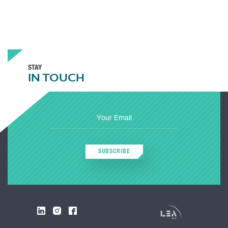
STAY
IN TOUCH
SUBSCRIBE