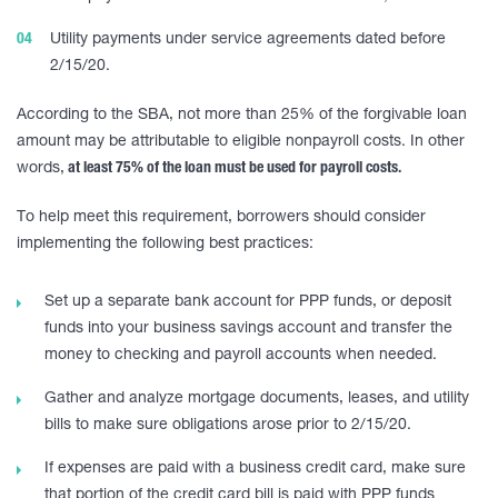
Utility payments under service agreements dated before
2/15/20.
According to the SBA, not more than 25% of the forgivable loan
amount may be attributable to eligible nonpayroll costs. In other
words,
at least 75% of the loan must be used for payroll costs.
To help meet this requirement, borrowers should consider
implementing the following best practices:
Set up a separate bank account for PPP funds, or deposit
funds into your business savings account and transfer the
money to checking and payroll accounts when needed.
Gather and analyze mortgage documents, leases, and utility
bills to make sure obligations arose prior to 2/15/20.
If expenses are paid with a business credit card, make sure
that portion of the credit card bill is paid with PPP funds