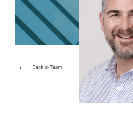
Back to Team