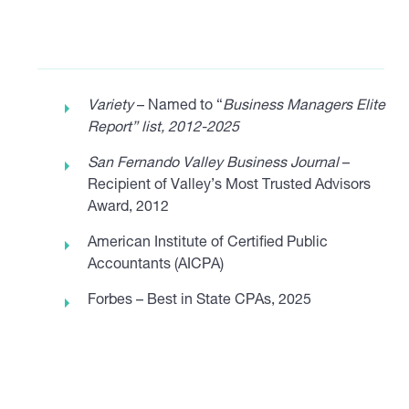
Variety
– Named to “
Business Managers Elite
Report” list, 2012-2025
San Fernando Valley Business Journal
–
Recipient of Valley’s Most Trusted Advisors
Award, 2012
American Institute of Certified Public
Accountants (AICPA)
Forbes – Best in State CPAs, 2025