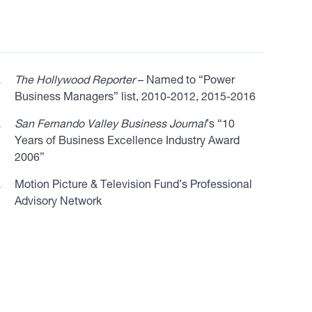
The Hollywood Reporter
– Named to “Power
Business Managers” list, 2010-2012, 2015-2016
San Fernando Valley Business Journal
’s “10
Years of Business Excellence Industry Award
2006”
Motion Picture & Television Fund’s Professional
Advisory Network