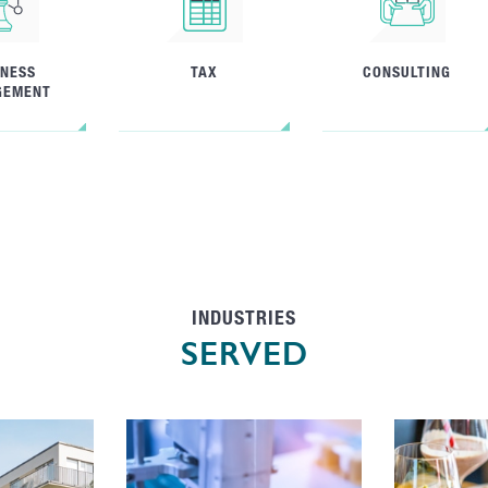
INESS
TAX
CONSULTING
GEMENT
INDUSTRIES
SERVED