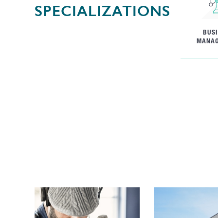
SPECIALIZATIONS
BUS
MANA