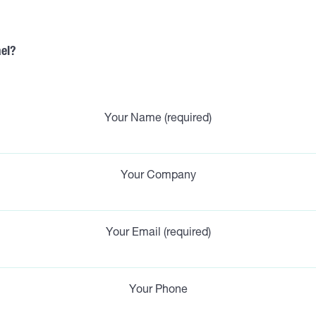
ael?
Your Name (required)
Your Company
Your Email (required)
Your Phone