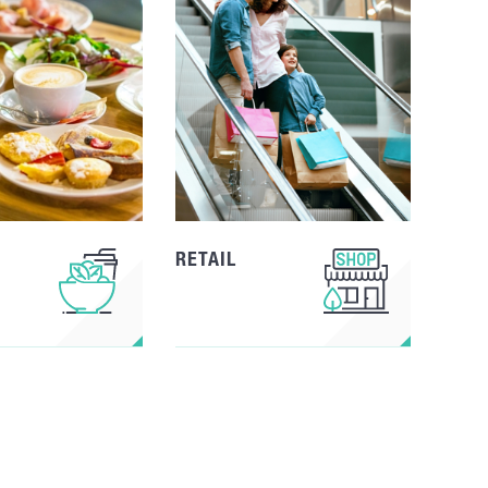
RETAIL