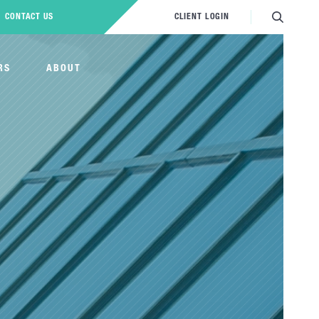
CONTACT US
CLIENT LOGIN
RS
ABOUT