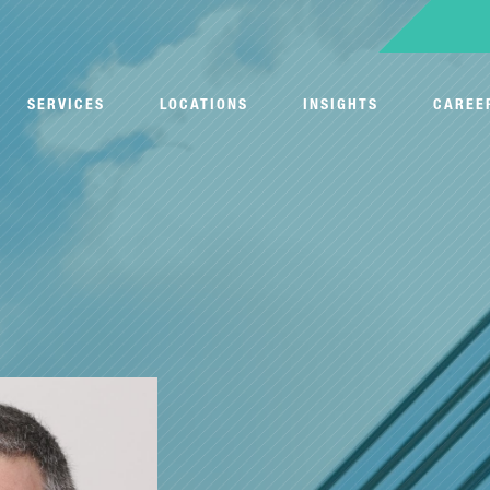
SERVICES
LOCATIONS
INSIGHTS
CAREE