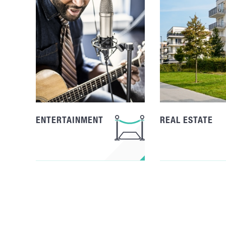
ENTERTAINMENT
REAL ESTATE