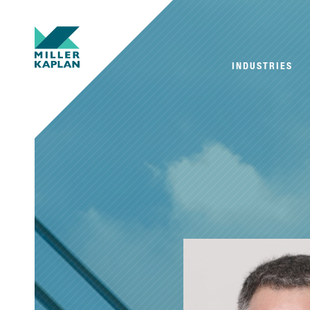
INDUSTRIES