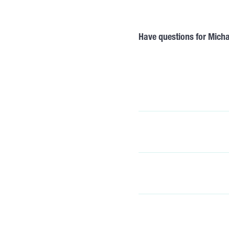
Have questions for Mich