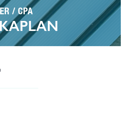
ER / CPA
 KAPLAN
0