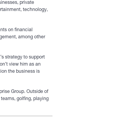
inesses, private
ertainment, technology,
nts on financial
agement, among other
’s strategy to support
don’t view him as an
ion the business is
prise Group. Outside of
teams, golfing, playing