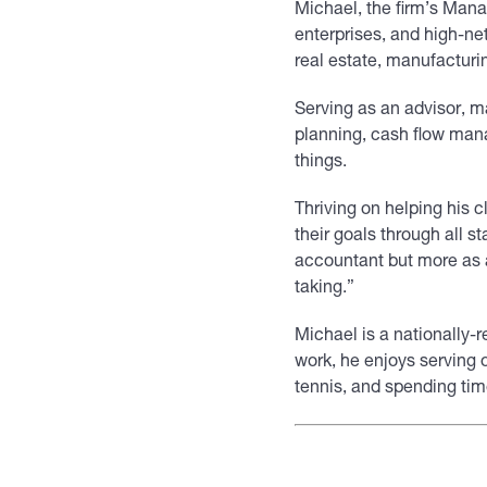
Michael, the firm’s Mana
enterprises, and high-ne
real estate, manufacturi
Serving as an advisor, ma
planning, cash flow man
things.
Thriving on helping his c
their goals through all 
accountant but more as a
taking.”
Michael is a nationally-
work, he enjoys serving 
tennis, and spending time