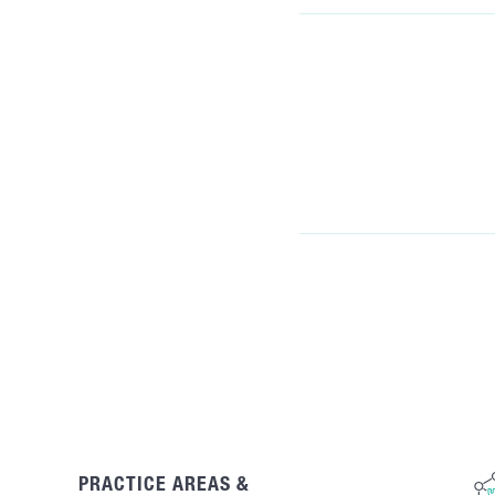
PRACTICE AREAS &