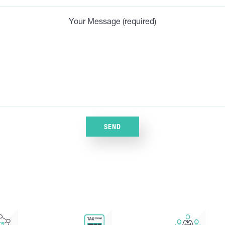
Your Message (required)