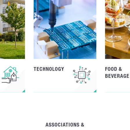
TECHNOLOGY
FOOD &
BEVERAGE
ASSOCIATIONS &