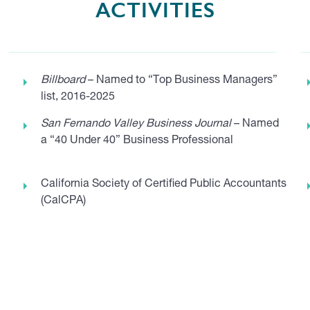
ACTIVITIES
Billboard
– Named to “Top Business Managers”
list, 2016-2025
San Fernando Valley Business Journal
– Named
a “40 Under 40” Business Professional
California Society of Certified Public Accountants
(CalCPA)