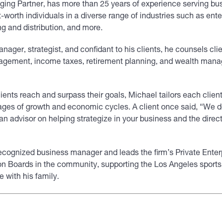
ging Partner, has more than 25 years of experience serving bus
t-worth individuals in a diverse range of industries such as ent
ng and distribution, and more.
nager, strategist, and confidant to his clients, he counsels clie
agement, income taxes, retirement planning, and wealth man
lients reach and surpass their goals, Michael tailors each client
stages of growth and economic cycles. A client once said, “We 
n advisor on helping strategize in your business and the direct
recognized business manager and leads the firm’s Private Enter
on Boards in the community, supporting the Los Angeles sports 
 with his family.