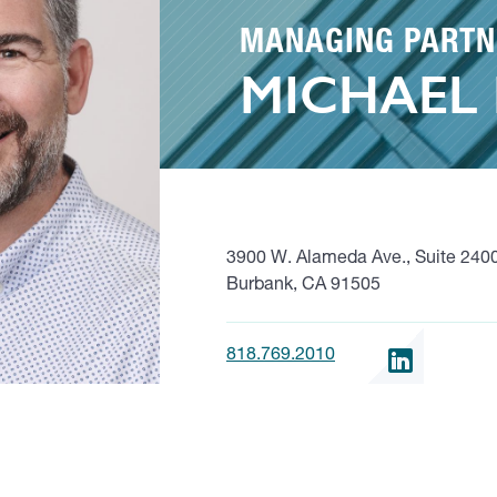
MANAGING PARTN
MICHAEL
3900 W. Alameda Ave., Suite 240
Burbank, CA 91505
818.769.2010