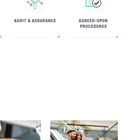
AUDIT & ASSURANCE
AGREED-UPON
PROCEDURES