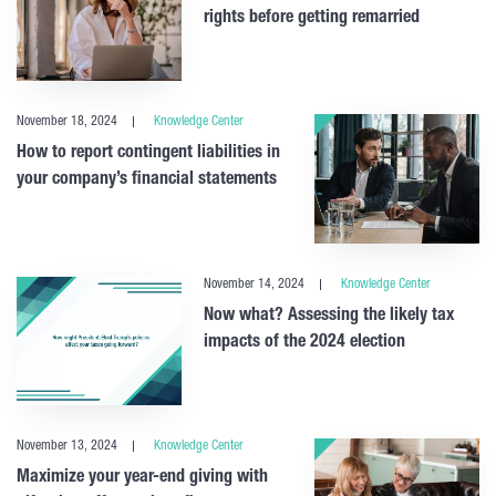
rights before getting remarried
November 18, 2024
Knowledge Center
How to report contingent liabilities in
your company’s financial statements
November 14, 2024
Knowledge Center
Now what? Assessing the likely tax
impacts of the 2024 election
November 13, 2024
Knowledge Center
Maximize your year-end giving with