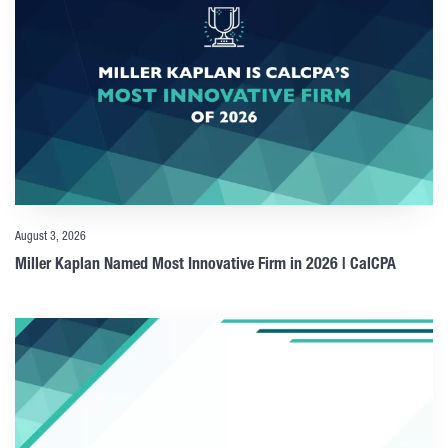
August 3, 2026
Miller Kaplan Named Most Innovative Firm in 2026 | CalCPA