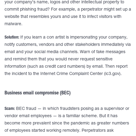
your company’s name, logos and other intellectual property to
commit phishing fraud? For example, a perpetrator might set up a
website that resembles yours and use it to infect visitors with
malware.
Solution:
If you learn a con artist is impersonating your company,
notify customers, vendors and other stakeholders immediately via
email and your social media channels. Warn of fake messages
and remind them that you would never request sensitive
information (such as credit card numbers) by email. Then report
the incident to the Internet Crime Complaint Center (ic3.gov).
Business email compromise (BEC)
Scam:
BEC fraud — in which fraudsters posing as a supervisor or
vendor email employees — is a familiar scheme. But it has
become more prevalent since the pandemic as greater numbers
of employees started working remotely. Perpetrators ask