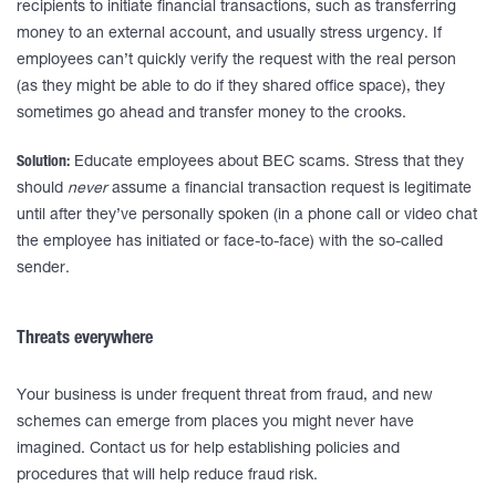
recipients to initiate financial transactions, such as transferring
money to an external account, and usually stress urgency. If
employees can’t quickly verify the request with the real person
(as they might be able to do if they shared office space), they
sometimes go ahead and transfer money to the crooks.
Solution:
Educate employees about BEC scams. Stress that they
should
never
assume a financial transaction request is legitimate
until after they’ve personally spoken (in a phone call or video chat
the employee has initiated or face-to-face) with the so-called
sender.
Threats everywhere
Your business is under frequent threat from fraud, and new
schemes can emerge from places you might never have
imagined. Contact us for help establishing policies and
procedures that will help reduce fraud risk.