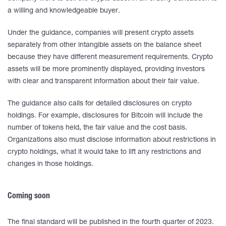
a willing and knowledgeable buyer.
Under the guidance, companies will present crypto assets
separately from other intangible assets on the balance sheet
because they have different measurement requirements. Crypto
assets will be more prominently displayed, providing investors
with clear and transparent information about their fair value.
The guidance also calls for detailed disclosures on crypto
holdings. For example, disclosures for Bitcoin will include the
number of tokens held, the fair value and the cost basis.
Organizations also must disclose information about restrictions in
crypto holdings, what it would take to lift any restrictions and
changes in those holdings.
Coming soon
The final standard will be published in the fourth quarter of 2023.