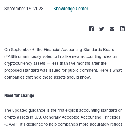
September 19, 2023
Knowledge Center
On September 6, the Financial Accounting Standards Board
(FASB) unanimously voted to finalize new accounting rules on
cryptocurrency assets — less than five months after the
proposed standard was issued for public comment. Here’s what
companies that hold these assets should know.
Need for change
The updated guidance is the first explicit accounting standard on
crypto assets in U.S. Generally Accepted Accounting Principles
(GAAP). It’s designed to help companies more accurately reflect