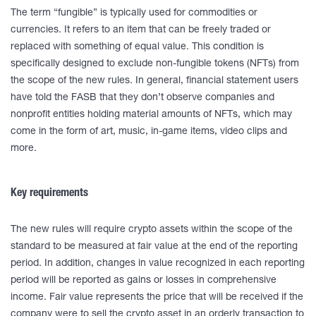
The term “fungible” is typically used for commodities or
currencies. It refers to an item that can be freely traded or
replaced with something of equal value. This condition is
specifically designed to exclude non-fungible tokens (NFTs) from
the scope of the new rules. In general, financial statement users
have told the FASB that they don’t observe companies and
nonprofit entities holding material amounts of NFTs, which may
come in the form of art, music, in-game items, video clips and
more.
Key requirements
The new rules will require crypto assets within the scope of the
standard to be measured at fair value at the end of the reporting
period. In addition, changes in value recognized in each reporting
period will be reported as gains or losses in comprehensive
income. Fair value represents the price that will be received if the
company were to sell the crypto asset in an orderly transaction to