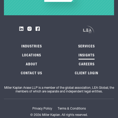
INDUSTRIES
SERVICES
LOCATIONS
INSIGHTS
ABOUT
CAREERS
CONTACT US
CLIENT LOGIN
Miller Kaplan Arase LLP is a member of the global association, LEA Global; the
members of which are separate and independent legal entities.
Privacy Policy
Terms & Conditions
© 2026 Miller Kaplan. All rights reserved.