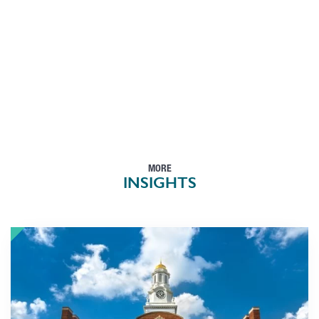
MORE
INSIGHTS