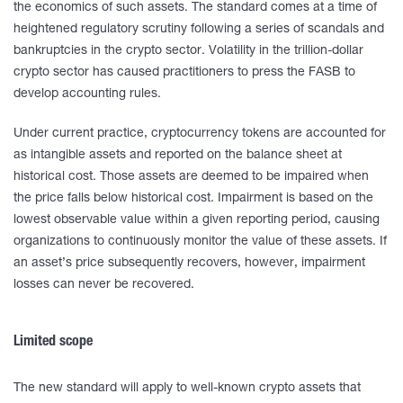
the economics of such assets. The standard comes at a time of
heightened regulatory scrutiny following a series of scandals and
bankruptcies in the crypto sector. Volatility in the trillion-dollar
crypto sector has caused practitioners to press the FASB to
develop accounting rules.
Under current practice, cryptocurrency tokens are accounted for
as intangible assets and reported on the balance sheet at
historical cost. Those assets are deemed to be impaired when
the price falls below historical cost. Impairment is based on the
lowest observable value within a given reporting period, causing
organizations to continuously monitor the value of these assets. If
an asset’s price subsequently recovers, however, impairment
losses can never be recovered.
Limited scope
The new standard will apply to well-known crypto assets that