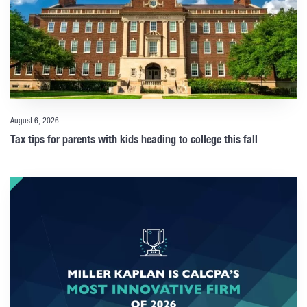
August 6, 2026
Tax tips for parents with kids heading to college this fall