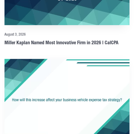
August 3, 2026
Miller Kaplan Named Most Innovative Firm in 2026 | CalCPA