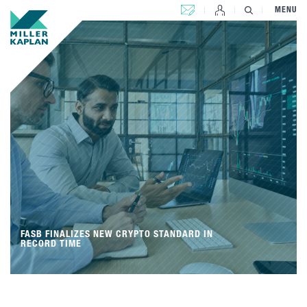
CONTACT US
MENU
FASB FINALIZES NEW CRYPTO STANDARD IN
RECORD TIME