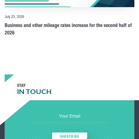
July 23, 2026
Business and other mileage rates increase for the second half of
2026
STAY
IN TOUCH
SUBSCRIBE