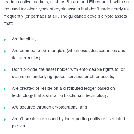
trade in active markets, such as Bitcoin and Ethereum. It will also
be used for other types of crypto assets that don’t trade nearly as
frequently (or perhaps at all). The guidance covers crypto assets
that:
Are fungible,
Are deemed to be intangible (which excludes securities and
fiat currencies),
Don’t provide the asset holder with enforceable rights to, or
claims on, underlying goods, services or other assets,
Are created or reside on a distributed ledger based on
technology that’s similar to blockchain technology,
Are secured through cryptography, and
Aren’t created or issued by the reporting entity or its related
parties.