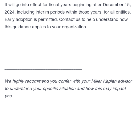
It will go into effect for fiscal years beginning after December 15,
2024, including interim periods within those years, for all entities.
Early adoption is permitted. Contact us to help understand how
this guidance applies to your organization.
____________________________________
We highly recommend you confer with your Miller Kaplan advisor
to understand your specific situation and how this may impact
you.