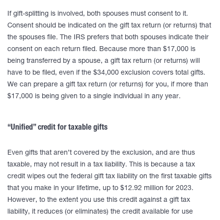
If gift-splitting is involved, both spouses must consent to it.
Consent should be indicated on the gift tax return (or returns) that
the spouses file. The IRS prefers that both spouses indicate their
consent on each return filed. Because more than $17,000 is
being transferred by a spouse, a gift tax return (or returns) will
have to be filed, even if the $34,000 exclusion covers total gifts.
We can prepare a gift tax return (or returns) for you, if more than
$17,000 is being given to a single individual in any year.
“Unified” credit for taxable gifts
Even gifts that aren’t covered by the exclusion, and are thus
taxable, may not result in a tax liability. This is because a tax
credit wipes out the federal gift tax liability on the first taxable gifts
that you make in your lifetime, up to $12.92 million for 2023.
However, to the extent you use this credit against a gift tax
liability, it reduces (or eliminates) the credit available for use