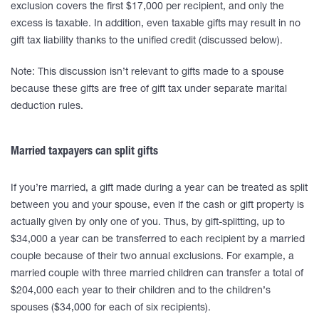
exclusion covers the first $17,000 per recipient, and only the
excess is taxable. In addition, even taxable gifts may result in no
gift tax liability thanks to the unified credit (discussed below).
Note: This discussion isn’t relevant to gifts made to a spouse
because these gifts are free of gift tax under separate marital
deduction rules.
Married taxpayers can split gifts
If you’re married, a gift made during a year can be treated as split
between you and your spouse, even if the cash or gift property is
actually given by only one of you. Thus, by gift-splitting, up to
$34,000 a year can be transferred to each recipient by a married
couple because of their two annual exclusions. For example, a
married couple with three married children can transfer a total of
$204,000 each year to their children and to the children’s
spouses ($34,000 for each of six recipients).