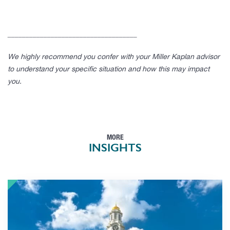
____________________________________
We highly recommend you confer with your Miller Kaplan advisor
to understand your specific situation and how this may impact
you.
MORE
INSIGHTS