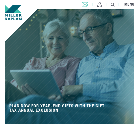
CONTACT US
MENU
PLAN NOW FOR YEAR-END GIFTS WITH THE GIFT
TAX ANNUAL EXCLUSION