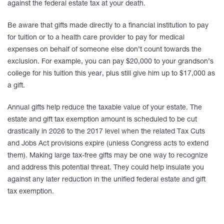
against the federal estate tax at your death.
Be aware that gifts made directly to a financial institution to pay
for tuition or to a health care provider to pay for medical
expenses on behalf of someone else don’t count towards the
exclusion. For example, you can pay $20,000 to your grandson’s
college for his tuition this year, plus still give him up to $17,000 as
a gift.
Annual gifts help reduce the taxable value of your estate. The
estate and gift tax exemption amount is scheduled to be cut
drastically in 2026 to the 2017 level when the related Tax Cuts
and Jobs Act provisions expire (unless Congress acts to extend
them). Making large tax-free gifts may be one way to recognize
and address this potential threat. They could help insulate you
against any later reduction in the unified federal estate and gift
tax exemption.