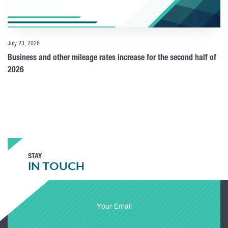
July 23, 2026
Business and other mileage rates increase for the second half of
2026
STAY
IN TOUCH