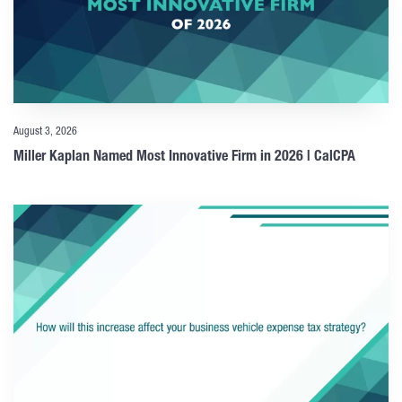
August 3, 2026
Miller Kaplan Named Most Innovative Firm in 2026 | CalCPA