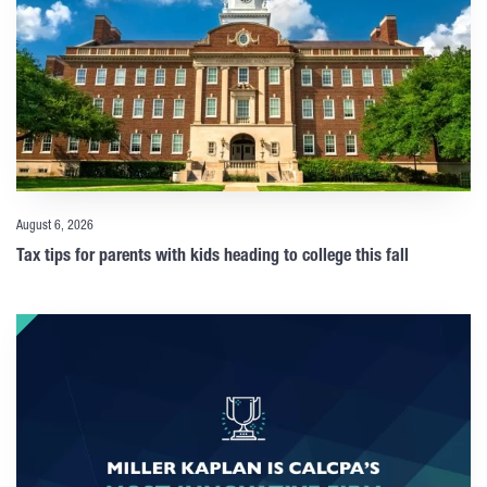
August 6, 2026
Tax tips for parents with kids heading to college this fall