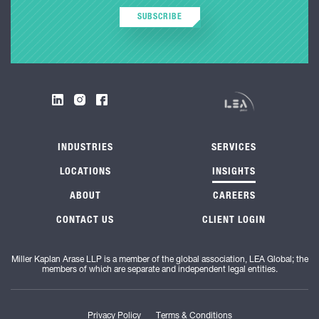
SUBSCRIBE
INDUSTRIES
SERVICES
LOCATIONS
INSIGHTS
ABOUT
CAREERS
CONTACT US
CLIENT LOGIN
Miller Kaplan Arase LLP is a member of the global association, LEA Global; the
members of which are separate and independent legal entities.
Privacy Policy
Terms & Conditions