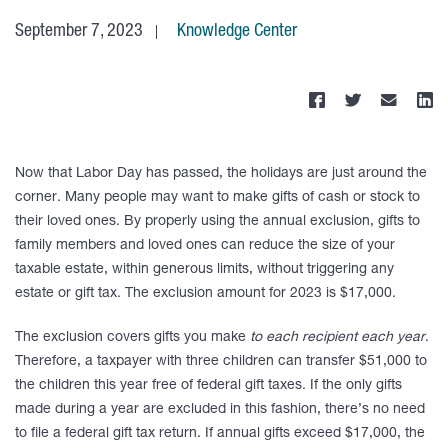
September 7, 2023
Knowledge Center
Now that Labor Day has passed, the holidays are just around the
corner. Many people may want to make gifts of cash or stock to
their loved ones. By properly using the annual exclusion, gifts to
family members and loved ones can reduce the size of your
taxable estate, within generous limits, without triggering any
estate or gift tax. The exclusion amount for 2023 is $17,000.
The exclusion covers gifts you make
to each recipient each year
.
Therefore, a taxpayer with three children can transfer $51,000 to
the children this year free of federal gift taxes. If the only gifts
made during a year are excluded in this fashion, there’s no need
to file a federal gift tax return. If annual gifts exceed $17,000, the