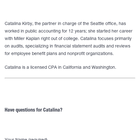
Catalina Kirby, the partner in charge of the Seattle office, has
worked in public accounting for 12 years; she started her career
with Miller Kaplan right out of college. Catalina focuses primarily
on audits, specializing in financial statement audits and reviews
for employee benefit plans and nonprofit organizations.
Catalina is a licensed CPA in California and Washington.
Have questions for Catalina?