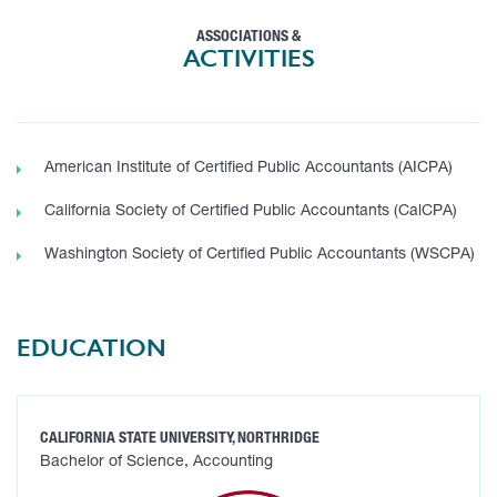
ASSOCIATIONS &
ACTIVITIES
American Institute of Certified Public Accountants (AICPA)
California Society of Certified Public Accountants (CalCPA)
Washington Society of Certified Public Accountants (WSCPA)
EDUCATION
CALIFORNIA STATE UNIVERSITY, NORTHRIDGE
Bachelor of Science, Accounting