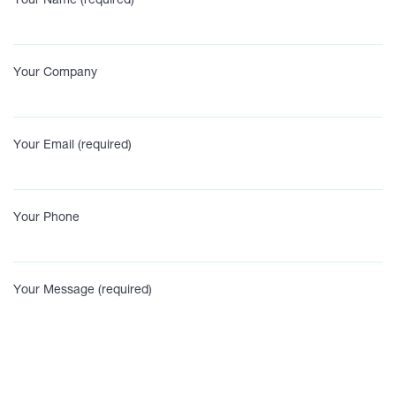
Your Name (required)
Your Company
Your Email (required)
Your Phone
Your Message (required)