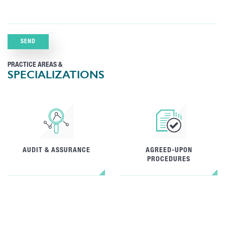
PRACTICE AREAS &
SPECIALIZATIONS
AUDIT & ASSURANCE
AGREED-UPON
PROCEDURES