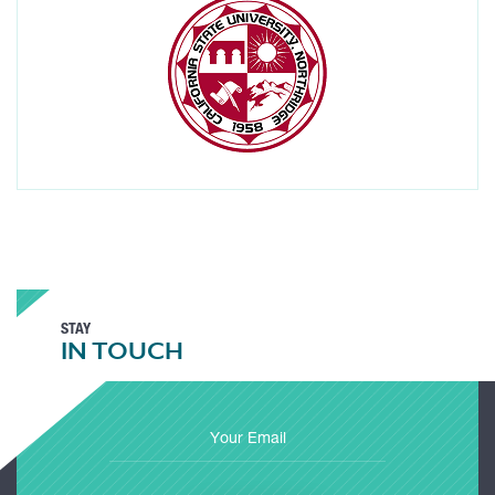
STAY
IN TOUCH