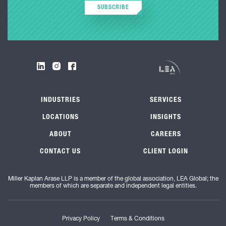
SUBSCRIBE
INDUSTRIES
SERVICES
LOCATIONS
INSIGHTS
ABOUT
CAREERS
CONTACT US
CLIENT LOGIN
Miller Kaplan Arase LLP is a member of the global association, LEA Global; the
members of which are separate and independent legal entities.
Privacy Policy
Terms & Conditions