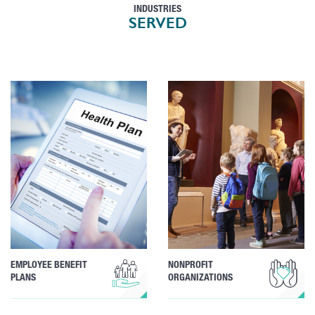
INDUSTRIES
SERVED
EMPLOYEE BENEFIT
NONPROFIT
PLANS
ORGANIZATIONS