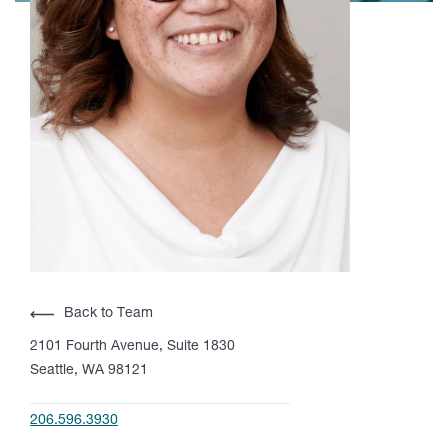
Back to Team
2101 Fourth Avenue, Suite 1830
Seattle, WA 98121
206.596.3930