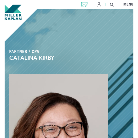
CONTACT US
MENU
PARTNER / CPA
CATALINA KIRBY