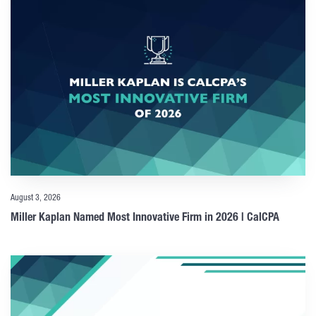
August 3, 2026
Miller Kaplan Named Most Innovative Firm in 2026 | CalCPA