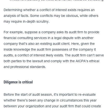
Determining whether a conflict of interest exists requires an
analysis of facts. Some conflicts may be obvious, while others
may require in-depth scrutiny.
For example, suppose a company asks its audit firm to provide
financial consulting services in a legal dispute with another
company that’s also an existing audit client. Here, given the
inside knowledge the audit firm possesses of the company it
audits, a conflict of interest likely exists. The audit firm can’t serve
both parties to the lawsuit and comply with the AICPA’s ethical
and professional standards.
Diligence is critical
Before the start of audit season, it’s important to re-evaluate
whether there’s been any change in circumstances this year
between your organization and your audit firm that could create