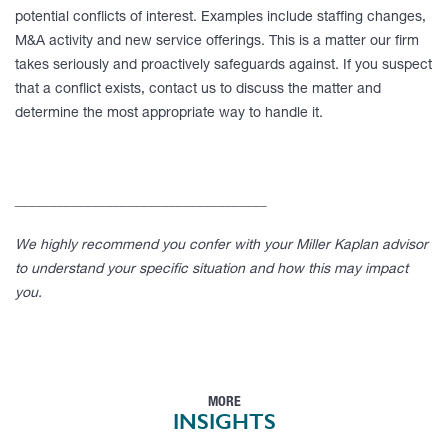
potential conflicts of interest. Examples include staffing changes,
M&A activity and new service offerings. This is a matter our firm
takes seriously and proactively safeguards against. If you suspect
that a conflict exists, contact us to discuss the matter and
determine the most appropriate way to handle it.
____________________________________
We highly recommend you confer with your Miller Kaplan advisor
to understand your specific situation and how this may impact
you.
MORE
INSIGHTS