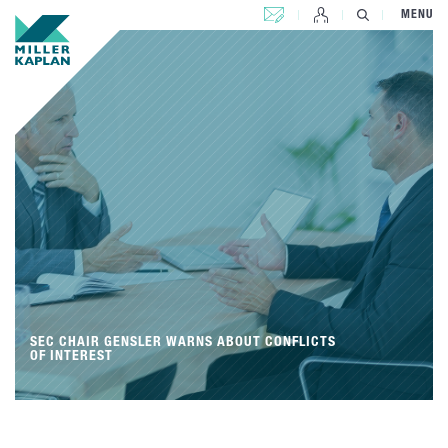
CONTACT US
MENU
SEC CHAIR GENSLER WARNS ABOUT CONFLICTS
OF INTEREST