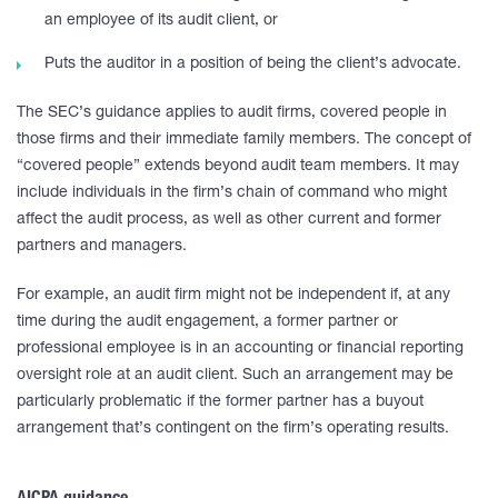
an employee of its audit client, or
Puts the auditor in a position of being the client’s advocate.
The SEC’s guidance applies to audit firms, covered people in
those firms and their immediate family members. The concept of
“covered people” extends beyond audit team members. It may
include individuals in the firm’s chain of command who might
affect the audit process, as well as other current and former
partners and managers.
For example, an audit firm might not be independent if, at any
time during the audit engagement, a former partner or
professional employee is in an accounting or financial reporting
oversight role at an audit client. Such an arrangement may be
particularly problematic if the former partner has a buyout
arrangement that’s contingent on the firm’s operating results.