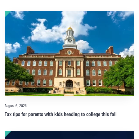
August 6, 2026
Tax tips for parents with kids heading to college this fall