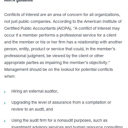
AICPA guidance
Conflicts of interest are an area of concern for all organizations,
not just public companies. According to the American Institute of
Certified Public Accountants (AICPA), “A conflict of interest may
occur if a member performs a professional service for a client
and the member or his or her firm has a relationship with another
person, entity, product or service that could, in the member’s
professional judgment, be viewed by the client or other
appropriate parties as impairing the member’s objectivity.”
Management should be on the lookout for potential conflicts
when:
Hiring an external auditor,
Upgrading the level of assurance from a compilation or
review to an audit, and
Using the audit firm for a nonaudit purposes, such as
investment advisory services and human resource consulting