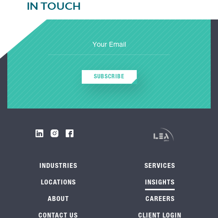
IN TOUCH
SUBSCRIBE
INDUSTRIES
SERVICES
LOCATIONS
INSIGHTS
ABOUT
CAREERS
CONTACT US
CLIENT LOGIN