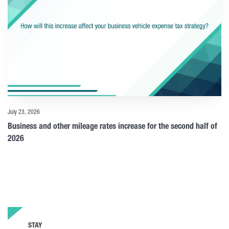
July 23, 2026
Business and other mileage rates increase for the second half of
2026
STAY