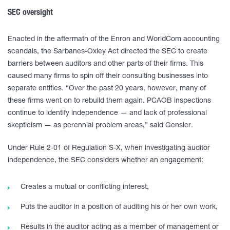
SEC oversight
Enacted in the aftermath of the Enron and WorldCom accounting
scandals, the Sarbanes-Oxley Act directed the SEC to create
barriers between auditors and other parts of their firms. This
caused many firms to spin off their consulting businesses into
separate entities. “Over the past 20 years, however, many of
these firms went on to rebuild them again. PCAOB inspections
continue to identify independence — and lack of professional
skepticism — as perennial problem areas,” said Gensler.
Under Rule 2-01 of Regulation S-X, when investigating auditor
independence, the SEC considers whether an engagement:
Creates a mutual or conflicting interest,
Puts the auditor in a position of auditing his or her own work,
Results in the auditor acting as a member of management or