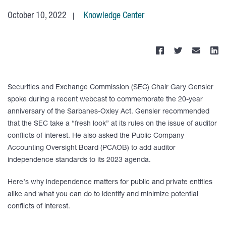
October 10, 2022
Knowledge Center
Securities and Exchange Commission (SEC) Chair Gary Gensler
spoke during a recent webcast to commemorate the 20-year
anniversary of the Sarbanes-Oxley Act. Gensler recommended
that the SEC take a “fresh look” at its rules on the issue of auditor
conflicts of interest. He also asked the Public Company
Accounting Oversight Board (PCAOB) to add auditor
independence standards to its 2023 agenda.
Here’s why independence matters for public and private entities
alike and what you can do to identify and minimize potential
conflicts of interest.