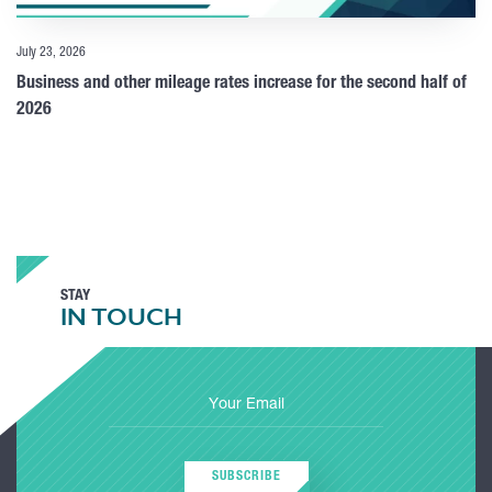
July 23, 2026
Business and other mileage rates increase for the second half of
2026
STAY
IN TOUCH
SUBSCRIBE