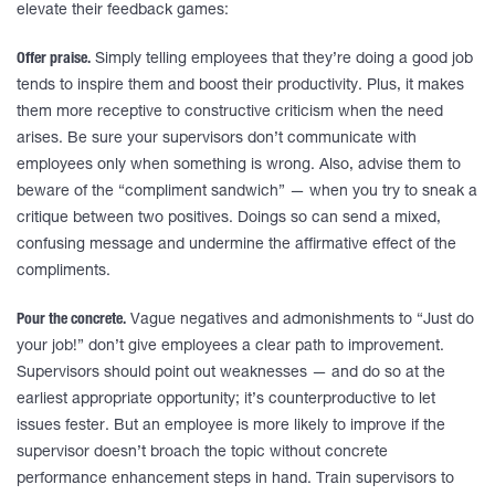
elevate their feedback games:
Offer praise.
Simply telling employees that they’re doing a good job
tends to inspire them and boost their productivity. Plus, it makes
them more receptive to constructive criticism when the need
arises. Be sure your supervisors don’t communicate with
employees only when something is wrong. Also, advise them to
beware of the “compliment sandwich” — when you try to sneak a
critique between two positives. Doings so can send a mixed,
confusing message and undermine the affirmative effect of the
compliments.
Pour the concrete.
Vague negatives and admonishments to “Just do
your job!” don’t give employees a clear path to improvement.
Supervisors should point out weaknesses — and do so at the
earliest appropriate opportunity; it’s counterproductive to let
issues fester. But an employee is more likely to improve if the
supervisor doesn’t broach the topic without concrete
performance enhancement steps in hand. Train supervisors to