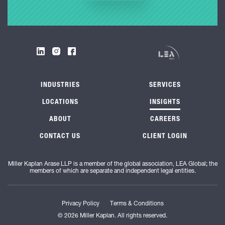
INDUSTRIES
SERVICES
LOCATIONS
INSIGHTS
ABOUT
CAREERS
CONTACT US
CLIENT LOGIN
Miller Kaplan Arase LLP is a member of the global association, LEA Global; the
members of which are separate and independent legal entities.
Privacy Policy
Terms & Conditions
© 2026 Miller Kaplan. All rights reserved.