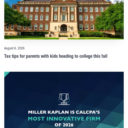
August 6, 2026
Tax tips for parents with kids heading to college this fall