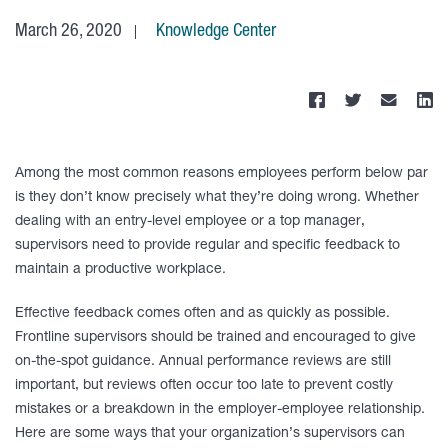
March 26, 2020
Knowledge Center
Among the most common reasons employees perform below par
is they don’t know precisely what they’re doing wrong. Whether
dealing with an entry-level employee or a top manager,
supervisors need to provide regular and specific feedback to
maintain a productive workplace.
Effective feedback comes often and as quickly as possible.
Frontline supervisors should be trained and encouraged to give
on-the-spot guidance. Annual performance reviews are still
important, but reviews often occur too late to prevent costly
mistakes or a breakdown in the employer-employee relationship.
Here are some ways that your organization’s supervisors can