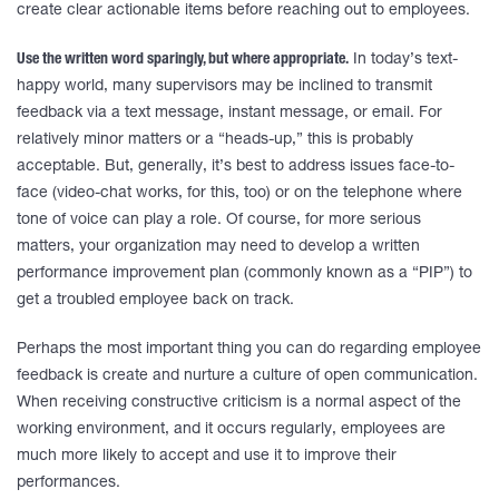
create clear actionable items before reaching out to employees.
Use the written word sparingly, but where appropriate.
In today’s text-
happy world, many supervisors may be inclined to transmit
feedback via a text message, instant message, or email. For
relatively minor matters or a “heads-up,” this is probably
acceptable. But, generally, it’s best to address issues face-to-
face (video-chat works, for this, too) or on the telephone where
tone of voice can play a role. Of course, for more serious
matters, your organization may need to develop a written
performance improvement plan (commonly known as a “PIP”) to
get a troubled employee back on track.
Perhaps the most important thing you can do regarding employee
feedback is create and nurture a culture of open communication.
When receiving constructive criticism is a normal aspect of the
working environment, and it occurs regularly, employees are
much more likely to accept and use it to improve their
performances.