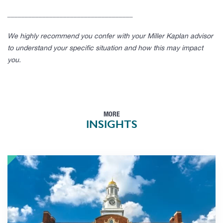
____________________________________
We highly recommend you confer with your Miller Kaplan advisor
to understand your specific situation and how this may impact
you.
MORE
INSIGHTS