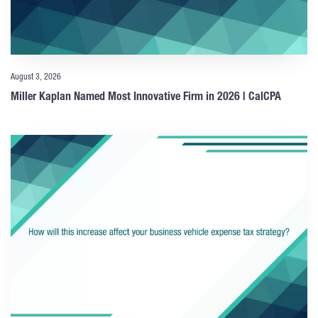
August 3, 2026
Miller Kaplan Named Most Innovative Firm in 2026 | CalCPA