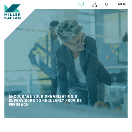
CONTACT US
MENU
ENCOURAGE YOUR ORGANIZATION’S
SUPERVISORS TO REGULARLY PROVIDE
FEEDBACK