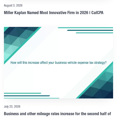
August 3, 2026
Miller Kaplan Named Most Innovative Firm in 2026 | CalCPA
July 23, 2026
Business and other mileage rates increase for the second half of