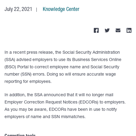
July 22, 2021
Knowledge Center
In a recent press release, the Social Security Administration
(SSA) advised employers to use its Business Services Online
(BSO) Portal to correct employee name and Social Security
number (SSN) errors. Doing so will ensure accurate wage
reporting for employees.
In addition, the SSA announced that it will no longer mail
Employer Correction Request Notices (EDCORs) to employers.
As you may be aware, EDCORs have been in use to notify
employers of name and SSN mismatches.