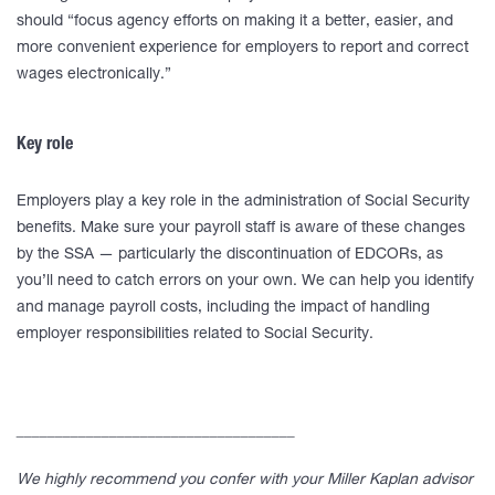
should “focus agency efforts on making it a better, easier, and
more convenient experience for employers to report and correct
wages electronically.”
Key role
Employers play a key role in the administration of Social Security
benefits. Make sure your payroll staff is aware of these changes
by the SSA — particularly the discontinuation of EDCORs, as
you’ll need to catch errors on your own. We can help you identify
and manage payroll costs, including the impact of handling
employer responsibilities related to Social Security.
____________________________________
We highly recommend you confer with your Miller Kaplan advisor