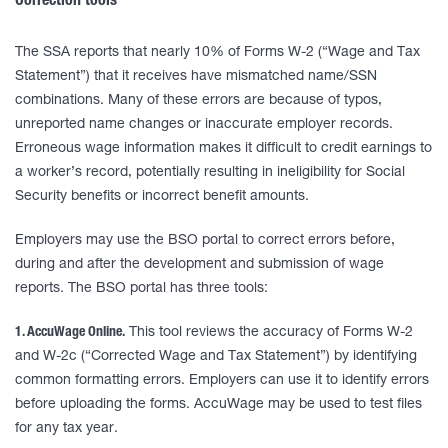
Correction tools
The SSA reports that nearly 10% of Forms W-2 (“Wage and Tax
Statement”) that it receives have mismatched name/SSN
combinations. Many of these errors are because of typos,
unreported name changes or inaccurate employer records.
Erroneous wage information makes it difficult to credit earnings to
a worker’s record, potentially resulting in ineligibility for Social
Security benefits or incorrect benefit amounts.
Employers may use the BSO portal to correct errors before,
during and after the development and submission of wage
reports. The BSO portal has three tools:
1. AccuWage Online.
This tool reviews the accuracy of Forms W-2
and W-2c (“Corrected Wage and Tax Statement”) by identifying
common formatting errors. Employers can use it to identify errors
before uploading the forms. AccuWage may be used to test files
for any tax year.