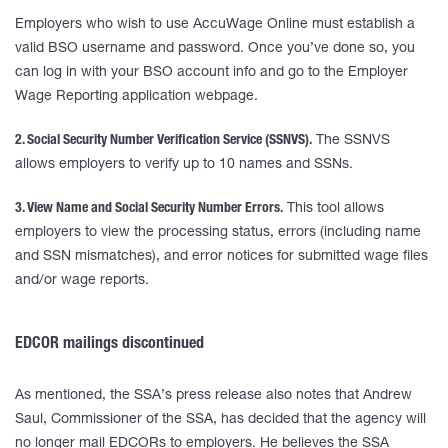
Employers who wish to use AccuWage Online must establish a
valid BSO username and password. Once you’ve done so, you
can log in with your BSO account info and go to the Employer
Wage Reporting application webpage.
2. Social Security Number Verification Service (SSNVS).
The SSNVS
allows employers to verify up to 10 names and SSNs.
3. View Name and Social Security Number Errors.
This tool allows
employers to view the processing status, errors (including name
and SSN mismatches), and error notices for submitted wage files
and/or wage reports.
EDCOR mailings discontinued
As mentioned, the SSA’s press release also notes that Andrew
Saul, Commissioner of the SSA, has decided that the agency will
no longer mail EDCORs to employers. He believes the SSA