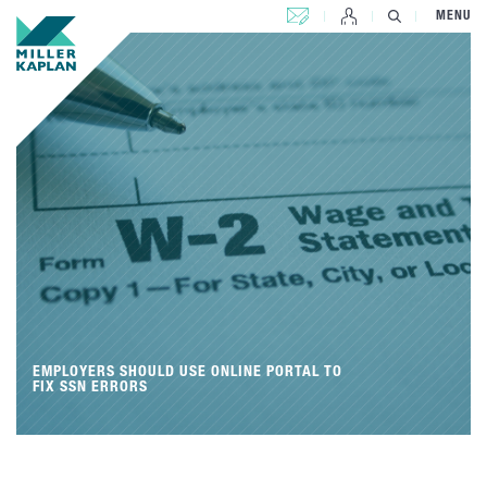
CONTACT US
MENU
EMPLOYERS SHOULD USE ONLINE PORTAL TO
FIX SSN ERRORS