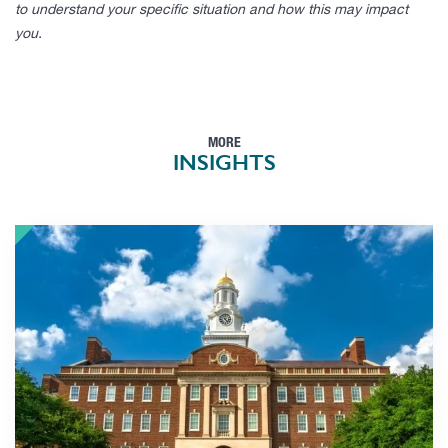
to understand your specific situation and how this may impact
you.
MORE
INSIGHTS