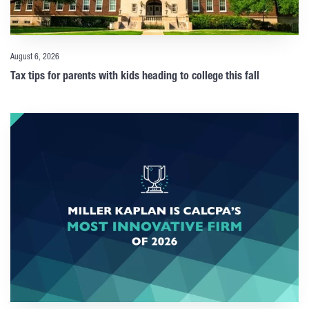
August 6, 2026
Tax tips for parents with kids heading to college this fall