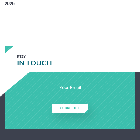
2026
STAY
IN TOUCH
SUBSCRIBE