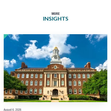
MORE
INSIGHTS
August 6, 2026