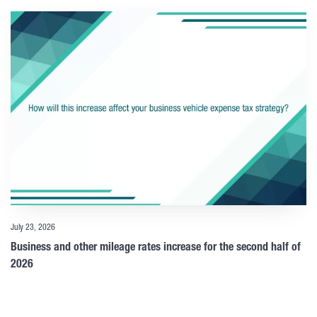
July 23, 2026
Business and other mileage rates increase for the second half of
2026