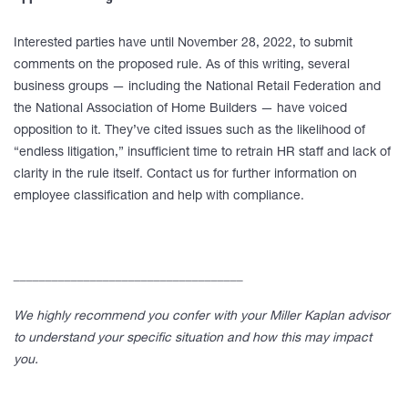
Interested parties have until November 28, 2022, to submit
comments on the proposed rule. As of this writing, several
business groups — including the National Retail Federation and
the National Association of Home Builders — have voiced
opposition to it. They’ve cited issues such as the likelihood of
“endless litigation,” insufficient time to retrain HR staff and lack of
clarity in the rule itself. Contact us for further information on
employee classification and help with compliance.
____________________________________
We highly recommend you confer with your Miller Kaplan advisor
to understand your specific situation and how this may impact
you.