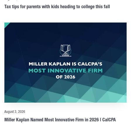
Tax tips for parents with kids heading to college this fall
August 3, 2026
Miller Kaplan Named Most Innovative Firm in 2026 | CalCPA