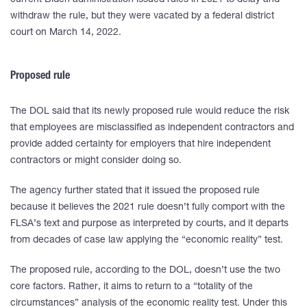
current Biden administration issued rules in 2021 to delay and
withdraw the rule, but they were vacated by a federal district
court on March 14, 2022.
Proposed rule
The DOL said that its newly proposed rule would reduce the risk
that employees are misclassified as independent contractors and
provide added certainty for employers that hire independent
contractors or might consider doing so.
The agency further stated that it issued the proposed rule
because it believes the 2021 rule doesn’t fully comport with the
FLSA’s text and purpose as interpreted by courts, and it departs
from decades of case law applying the “economic reality” test.
The proposed rule, according to the DOL, doesn’t use the two
core factors. Rather, it aims to return to a “totality of the
circumstances” analysis of the economic reality test. Under this