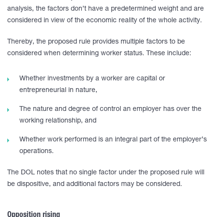
analysis, the factors don’t have a predetermined weight and are
considered in view of the economic reality of the whole activity.
Thereby, the proposed rule provides multiple factors to be
considered when determining worker status. These include:
Whether investments by a worker are capital or
entrepreneurial in nature,
The nature and degree of control an employer has over the
working relationship, and
Whether work performed is an integral part of the employer’s
operations.
The DOL notes that no single factor under the proposed rule will
be dispositive, and additional factors may be considered.
Opposition rising