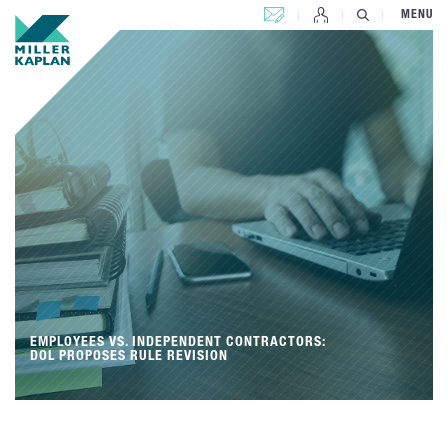
CONTACT US
MENU
EMPLOYEES VS. INDEPENDENT CONTRACTORS:
DOL PROPOSES RULE REVISION