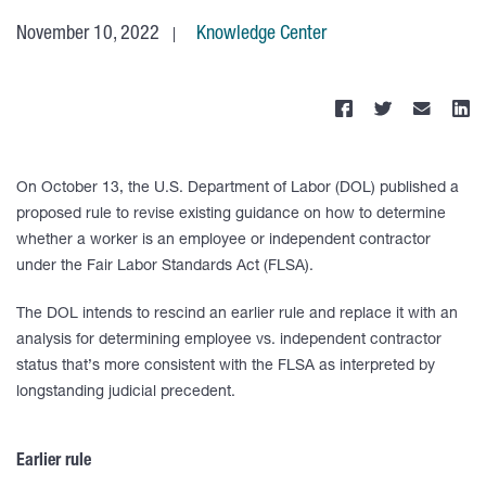
November 10, 2022
Knowledge Center
On October 13, the U.S. Department of Labor (DOL) published a
proposed rule to revise existing guidance on how to determine
whether a worker is an employee or independent contractor
under the Fair Labor Standards Act (FLSA).
The DOL intends to rescind an earlier rule and replace it with an
analysis for determining employee vs. independent contractor
status that’s more consistent with the FLSA as interpreted by
longstanding judicial precedent.
Earlier rule