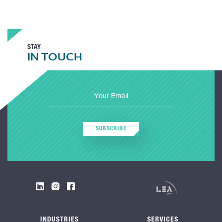
STAY
IN TOUCH
SUBSCRIBE
INDUSTRIES
SERVICES