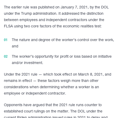
The earlier rule was published on January 7, 2021, by the DOL
under the Trump administration. It addressed the distinction
between employees and independent contractors under the
FLSA using two core factors of the economic realities test:
The nature and degree of the worker’s control over the work,
and
The worker’s opportunity for profit or loss based on initiative
and/or investment.
Under the 2021 rule — which took effect on March 8, 2021, and
remains in effect — these factors weigh more than other
considerations when determining whether a worker is an
employee or independent contractor.
Opponents have argued that the 2021 rule runs counter to
established court rulings on the matter. The DOL under the