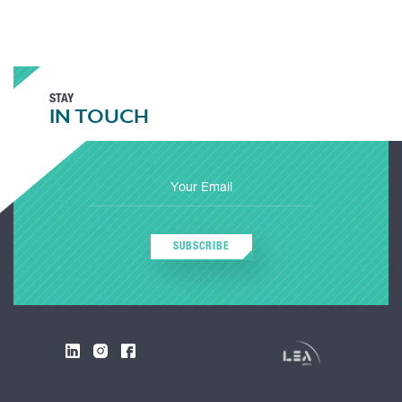
STAY
IN TOUCH
SUBSCRIBE