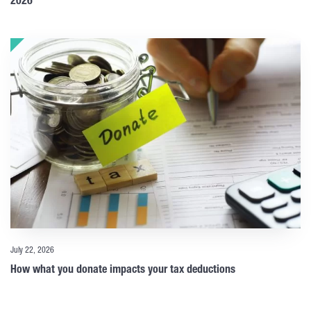
2026
July 22, 2026
How what you donate impacts your tax deductions