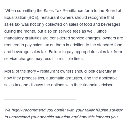
When submitting the Sales Tax Remittance form to the Board of
Equalization (BOE), restaurant owners should recognize that
sales tax was not only collected on sales of food and beverages
during the month, but also on service fees as well. Since
mandatory gratuities are considered service charges, owners are
required to pay sales tax on them in addition to the standard food
and beverage sales tax. Failure to pay appropriate sales tax from
service charges may result in multiple fines.
Moral of the story – restaurant owners should look carefully at
how they process tips, automatic gratuities, and the applicable
sales tax and discuss the options with their financial advisor.
____________________________________
We highly recommend you confer with your Miller Kaplan advisor
to understand your specific situation and how this impacts you.