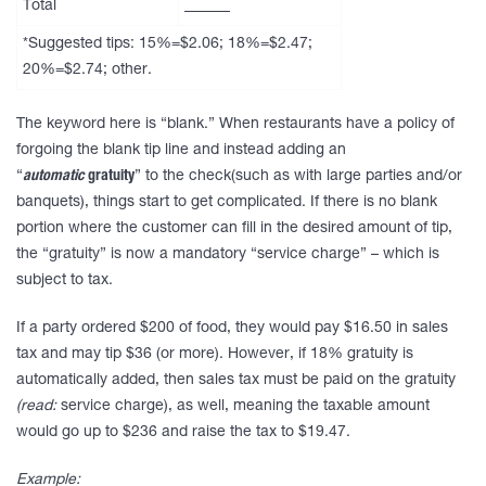
Total
______
*Suggested tips: 15%=$2.06; 18%=$2.47;
20%=$2.74; other.
The keyword here is “blank.” When restaurants have a policy of
forgoing the blank tip line and instead adding an
“
automatic
gratuity
” to the check(such as with large parties and/or
banquets), things start to get complicated. If there is no blank
portion where the customer can fill in the desired amount of tip,
the “gratuity” is now a mandatory “service charge” – which is
subject to tax.
If a party ordered $200 of food, they would pay $16.50 in sales
tax and may tip $36 (or more). However, if 18% gratuity is
automatically added, then sales tax must be paid on the gratuity
(
read:
service charge), as well, meaning the taxable amount
would go up to $236 and raise the tax to $19.47.
Example: