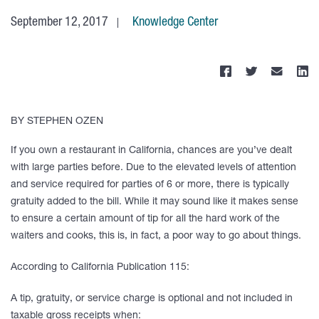
September 12, 2017
Knowledge Center
BY STEPHEN OZEN
If you own a restaurant in California, chances are you’ve dealt
with large parties before. Due to the elevated levels of attention
and service required for parties of 6 or more, there is typically
gratuity added to the bill. While it may sound like it makes sense
to ensure a certain amount of tip for all the hard work of the
waiters and cooks, this is, in fact, a poor way to go about things.
According to California Publication 115:
A tip, gratuity, or service charge is optional and not included in
taxable gross receipts when: