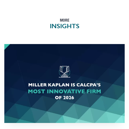
MORE
INSIGHTS