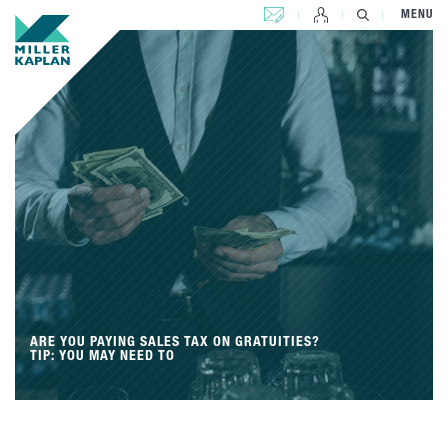
CONTACT US
MENU
ARE YOU PAYING SALES TAX ON GRATUITIES?
TIP: YOU MAY NEED TO