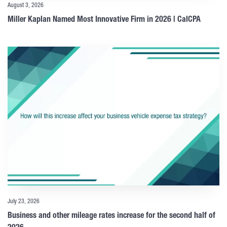
August 3, 2026
Miller Kaplan Named Most Innovative Firm in 2026 | CalCPA
July 23, 2026
Business and other mileage rates increase for the second half of