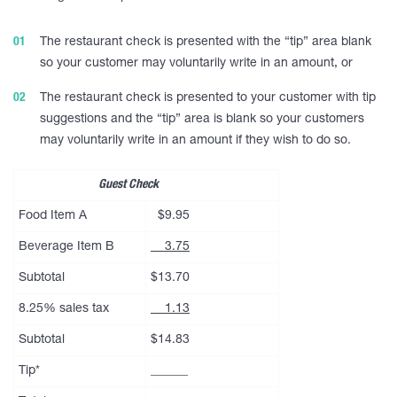
The restaurant check is presented with the “tip” area blank
so your customer may voluntarily write in an amount, or
The restaurant check is presented to your customer with tip
suggestions and the “tip” area is blank so your customers
may voluntarily write in an amount if they wish to do so.
Guest Check
Food Item A
$9.95
Beverage Item B
3.75
Subtotal
$13.70
8.25% sales tax
1.13
Subtotal
$14.83
Tip*
______