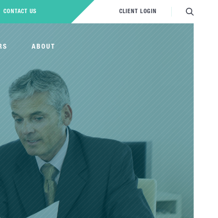
CONTACT US
CLIENT LOGIN
RS
ABOUT