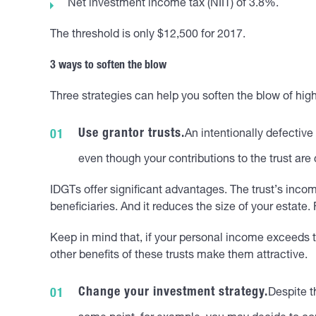
Net investment income tax (NIIT) of 3.8%.
The threshold is only $12,500 for 2017.
3 ways to soften the blow
Three strategies can help you soften the blow of hig
Use grantor trusts.
An intentionally defective
even though your contributions to the trust are
IDGTs offer significant advantages. The trust’s income
beneficiaries. And it reduces the size of your estate
Keep in mind that, if your personal income exceeds th
other benefits of these trusts make them attractive.
Change your investment strategy.
Despite t