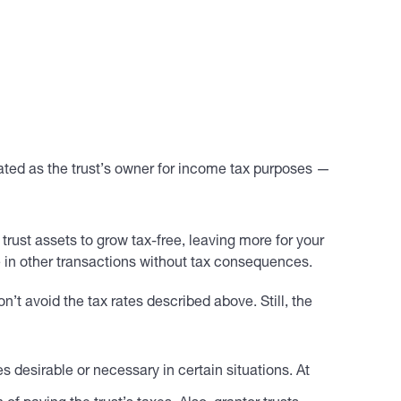
reated as the trust’s owner for income tax purposes —
 trust assets to grow tax-free, leaving more for your
ge in other transactions without tax consequences.
’t avoid the tax rates described above. Still, the
 desirable or necessary in certain situations. At