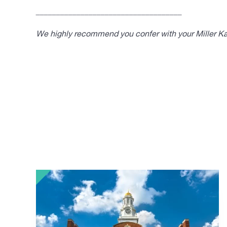
____________________________________
We highly recommend you confer with your Miller Kap