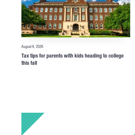
August 6, 2026
Tax tips for parents with kids heading to college
this fall