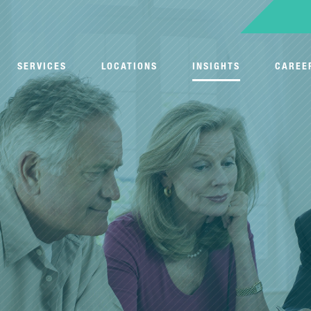
SERVICES
LOCATIONS
INSIGHTS
CAREE