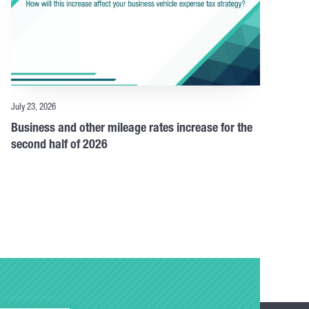
July 23, 2026
Business and other mileage rates increase for the
second half of 2026