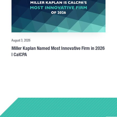
August 3, 2026
Miller Kaplan Named Most Innovative Firm in 2026
| CalCPA