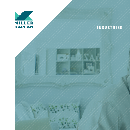
INDUSTRIES