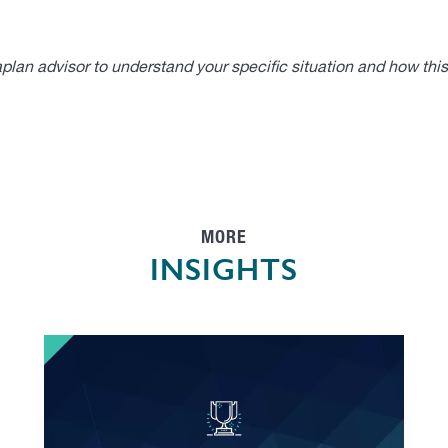
lan advisor to understand your specific situation and how thi
MORE
INSIGHTS