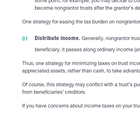
some point, for example, you may decide to conve
become nongrantor trusts after the grantor’s de
One strategy for easing the tax burden on nongrantor 
Distribute income.
Generally, nongrantor trus
beneficiary, it passes along ordinary income (a
Thus, one strategy for minimizing taxes on trust incom
appreciated assets, rather than cash, to take advanta
Of course, this strategy may conflict with a trust’s p
from beneficiaries’ creditors.
If you have concerns about income taxes on your trus