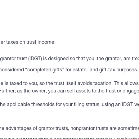
her taxes on trust income:
 grantor trust (IDGT) is designed so that you, the grantor, are t
 considered “completed gifts” for estate- and gift-tax purposes.
 is taxed to you, so the trust itself avoids taxation. This allows
. Further, as the owner, you can sell assets to the trust or enga
e applicable thresholds for your filing status, using an IDGT won
he advantages of grantor trusts, nongrantor trusts are sometimes