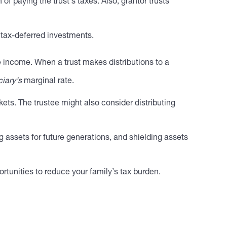
f paying the trust’s taxes. Also, grantor trusts
r tax-deferred investments.
e income. When a trust makes distributions to a
ciary’s
marginal rate.
kets. The trustee might also consider distributing
ng assets for future generations, and shielding assets
rtunities to reduce your family’s tax burden.