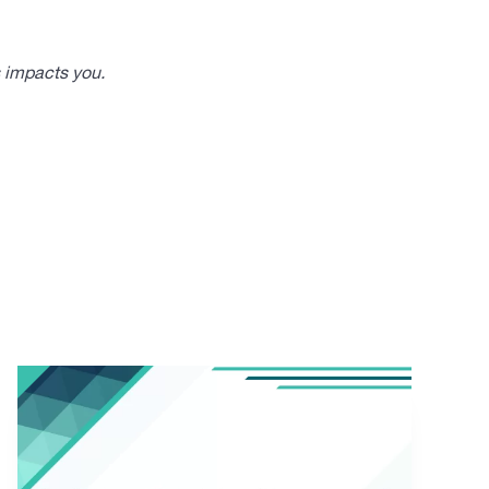
s impacts you.