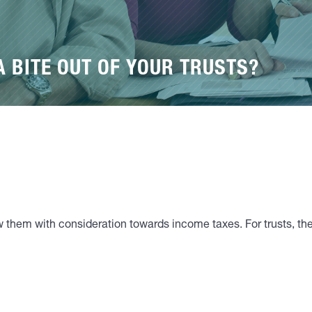
A BITE OUT OF YOUR TRUSTS?
ew them with consideration towards income taxes. For trusts, the