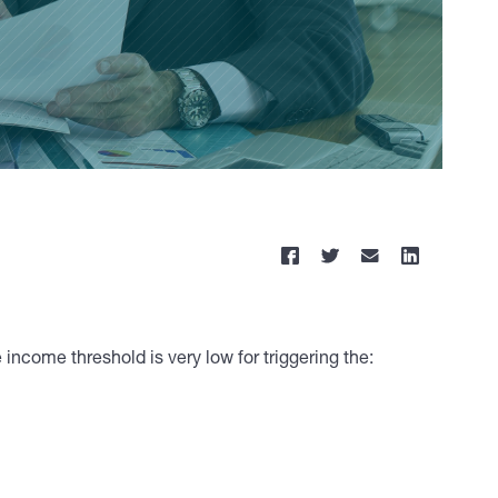
 income threshold is very low for triggering the: