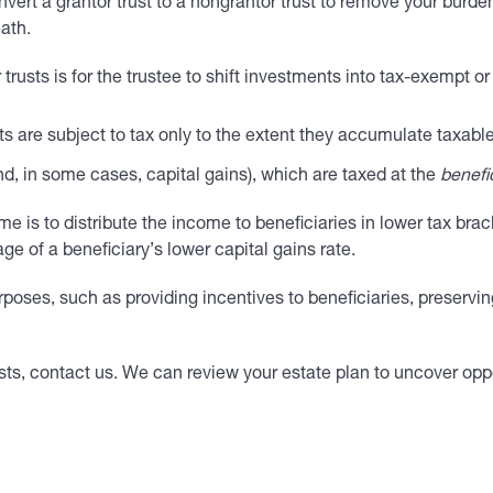
rt a grantor trust to a nongrantor trust to remove your burden o
ath.
trusts is for the trustee to shift investments into tax-exempt o
ts are subject to tax only to the extent they accumulate taxabl
nd, in some cases, capital gains), which are taxed at the
benefi
e is to distribute the income to beneficiaries in lower tax brac
ge of a beneficiary’s lower capital gains rate.
urposes, such as providing incentives to beneficiaries, preservi
ts, contact us. We can review your estate plan to uncover oppo