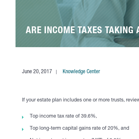
ARE INCOME TAXES TAKING 
June 20, 2017
Knowledge Center
If your estate plan includes one or more trusts, revi
Top income tax rate of 39.6%,
Top long-term capital gains rate of 20%, and