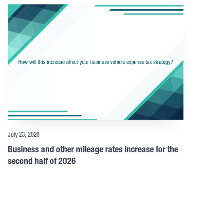
July 23, 2026
Business and other mileage rates increase for the
second half of 2026