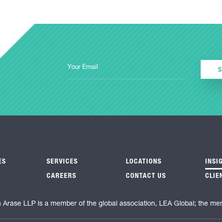
ES
SERVICES
LOCATIONS
INSI
CAREERS
CONTACT US
CLIE
n Arase LLP is a member of the global association, LEA Global; the me