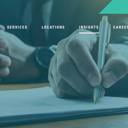
SERVICES
LOCATIONS
INSIGHTS
CAREE