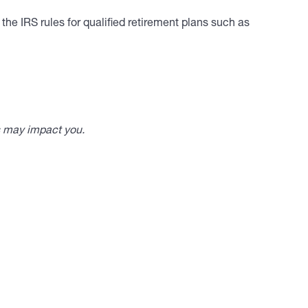
he IRS rules for qualified retirement plans such as
s may impact you.