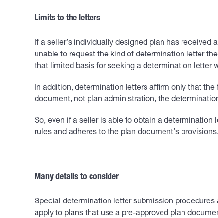
Limits to the letters
If a seller’s individually designed plan has received 
unable to request the kind of determination letter th
that limited basis for seeking a determination letter
In addition, determination letters affirm only that th
document, not plan administration, the determination
So, even if a seller is able to obtain a determination 
rules and adheres to the plan document’s provisions.
Many details to consider
Special determination letter submission procedures a
apply to plans that use a pre-approved plan documen