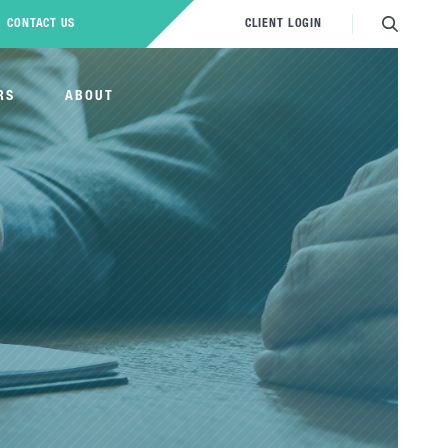
CONTACT US
CLIENT LOGIN
RS
ABOUT