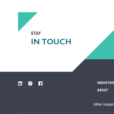
STAY
IN TOUCH
INDUSTRI
ABOUT
Miller Kapla