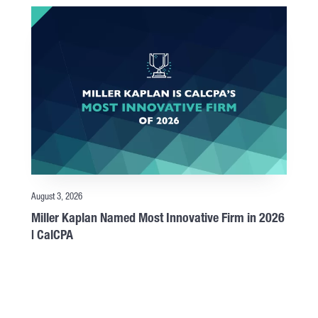
August 3, 2026
Miller Kaplan Named Most Innovative Firm in 2026
| CalCPA