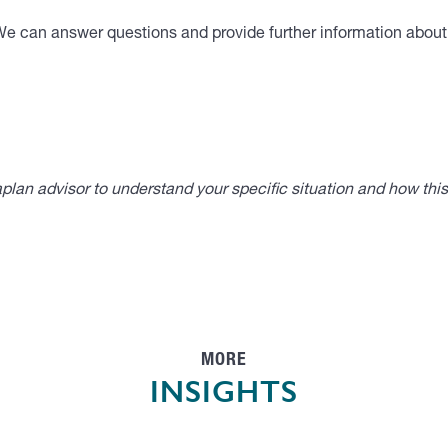
We can answer questions and provide further information about t
lan advisor to understand your specific situation and how thi
MORE
INSIGHTS