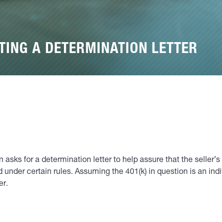
TING A DETERMINATION LETTER
asks for a determination letter to help assure that the seller’s 
cted under certain rules. Assuming the 401(k) in question is an in
er.