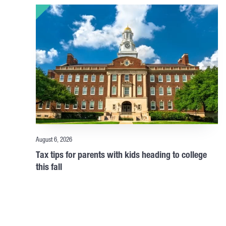
August 6, 2026
Tax tips for parents with kids heading to college
this fall