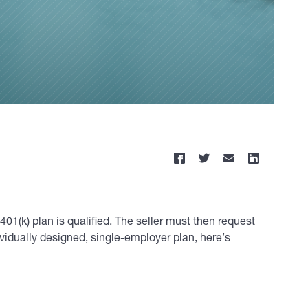
401(k) plan is qualified. The seller must then request
dividually designed, single-employer plan, here’s