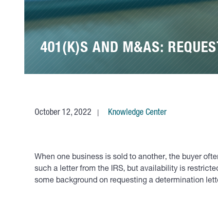
401(K)S AND M&AS: REQUES
October 12, 2022
Knowledge Center
When one business is sold to another, the buyer often 
such a letter from the IRS, but availability is restri
some background on requesting a determination lett