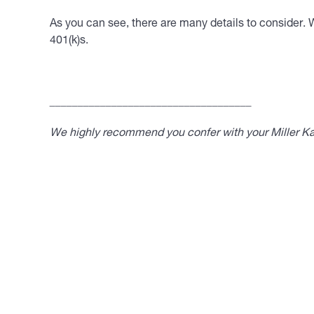
As you can see, there are many details to consider. 
401(k)s.
____________________________________
We highly recommend you confer with your Miller Kap