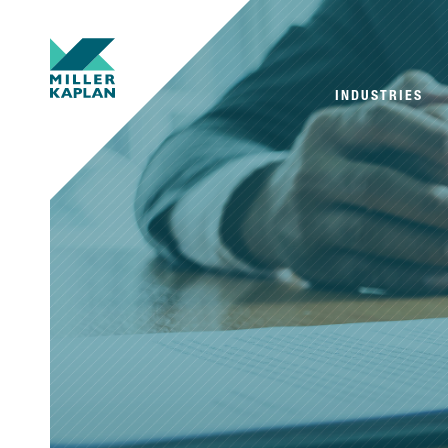
INDUSTRIES