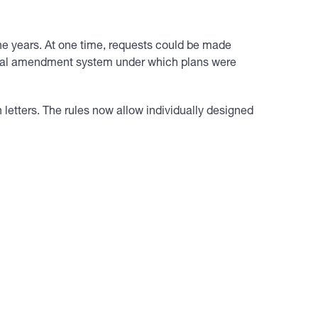
the years. At one time, requests could be made
edial amendment system under which plans were
letters. The rules now allow individually designed