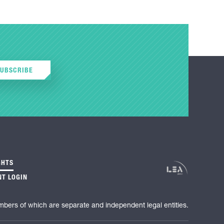
SUBSCRIBE
GHTS
NT LOGIN
mbers of which are separate and independent legal entities.