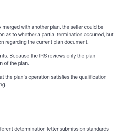
tly merged with another plan, the seller could be
on as to whether a partial termination occurred, but
tion regarding the current plan document.
ments. Because the IRS reviews only the plan
n of the plan.
at the plan’s operation satisfies the qualification
ng.
fferent determination letter submission standards