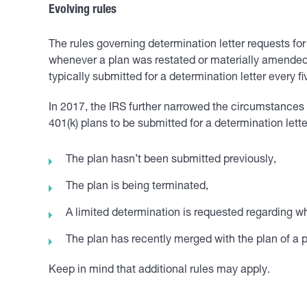
Evolving rules
The rules governing determination letter requests fo
whenever a plan was restated or materially amended
typically submitted for a determination letter every fi
In 2017, the IRS further narrowed the circumstances 
401(k) plans to be submitted for a determination lett
The plan hasn’t been submitted previously,
The plan is being terminated,
A limited determination is requested regarding wh
The plan has recently merged with the plan of a p
Keep in mind that additional rules may apply.