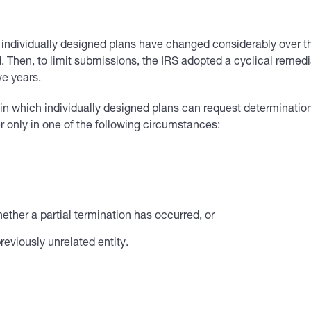
r individually designed plans have changed considerably over 
. Then, to limit submissions, the IRS adopted a cyclical rem
ve years.
in which individually designed plans can request determination 
er only in one of the following circumstances:
ether a partial termination has occurred, or
reviously unrelated entity.