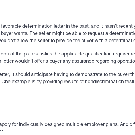
a favorable determination letter in the past, and it hasn’t recen
e buyer wants. The seller might be able to request a determinati
 wouldn’t allow the seller to provide the buyer with a determina
e form of the plan satisfies the applicable qualification require
 letter wouldn’t offer a buyer any assurance regarding operatio
letter, it should anticipate having to demonstrate to the buyer th
 One example is by providing results of nondiscrimination testi
pply for individually designed multiple employer plans. And di
t.