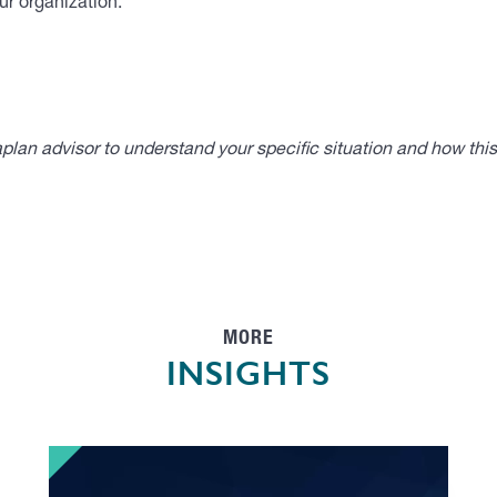
ur organization.
lan advisor to understand your specific situation and how thi
MORE
INSIGHTS