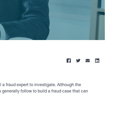
 a fraud expert to investigate. Although the
 generally follow to build a fraud case that can