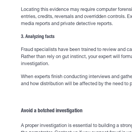
Locating this evidence may require computer forensi
entries, credits, reversals and overridden controls.
media reports and private detective reports.
3. Analyzing facts
Fraud specialists have been trained to review and c
Rather than rely on gut instinct, your expert will f
investigation.
When experts finish conducting interviews and gather
and how distribution will be affected by the need to 
Avoid a botched investigation
A proper investigation is essential to building a st