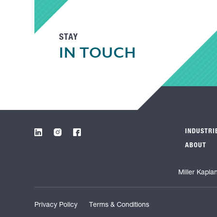
STAY
IN TOUCH
INDUSTRI
ABOUT
Miller Kapla
Privacy Policy
Terms & Conditions