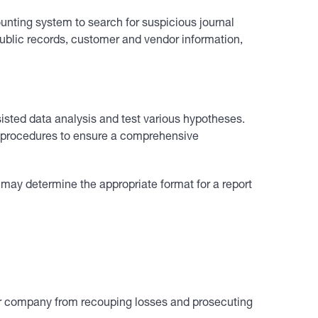
unting system to search for suspicious journal
 public records, customer and vendor information,
isted data analysis and test various hypotheses.
mal procedures to ensure a comprehensive
 may determine the appropriate format for a report
your company from recouping losses and prosecuting