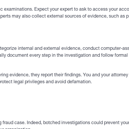
c examinations. Expect your expert to ask to access your acco
 Experts may also collect external sources of evidence, such as
ategorize internal and external evidence, conduct computer-ass
ormally document every step in the investigation and follow for
ing evidence, they report their findings. You and your attorney
protect legal privileges and avoid defamation.
rong fraud case. Indeed, botched investigations could prevent 