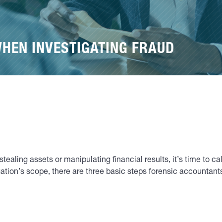
WHEN INVESTIGATING FRAUD
ling assets or manipulating financial results, it’s time to call
gation’s scope, there are three basic steps forensic accountants