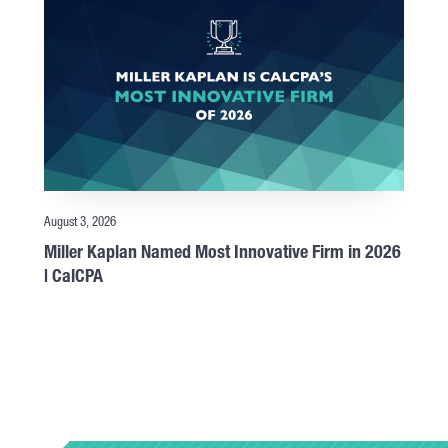
August 3, 2026
Miller Kaplan Named Most Innovative Firm in 2026
| CalCPA