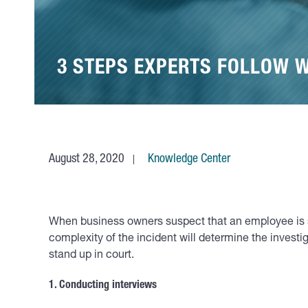
3 STEPS EXPERTS FOLLOW 
August 28, 2020
Knowledge Center
When business owners suspect that an employee is stea
complexity of the incident will determine the investi
stand up in court.
1. Conducting interviews