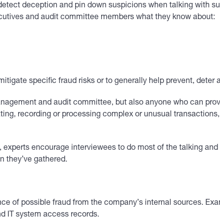
detect deception and pin down suspicions when talking with sus
cutives and audit committee members what they know about:
tigate specific fraud risks or to generally help prevent, deter 
nagement and audit committee, but also anyone who can provide
ting, recording or processing complex or unusual transactions, 
experts encourage interviewees to do most of the talking and us
on they’ve gathered.
ence of possible fraud from the company’s internal sources. Ex
nd IT system access records.