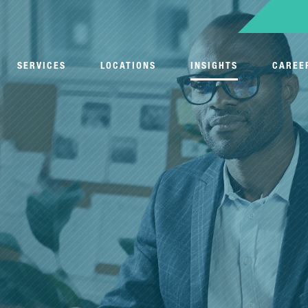
SERVICES
LOCATIONS
INSIGHTS
CAREE