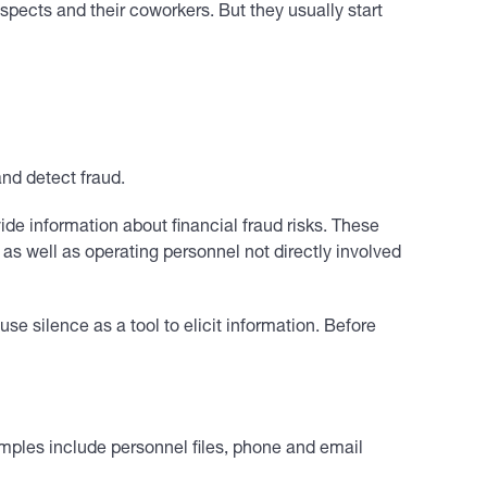
pects and their coworkers. But they usually start
and detect fraud.
 information about financial fraud risks. These
as well as operating personnel not directly involved
e silence as a tool to elicit information. Before
amples include personnel files, phone and email