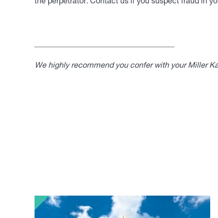
the perpetrator. Contact us if you suspect fraud in yo
____________________________________
We highly recommend you confer with your Miller Kap