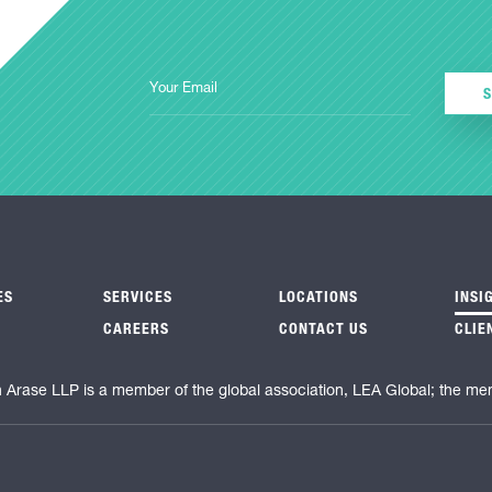
ES
SERVICES
LOCATIONS
INSI
CAREERS
CONTACT US
CLIE
n Arase LLP is a member of the global association, LEA Global; the me