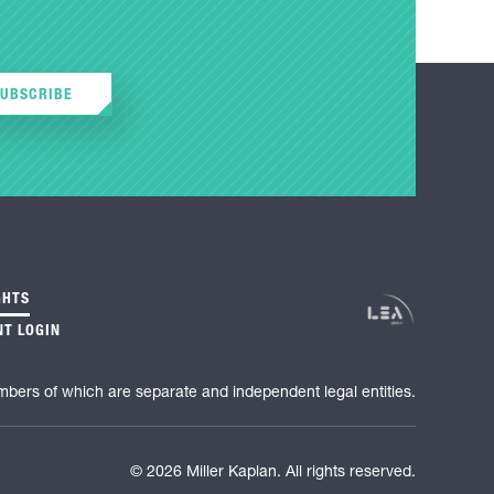
SUBSCRIBE
GHTS
NT LOGIN
mbers of which are separate and independent legal entities.
© 2026 Miller Kaplan. All rights reserved.