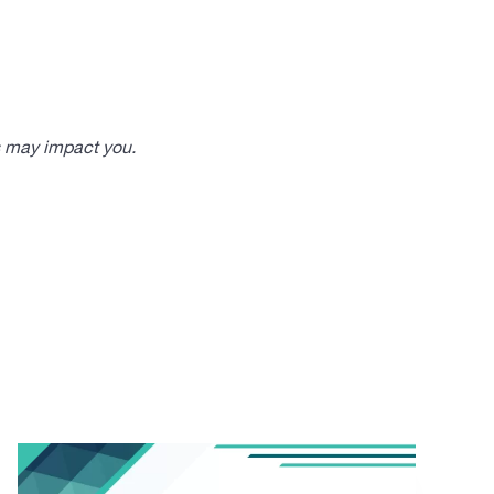
s may impact you.