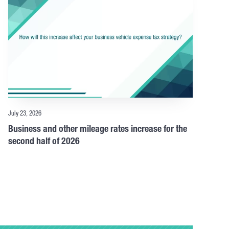
July 23, 2026
Business and other mileage rates increase for the
second half of 2026