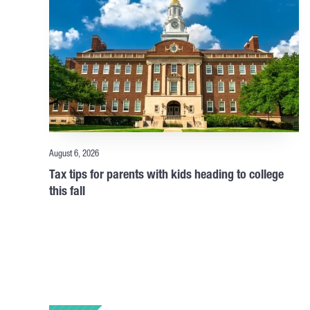
August 6, 2026
Tax tips for parents with kids heading to college
this fall