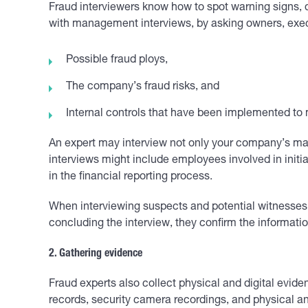
Fraud interviewers know how to spot warning signs, 
with management interviews, by asking owners, exe
Possible fraud ploys,
The company’s fraud risks, and
Internal controls that have been implemented to mi
An expert may interview not only your company’s ma
interviews might include employees involved in initia
in the financial reporting process.
When interviewing suspects and potential witnesses, 
concluding the interview, they confirm the informati
2. Gathering evidence
Fraud experts also collect physical and digital evid
records, security camera recordings, and physical a