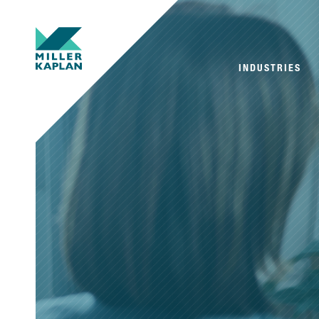
INDUSTRIES