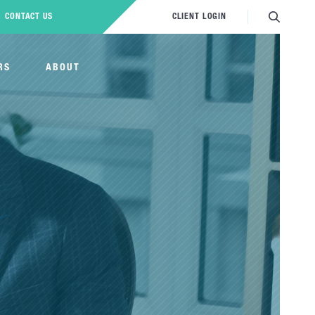
CONTACT US
CLIENT LOGIN
RS
ABOUT