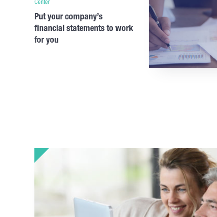
Center
Put your company’s
financial statements to work
for you