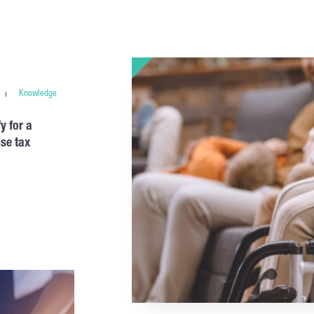
Knowledge
y for a
se tax