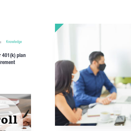
Knowledge
 401(k) plan
tirement