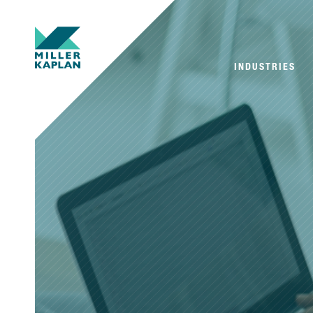
INDUSTRIES