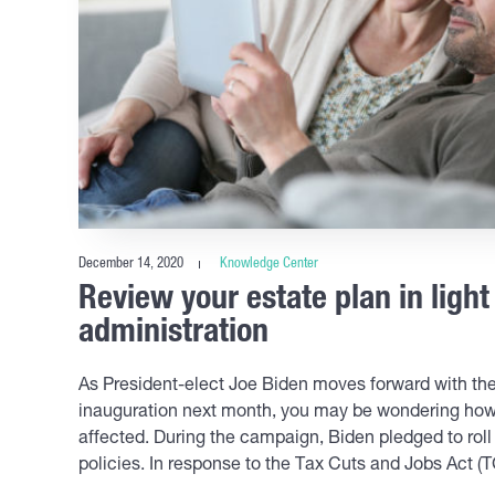
December 14, 2020
Knowledge Center
Review your estate plan in light
administration
As President-elect Joe Biden moves forward with the 
inauguration next month, you may be wondering how 
affected. During the campaign, Biden pledged to rol
policies. In response to the Tax Cuts and Jobs Act (