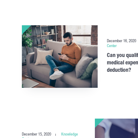
December 16, 2020
Center
Can you qualif
medical expen
deduction?
December 15, 2020
Knowledge