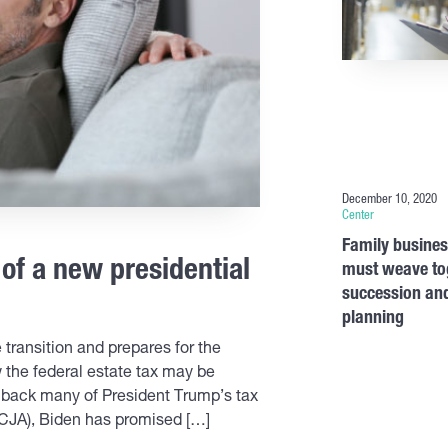
December 10, 2020
Center
Family busine
 of a new presidential
must weave to
succession and
planning
transition and prepares for the
the federal estate tax may be
l back many of President Trump’s tax
TCJA), Biden has promised […]