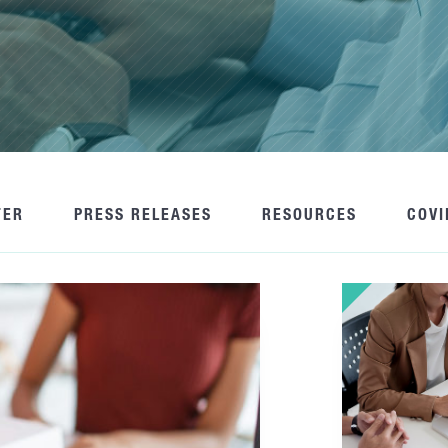
TER
PRESS RELEASES
RESOURCES
COVI