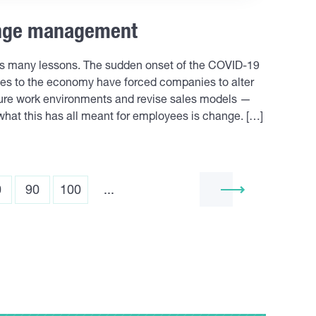
ange management
es many lessons. The sudden onset of the COVID-19
es to the economy have forced companies to alter
ucture work environments and revise sales models —
what this has all meant for employees is change. […]
0
90
100
...