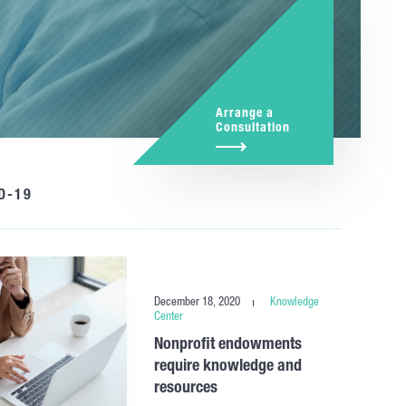
Arrange a
Consultation
D-19
December 18, 2020
Knowledge
Center
Nonprofit endowments
require knowledge and
resources