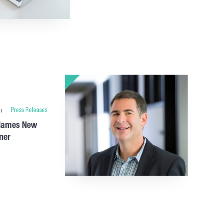
Press Releases
 Names New
ner