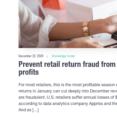
December 22, 2020
Knowledge Center
Prevent retail return fraud fro
profits
For most retailers, this is the most profitable seaso
returns in January can cut deeply into December reve
are fraudulent. U.S. retailers suffer annual losses of 
according to data analytics company Appriss and the
And as […]