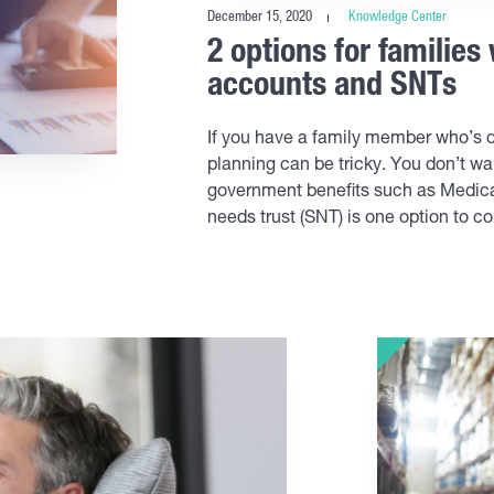
December 15, 2020
Knowledge Center
2 options for families
accounts and SNTs
If you have a family member who’s di
planning can be tricky. You don’t wan
government benefits such as Medicai
needs trust (SNT) is one option to co