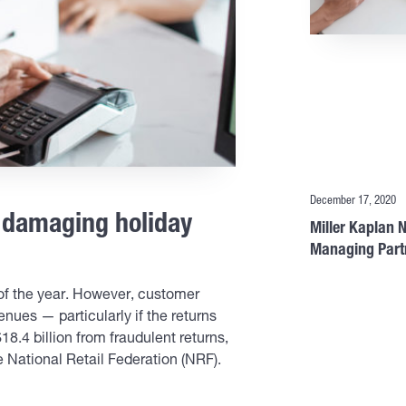
December 17, 2020
m damaging holiday
Miller Kaplan
Managing Part
n of the year. However, customer
nues — particularly if the returns
$18.4 billion from fraudulent returns,
 National Retail Federation (NRF).