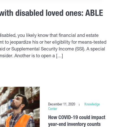
 with disabled loved ones: ABLE
sabled, you likely know that financial and estate
t to jeopardize his or her eligibility for means-tested
d or Supplemental Security Income (SSI). A special
nsider. Another is to open a […]
December 11, 2020
Knowledge
Center
How COVID-19 could impact
year-end inventory counts