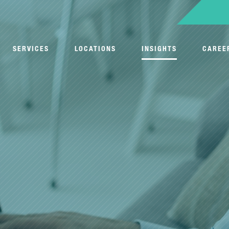
SERVICES
LOCATIONS
INSIGHTS
CAREE