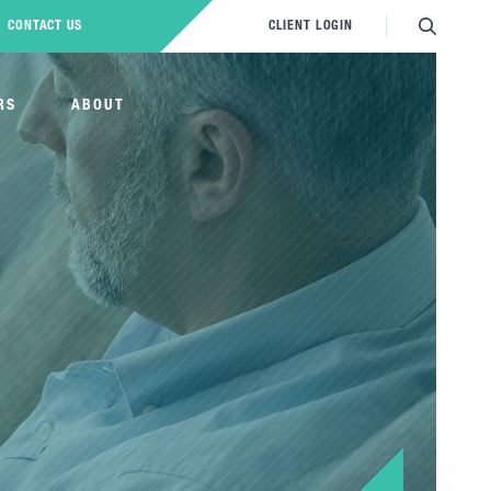
CONTACT US
CLIENT LOGIN
RS
ABOUT