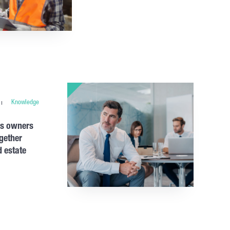
Knowledge
ss owners
gether
 estate