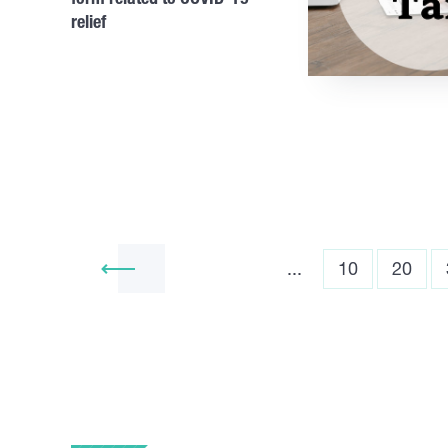
relief
...
10
20