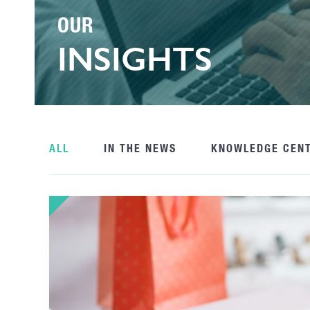
OUR
INSIGHTS
ALL
IN THE NEWS
KNOWLEDGE CEN