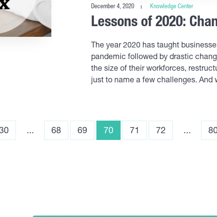
December 4, 2020
Knowledge Center
Lessons of 2020: Ch
The year 2020 has taught business
pandemic followed by drastic chang
the size of their workforces, restr
just to name a few challenges. And 
30
...
68
69
70
71
72
...
8