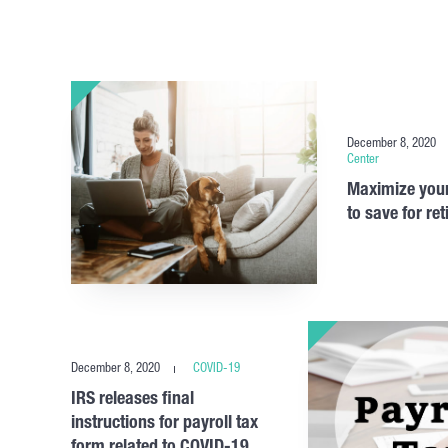
December 8, 2020
Center
Maximize your
to save for re
December 8, 2020
COVID-19
IRS releases final
instructions for payroll tax
form related to COVID-19