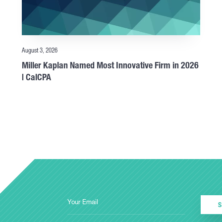
August 3, 2026
Miller Kaplan Named Most Innovative Firm in 2026
| CalCPA