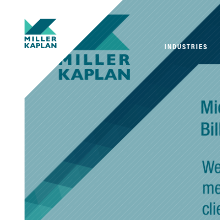
INDUSTRIES