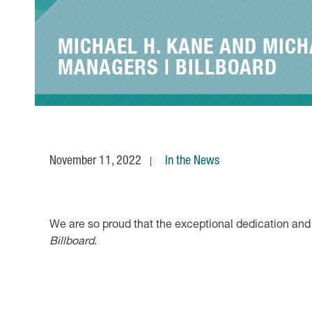
MICHAEL H. KANE AND MICH
MANAGERS | BILLBOARD
November 11, 2022
In the News
We are so proud that the exceptional dedication a
Billboard
.