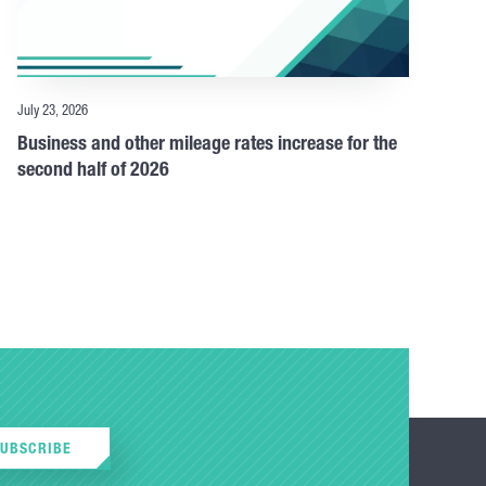
July 23, 2026
Business and other mileage rates increase for the
second half of 2026
SUBSCRIBE