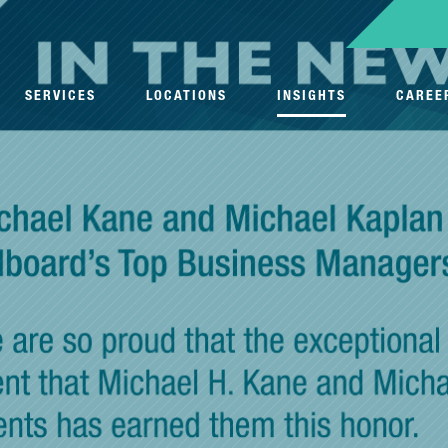
SERVICES
LOCATIONS
INSIGHTS
CAREE