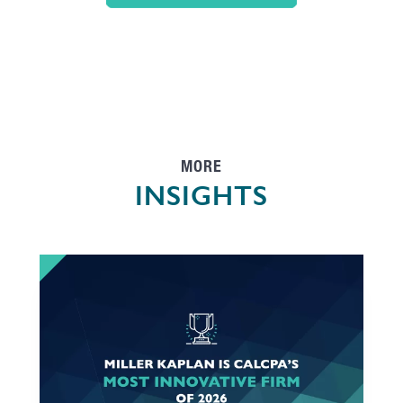
MORE
INSIGHTS