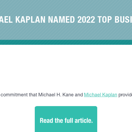
AEL KAPLAN NAMED 2022 TOP BUS
nd commitment that Michael H. Kane and
Michael Kaplan
provide