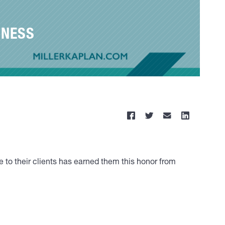
INESS
 to their clients has earned them this honor from