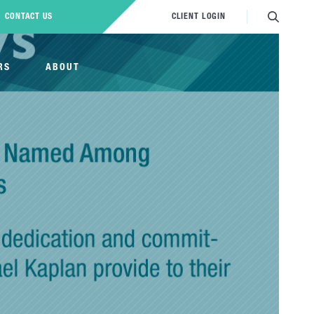
CONTACT US
CLIENT LOGIN
RS
ABOUT