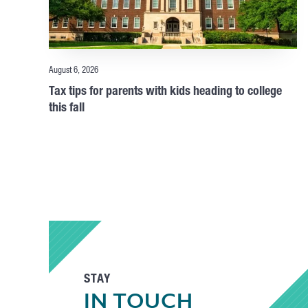
August 6, 2026
Tax tips for parents with kids heading to college
this fall
STAY
IN TOUCH