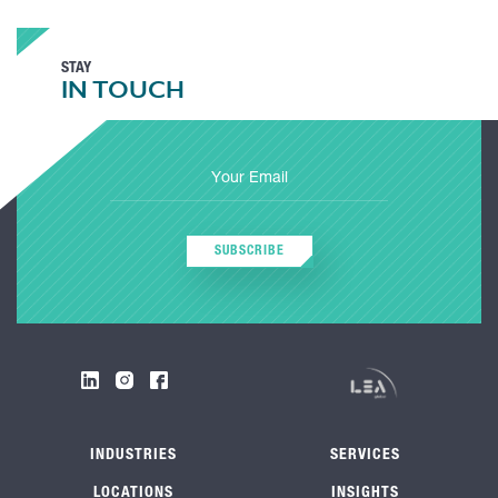
STAY
IN TOUCH
SUBSCRIBE
INDUSTRIES
SERVICES
LOCATIONS
INSIGHTS