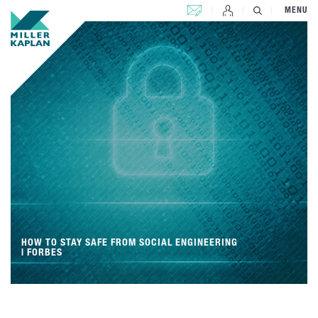
CONTACT US
MENU
HOW TO STAY SAFE FROM SOCIAL ENGINEERING
| FORBES