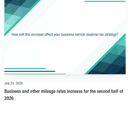
July 23, 2026
Business and other mileage rates increase for the second half of
2026