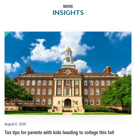
MORE
INSIGHTS
August 6, 2026
Tax tips for parents with kids heading to college this fall