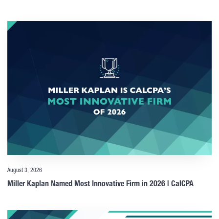
August 3, 2026
Miller Kaplan Named Most Innovative Firm in 2026 | CalCPA