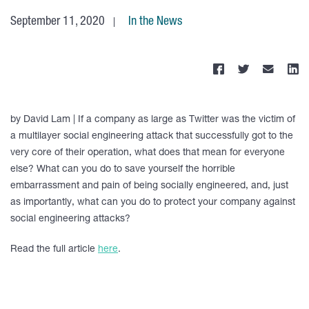
September 11, 2020
In the News
by David Lam | If a company as large as Twitter was the victim of
a multilayer social engineering attack that successfully got to the
very core of their operation, what does that mean for everyone
else? What can you do to save yourself the horrible
embarrassment and pain of being socially engineered, and, just
as importantly, what can you do to protect your company against
social engineering attacks?
Read the full article
here
.