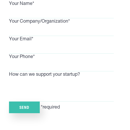
Your Name*
Your Company/Organization*
Your Email*
Your Phone*
How can we support your startup?
*required