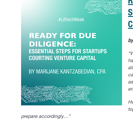
R
S
C
b
“W
ha
al
ca
as
en
He
to
prepare accordingly…”