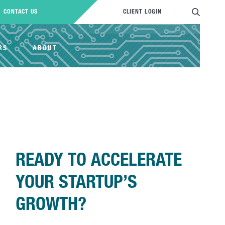
CONTACT US
CLIENT LOGIN
RS
ABOUT
READY TO ACCELERATE
YOUR STARTUP’S
GROWTH?