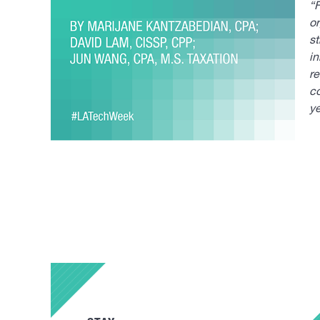
“F
or
st
in
r
co
y