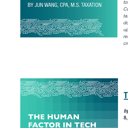
to
Co
ta
do
up
re
cr
T
b
8,