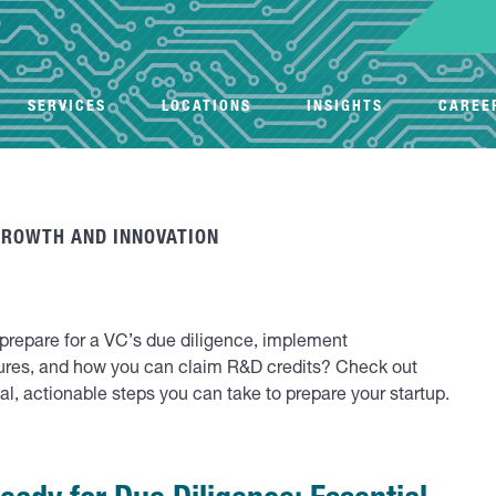
SERVICES
LOCATIONS
INSIGHTS
CAREE
GROWTH AND INNOVATION
o prepare for a VC’s due diligence, implement
ures, and how you can claim R&D credits? Check out
real, actionable steps you can take to prepare your startup.