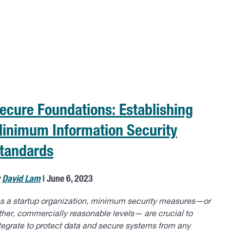
ecure Foundations: Establishing
inimum Information Security
tandards
y
David Lam
| June 6, 2023
s a startup organization, minimum security measures—or
ther, commercially reasonable levels— are crucial to
tegrate to protect data and secure systems from any