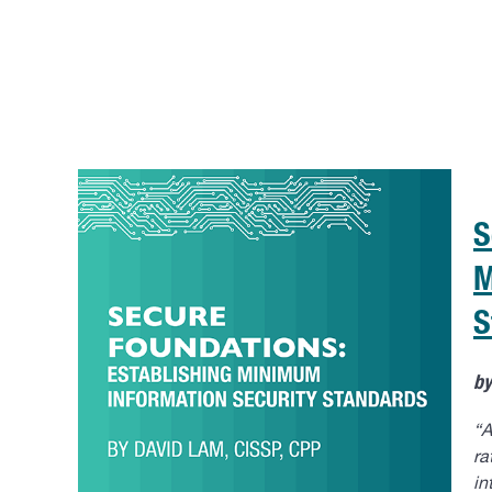
S
M
S
b
“A
ra
in