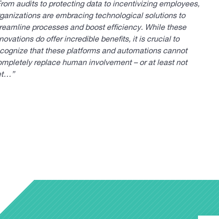
rom audits to protecting data to incentivizing employees,
ganizations are embracing technological solutions to
reamline processes and boost efficiency. While these
novations do offer incredible benefits, it is crucial to
ecognize that these platforms and automations cannot
mpletely replace human involvement – or at least not
et…”