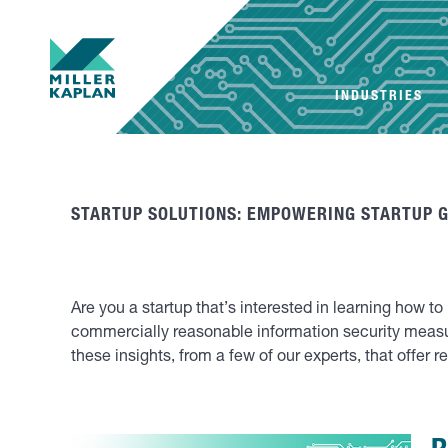
INDUSTRIES
STARTUP SOLUTIONS: EMPOWERING STARTUP 
Are you a startup that’s interested in learning how t
commercially reasonable information security meas
these insights, from a few of our experts, that offer 