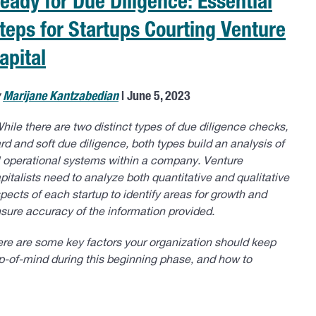
eady for Due Diligence: Essential
teps for Startups Courting Venture
apital
y
Marijane Kantzabedian
| June 5, 2023
hile there are two distinct types of due diligence checks,
rd and soft due diligence, both types build an analysis of
l operational systems within a company. Venture
pitalists need to analyze both quantitative and qualitative
pects of each startup to identify areas for growth and
sure accuracy of the information provided.
re are some key factors your organization should keep
p-of-mind during this beginning phase, and how to