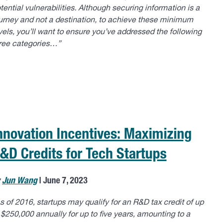
tential vulnerabilities. Although securing information is a
urney and not a destination, to achieve these minimum
vels, you’ll want to ensure you’ve addressed the following
ree categories…”
nnovation Incentives: Maximizing
&D Credits for Tech Startups
y
Jun Wang
| June 7, 2023
s of 2016, startups may qualify for an R&D tax credit of up
 $250,000 annually for up to five years, amounting to a