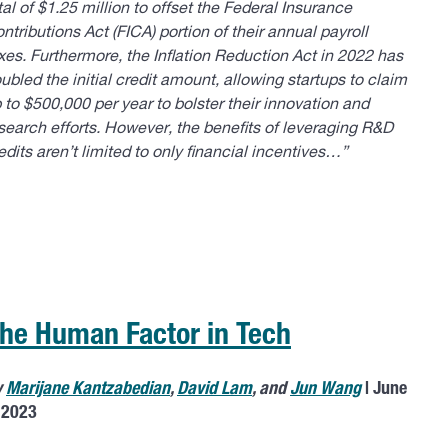
tal of $1.25 million to offset the Federal Insurance
ntributions Act (FICA) portion of their annual payroll
xes. Furthermore, the Inflation Reduction Act in 2022 has
ubled the initial credit amount, allowing startups to claim
 to $500,000 per year to bolster their innovation and
search efforts. However, the benefits of leveraging R&D
edits aren’t limited to only financial incentives…”
he Human Factor in Tech
y
Marijane Kantzabedian
,
David Lam
, and
Jun Wang
| June
 2023