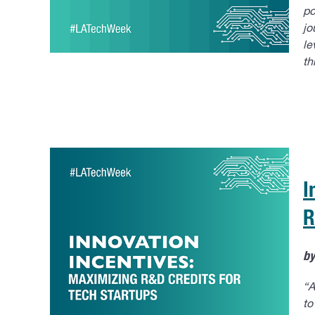
po
jo
le
th
I
R
b
“A
to