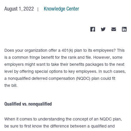
August 1, 2022
Knowledge Center
Does your organization offer a 401(k) plan to its employees? This
is a common fringe benefit for the rank and file. However, some
employers might want to take their benefits packages to the next
level by offering special options to key employees. In such cases,
a nonqualified deferred compensation (NQDC) plan could fit
the bill.
Qualified vs. nonqualified
When it comes to understanding the concept of an NQDC plan,
be sure to first know the difference between a qualified and