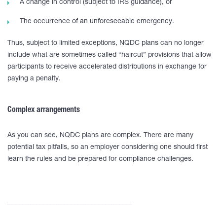
A change in control (subject to IRS guidance), or
The occurrence of an unforeseeable emergency.
Thus, subject to limited exceptions, NQDC plans can no longer
include what are sometimes called “haircut” provisions that allow
participants to receive accelerated distributions in exchange for
paying a penalty.
Complex arrangements
As you can see, NQDC plans are complex. There are many
potential tax pitfalls, so an employer considering one should first
learn the rules and be prepared for compliance challenges.
____________________________________