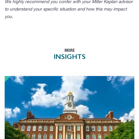
We highly recommend you confer with your Miller Kaplan advisor
to understand your specific situation and how this may impact
you.
MORE
INSIGHTS