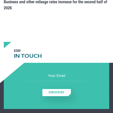
Business and other mileage rates increase for the second half of
2026
STAY
IN TOUCH
SUBSCRIBE