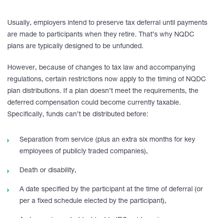
Usually, employers intend to preserve tax deferral until payments
are made to participants when they retire. That’s why NQDC
plans are typically designed to be unfunded.
However, because of changes to tax law and accompanying
regulations, certain restrictions now apply to the timing of NQDC
plan distributions. If a plan doesn’t meet the requirements, the
deferred compensation could become currently taxable.
Specifically, funds can’t be distributed before:
Separation from service (plus an extra six months for key
employees of publicly traded companies),
Death or disability,
A date specified by the participant at the time of deferral (or
per a fixed schedule elected by the participant),