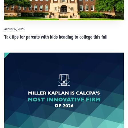
August 6, 2026
Tax tips for parents with kids heading to college this fall