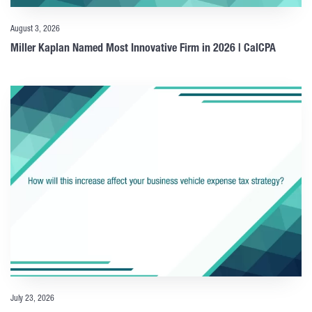
August 3, 2026
Miller Kaplan Named Most Innovative Firm in 2026 | CalCPA
July 23, 2026