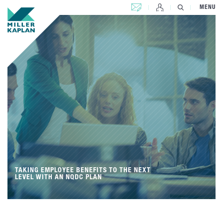
CONTACT US
MENU
TAKING EMPLOYEE BENEFITS TO THE NEXT
LEVEL WITH AN NQDC PLAN