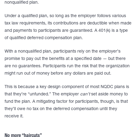
nonqualified plan.
Under a qualified plan, so long as the employer follows various
tax law requirements, its contributions are deductible when made
and payments to participants are guaranteed. A 401(k) is a type
of qualified deferred compensation plan.
With a nonqualified plan, participants rely on the employer’s
promise to pay out the benefits at a specified date — but there
are no guarantees. Participants run the risk that the organization
might run out of money before any dollars are paid out.
This is because a key design component of most NQDC plans is
that they’re “unfunded.” The employer
can’t
set aside money to
fund the plan. A mitigating factor for participants, though, is that
they’ll owe no tax on the deferred compensation until they
receive it.
No more “haircuts”