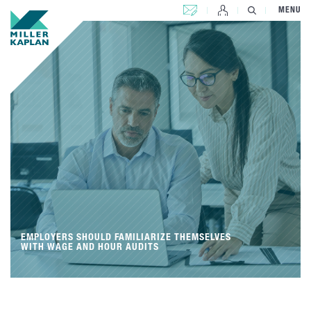
CONTACT US
MENU
EMPLOYERS SHOULD FAMILIARIZE THEMSELVES
WITH WAGE AND HOUR AUDITS