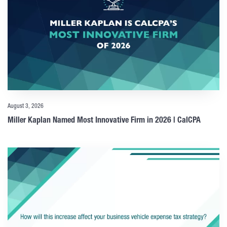
August 3, 2026
Miller Kaplan Named Most Innovative Firm in 2026 | CalCPA