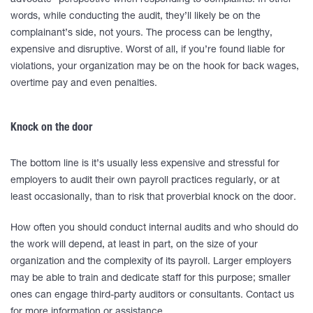
advocate” perspective when responding to complaints. In other
words, while conducting the audit, they’ll likely be on the
complainant’s side, not yours. The process can be lengthy,
expensive and disruptive. Worst of all, if you’re found liable for
violations, your organization may be on the hook for back wages,
overtime pay and even penalties.
Knock on the door
The bottom line is it’s usually less expensive and stressful for
employers to audit their own payroll practices regularly, or at
least occasionally, than to risk that proverbial knock on the door.
How often you should conduct internal audits and who should do
the work will depend, at least in part, on the size of your
organization and the complexity of its payroll. Larger employers
may be able to train and dedicate staff for this purpose; smaller
ones can engage third-party auditors or consultants. Contact us
for more information or assistance.