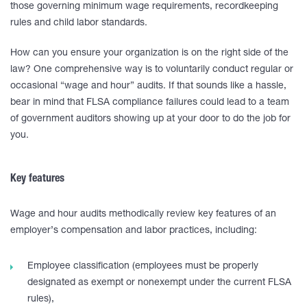
those governing minimum wage requirements, recordkeeping
rules and child labor standards.
How can you ensure your organization is on the right side of the
law? One comprehensive way is to voluntarily conduct regular or
occasional “wage and hour” audits. If that sounds like a hassle,
bear in mind that FLSA compliance failures could lead to a team
of government auditors showing up at your door to do the job for
you.
Key features
Wage and hour audits methodically review key features of an
employer’s compensation and labor practices, including:
Employee classification (employees must be properly
designated as exempt or nonexempt under the current FLSA
rules),