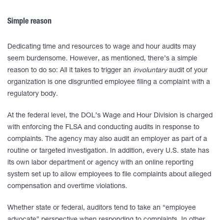
Simple reason
Dedicating time and resources to wage and hour audits may
seem burdensome. However, as mentioned, there’s a simple
reason to do so: All it takes to trigger an
involuntary
audit of your
organization is one disgruntled employee filing a complaint with a
regulatory body.
At the federal level, the DOL’s Wage and Hour Division is charged
with enforcing the FLSA and conducting audits in response to
complaints. The agency may also audit an employer as part of a
routine or targeted investigation. In addition, every U.S. state has
its own labor department or agency with an online reporting
system set up to allow employees to file complaints about alleged
compensation and overtime violations.
Whether state or federal, auditors tend to take an “employee