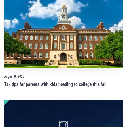
August 6, 2026
Tax tips for parents with kids heading to college this fall