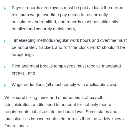
Payroll records (employees must be paid at least the current
minimum wage, overtime pay needs to be correctly
calculated and remitted, and records must be sufficiently
detailed and securely maintained),
Timekeeping methods (regular work hours and overtime must
be accurately tracked, and “off-the-clock work” shouldn’t be
happening),
Rest and meal breaks (employees must receive mandated
breaks), and
Wage deductions (all must comply with applicable laws).
While scrutinizing these and other aspects of payroll
administration, audits need to account for not only federal
requirements but also state and local laws. Some states and
municipalities impose much stricter rules than the widely known
federal ones.