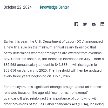
October 22, 2024
Knowledge Center
Earlier this year, the U.S. Department of Labor (DOL) announced
a new final rule on the minimum annual salary threshold that
partly determines whether employees are exempt from overtime
pay. Under the final rule, the threshold increased on July 1 from a
$35,568 annual salary amount to $43,888. It will rise again to
$58,656 on January 1, 2025. The threshold will then be updated
every three years beginning on July 1, 2027.
For employers, this significant change brought about an intense
renewed focus on the age-old “exempt vs. nonexempt”
quandary. It also reinforced the importance of complying with
other provisions of the Fair Labor Standards Act (FLSA), including