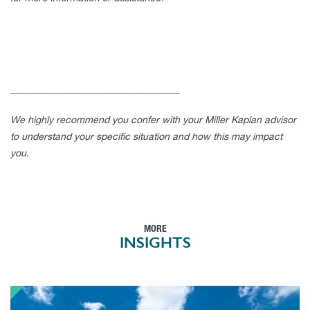
___________________________________
We highly recommend you confer with your Miller Kaplan advisor
to understand your specific situation and how this may impact
you.
MORE
INSIGHTS