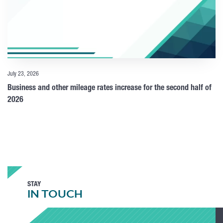
July 23, 2026
Business and other mileage rates increase for the second half of
2026
STAY
IN TOUCH