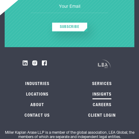
SUBSCRIBE
INDUSTRIES
SERVICES
LOCATIONS
INSIGHTS
ABOUT
CAREERS
CONTACT US
CLIENT LOGIN
Miller Kaplan Arase LLP is a member of the global association, LEA Global; the
members of which are separate and independent legal entities.