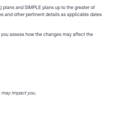
k) plans and SIMPLE plans up to the greater of
 and other pertinent details as applicable dates
lp you assess how the changes may affect the
s may impact you.