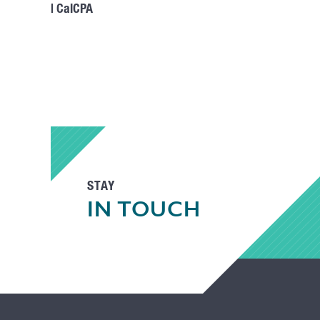
| CalCPA
STAY
IN TOUCH