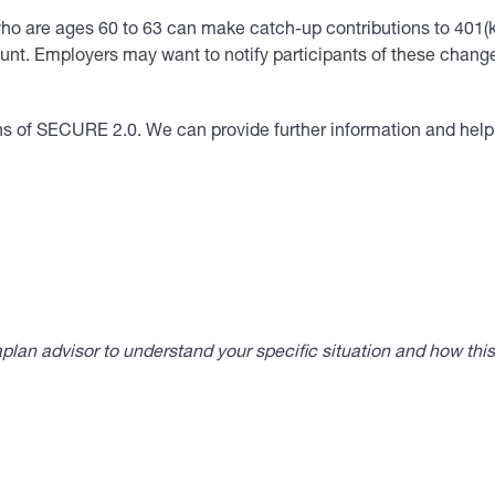
s who are ages 60 to 63 can make catch-up contributions to 401(
t. Employers may want to notify participants of these changes
ons of SECURE 2.0. We can provide further information and he
lan advisor to understand your specific situation and how thi