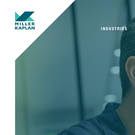
INDUSTRIES