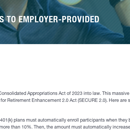
ES TO EMPLOYER-PROVIDED
onsolidated Appropriations Act of 2023 into law. This massi
or Retirement Enhancement 2.0 Act (SECURE 2.0). Here are som
401(k) plans must automatically enroll participants when they
o more than 10%. Then, the amount must automatically increase 