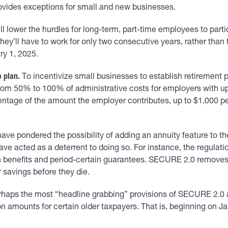
ovides exceptions for small and new businesses.
lower the hurdles for long-term, part-time employees to particip
ey’ll have to work for only two consecutive years, rather than
ry 1, 2025.
 plan.
To incentivize small businesses to establish retiremen
 from 50% to 100% of administrative costs for employers with up
entage of the amount the employer contributes, up to $1,000 p
e pondered the possibility of adding an annuity feature to their
e acted as a deterrent to doing so. For instance, the regulati
 benefits and period-certain guarantees. SECURE 2.0 removes 
r savings before they die.
haps the most “headline grabbing” provisions of SECURE 2.0 a
 amounts for certain older taxpayers. That is, beginning on 