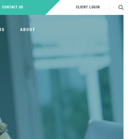
CONTACT US
CLIENT LOGIN
RS
ABOUT