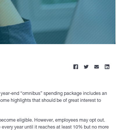
ve year-end “omnibus” spending package includes an
e highlights that should be of great interest to
 become eligible. However, employees may opt out.
every year until it reaches at least 10% but no more