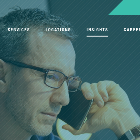
SERVICES
LOCATIONS
INSIGHTS
CAREE