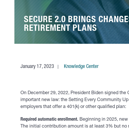
SECURE 2.0 BRINGS CHANG
RETIREMENT PLANS
January 17, 2023
Knowledge Center
On December 29, 2022, President Biden signed the C
important new law: the Setting Every Community Up f
employers that offer a 401(k) or other qualified plan:
Required automatic enrollment.
Beginning in 2025, new 
The initial contribution amount is at least 3% but n