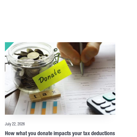
July 22, 2026
How what you donate impacts your tax deductions