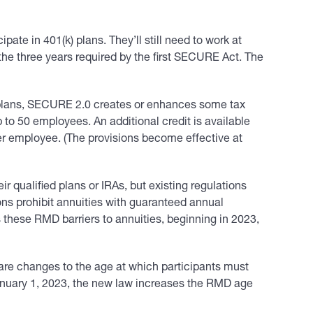
ate in 401(k) plans. They’ll still need to work at
 the three years required by the first SECURE Act. The
t plans, SECURE 2.0 creates or enhances some tax
 to 50 employees. An additional credit is available
er employee. (The provisions become effective at
 qualified plans or IRAs, but existing regulations
ons prohibit annuities with guaranteed annual
these RMD barriers to annuities, beginning in 2023,
re changes to the age at which participants must
January 1, 2023, the new law increases the RMD age