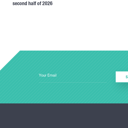
second half of 2026