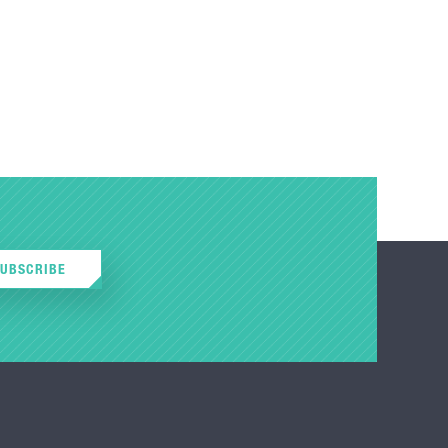
SUBSCRIBE