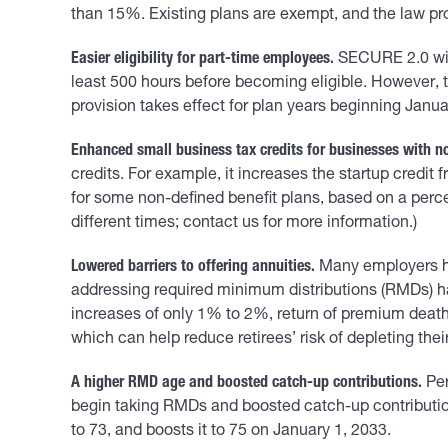
than 15%. Existing plans are exempt, and the law pr
Easier eligibility for part-time employees.
SECURE 2.0 will 
least 500 hours before becoming eligible. However, th
provision takes effect for plan years beginning Janua
Enhanced small business tax credits for businesses with no
credits. For example, it increases the startup credit
for some non-defined benefit plans, based on a perc
different times; contact us for more information.)
Lowered barriers to offering annuities.
Many employers hav
addressing required minimum distributions (RMDs) hav
increases of only 1% to 2%, return of premium death
which can help reduce retirees’ risk of depleting thei
A higher RMD age and boosted catch-up contributions.
Per
begin taking RMDs and boosted catch-up contribution
to 73, and boosts it to 75 on January 1, 2033.