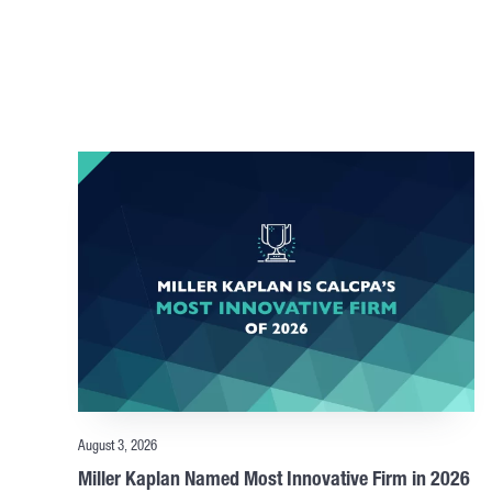
August 3, 2026
Miller Kaplan Named Most Innovative Firm in 2026