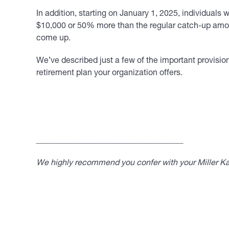
In addition, starting on January 1, 2025, individual
$10,000 or 50% more than the regular catch-up amoun
come up.
We’ve described just a few of the important provisi
retirement plan your organization offers.
____________________________________
We highly recommend you confer with your Miller Kap