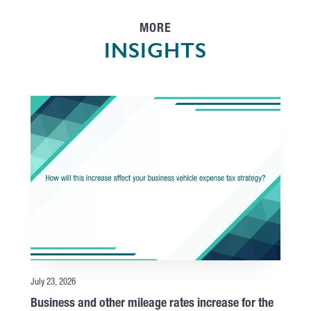
MORE
INSIGHTS
July 23, 2026
Business and other mileage rates increase for the