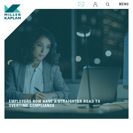
CONTACT US
MENU
EMPLOYERS NOW HAVE A STRAIGHTER ROAD TO
OVERTIME COMPLIANCE