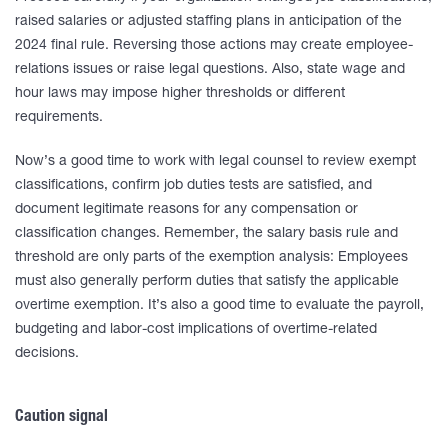
raised salaries or adjusted staffing plans in anticipation of the
2024 final rule. Reversing those actions may create employee-
relations issues or raise legal questions. Also, state wage and
hour laws may impose higher thresholds or different
requirements.
Now’s a good time to work with legal counsel to review exempt
classifications, confirm job duties tests are satisfied, and
document legitimate reasons for any compensation or
classification changes. Remember, the salary basis rule and
threshold are only parts of the exemption analysis: Employees
must also generally perform duties that satisfy the applicable
overtime exemption. It’s also a good time to evaluate the payroll,
budgeting and labor-cost implications of overtime-related
decisions.
Caution signal