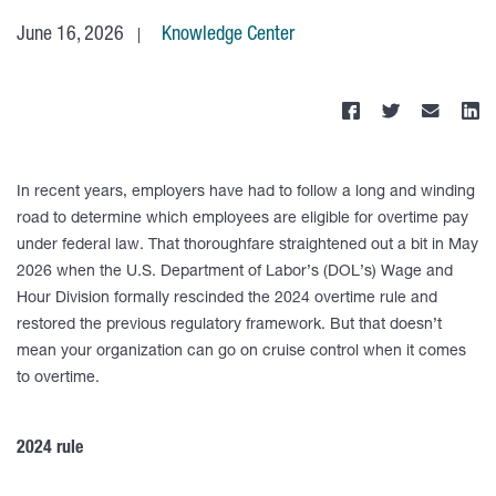
June 16, 2026
Knowledge Center
In recent years, employers have had to follow a long and winding
road to determine which employees are eligible for overtime pay
under federal law. That thoroughfare straightened out a bit in May
2026 when the U.S. Department of Labor’s (DOL’s) Wage and
Hour Division formally rescinded the 2024 overtime rule and
restored the previous regulatory framework. But that doesn’t
mean your organization can go on cruise control when it comes
to overtime.
2024 rule