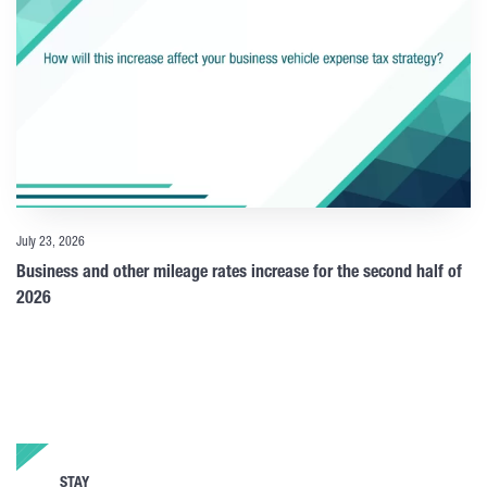
July 23, 2026
Business and other mileage rates increase for the second half of
2026
STAY