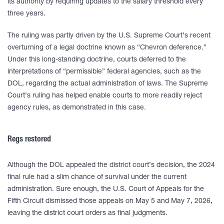
its authority by requiring updates to the salary threshold every
three years.
The ruling was partly driven by the U.S. Supreme Court’s recent
overturning of a legal doctrine known as “Chevron deference.”
Under this long-standing doctrine, courts deferred to the
interpretations of “permissible” federal agencies, such as the
DOL, regarding the actual administration of laws. The Supreme
Court’s ruling has helped enable courts to more readily reject
agency rules, as demonstrated in this case.
Regs restored
Although the DOL appealed the district court’s decision, the 2024
final rule had a slim chance of survival under the current
administration. Sure enough, the U.S. Court of Appeals for the
Fifth Circuit dismissed those appeals on May 5 and May 7, 2026,
leaving the district court orders as final judgments.