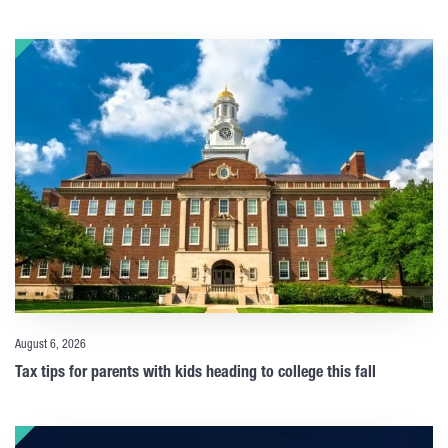
August 6, 2026
Tax tips for parents with kids heading to college this fall