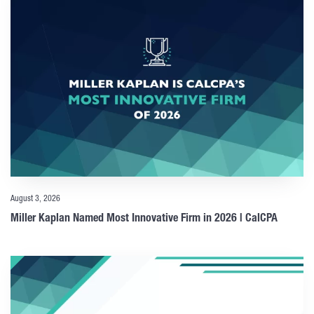
August 3, 2026
Miller Kaplan Named Most Innovative Firm in 2026 | CalCPA