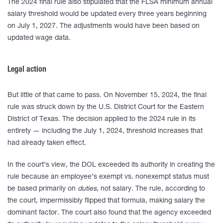
The 2024 final rule also stipulated that the FLSA minimum annual
salary threshold would be updated every three years beginning
on July 1, 2027. The adjustments would have been based on
updated wage data.
Legal action
But little of that came to pass. On November 15, 2024, the final
rule was struck down by the U.S. District Court for the Eastern
District of Texas. The decision applied to the 2024 rule in its
entirety — including the July 1, 2024, threshold increases that
had already taken effect.
In the court’s view, the DOL exceeded its authority in creating the
rule because an employee’s exempt vs. nonexempt status must
be based primarily on
duties
, not salary. The rule, according to
the court, impermissibly flipped that formula, making salary the
dominant factor. The court also found that the agency exceeded