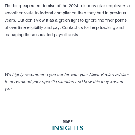
The long-expected demise of the 2024 rule may give employers a
smoother route to federal compliance than they had in previous
years. But don’t view it as a green light to ignore the finer points
of overtime eligibility and pay. Contact us for help tracking and
managing the associated payroll costs.
___________________________________
We highly recommend you confer with your Miller Kaplan advisor
to understand your specific situation and how this may impact
you.
MORE
INSIGHTS