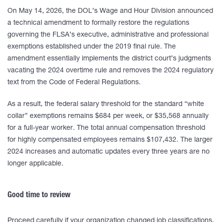
On May 14, 2026, the DOL’s Wage and Hour Division announced
a technical amendment to formally restore the regulations
governing the FLSA’s executive, administrative and professional
exemptions established under the 2019 final rule. The
amendment essentially implements the district court’s judgments
vacating the 2024 overtime rule and removes the 2024 regulatory
text from the Code of Federal Regulations.
As a result, the federal salary threshold for the standard “white
collar” exemptions remains $684 per week, or $35,568 annually
for a full-year worker. The total annual compensation threshold
for highly compensated employees remains $107,432. The larger
2024 increases and automatic updates every three years are no
longer applicable.
Good time to review
Proceed carefully if your organization changed job classifications,