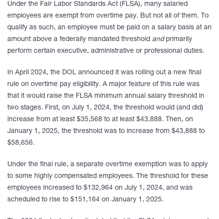
Under the Fair Labor Standards Act (FLSA), many salaried
employees are exempt from overtime pay. But not all of them. To
qualify as such, an employee must be paid on a salary basis at an
amount above a federally mandated threshold
and
primarily
perform certain executive, administrative or professional duties.
In April 2024, the DOL announced it was rolling out a new final
rule on overtime pay eligibility. A major feature of this rule was
that it would raise the FLSA minimum annual salary threshold in
two stages. First, on July 1, 2024, the threshold would (and did)
increase from at least $35,568 to at least $43,888. Then, on
January 1, 2025, the threshold was to increase from $43,888 to
$58,656.
Under the final rule, a separate overtime exemption was to apply
to some highly compensated employees. The threshold for these
employees increased to $132,964 on July 1, 2024, and was
scheduled to rise to $151,164 on January 1, 2025.