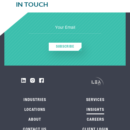
IN TOUCH
SUBSCRIBE
INDUSTRIES
SERVICES
LOCATIONS
INSIGHTS
ABOUT
CAREERS
CONTACT US
CLIENT LOGIN