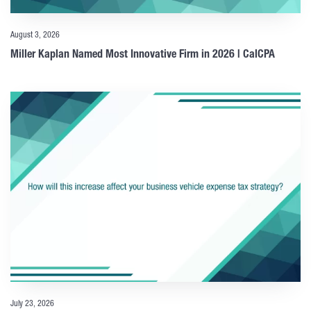
August 3, 2026
Miller Kaplan Named Most Innovative Firm in 2026 | CalCPA
July 23, 2026