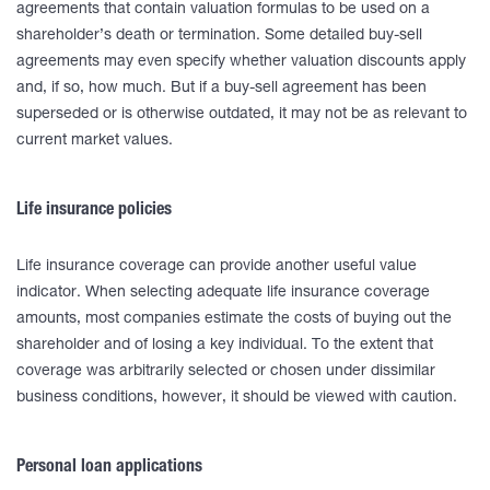
agreements that contain valuation formulas to be used on a
shareholder’s death or termination. Some detailed buy-sell
agreements may even specify whether valuation discounts apply
and, if so, how much. But if a buy-sell agreement has been
superseded or is otherwise outdated, it may not be as relevant to
current market values.
Life insurance policies
Life insurance coverage can provide another useful value
indicator. When selecting adequate life insurance coverage
amounts, most companies estimate the costs of buying out the
shareholder and of losing a key individual. To the extent that
coverage was arbitrarily selected or chosen under dissimilar
business conditions, however, it should be viewed with caution.
Personal loan applications