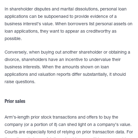
In shareholder disputes and marital dissolutions, personal loan
applications can be subpoenaed to provide evidence of a
business interest’s value. When borrowers list personal assets on
loan applications, they want to appear as creditworthy as
possible.
Conversely, when buying out another shareholder or obtaining a
divorce, shareholders have an incentive to undervalue their
business interests. When the amounts shown on loan
applications and valuation reports differ substantially, it should
raise questions.
Prior sales
Arm’s-length prior stock transactions and offers to buy the
company (or a portion of it) can shed light on a company’s value.
Courts are especially fond of relying on prior transaction data. For