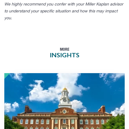
We highly recommend you confer with your Miller Kaplan advisor
to understand your specific situation and how this may impact
you.
MORE
INSIGHTS