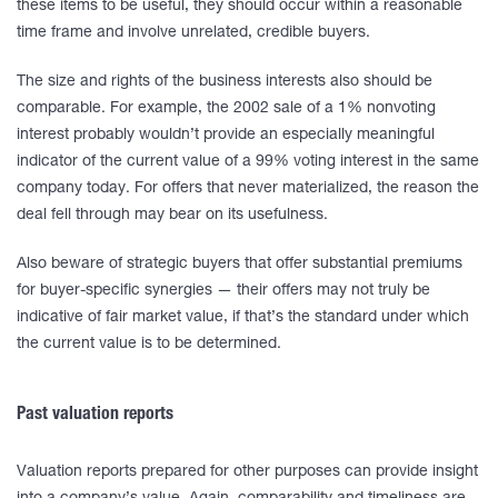
these items to be useful, they should occur within a reasonable
time frame and involve unrelated, credible buyers.
The size and rights of the business interests also should be
comparable. For example, the 2002 sale of a 1% nonvoting
interest probably wouldn’t provide an especially meaningful
indicator of the current value of a 99% voting interest in the same
company today. For offers that never materialized, the reason the
deal fell through may bear on its usefulness.
Also beware of strategic buyers that offer substantial premiums
for buyer-specific synergies — their offers may not truly be
indicative of fair market value, if that’s the standard under which
the current value is to be determined.
Past valuation reports
Valuation reports prepared for other purposes can provide insight