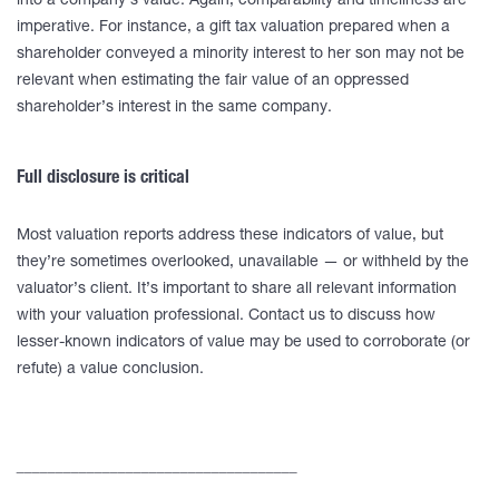
into a company’s value. Again, comparability and timeliness are
imperative. For instance, a gift tax valuation prepared when a
shareholder conveyed a minority interest to her son may not be
relevant when estimating the fair value of an oppressed
shareholder’s interest in the same company.
Full disclosure is critical
Most valuation reports address these indicators of value, but
they’re sometimes overlooked, unavailable — or withheld by the
valuator’s client. It’s important to share all relevant information
with your valuation professional. Contact us to discuss how
lesser-known indicators of value may be used to corroborate (or
refute) a value conclusion.
____________________________________