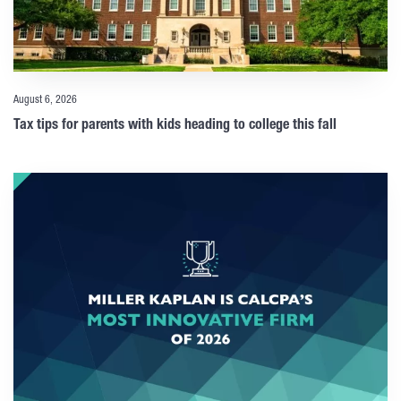
August 6, 2026
Tax tips for parents with kids heading to college this fall