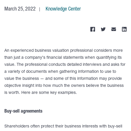
March 25, 2022
Knowledge Center
An experienced business valuation professional considers more
than just a company’s financial statements when quantifying its
value. The professional conducts detailed interviews and asks for
a variety of documents when gathering information to use to
value the business — and some of this information may provide
objective insight into how much the owners believe the business
is worth. Here are some key examples.
Buy-sell agreements
Shareholders often protect their business interests with buy-sell