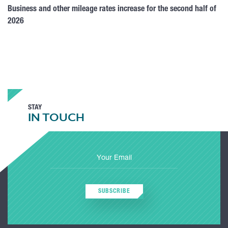
Business and other mileage rates increase for the second half of
2026
STAY
IN TOUCH
SUBSCRIBE