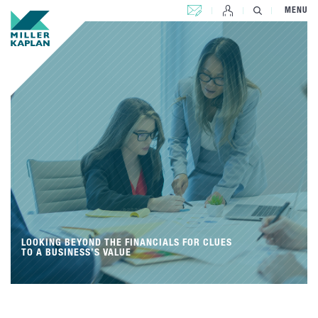
CONTACT US
MENU
LOOKING BEYOND THE FINANCIALS FOR CLUES
TO A BUSINESS’S VALUE