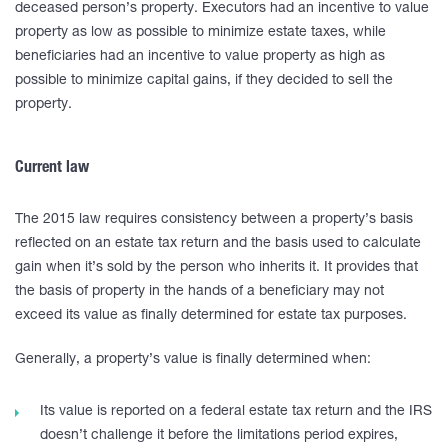
deceased person’s property. Executors had an incentive to value
property as low as possible to minimize estate taxes, while
beneficiaries had an incentive to value property as high as
possible to minimize capital gains, if they decided to sell the
property.
Current law
The 2015 law requires consistency between a property’s basis
reflected on an estate tax return and the basis used to calculate
gain when it’s sold by the person who inherits it. It provides that
the basis of property in the hands of a beneficiary may not
exceed its value as finally determined for estate tax purposes.
Generally, a property’s value is finally determined when:
Its value is reported on a federal estate tax return and the IRS
doesn’t challenge it before the limitations period expires,