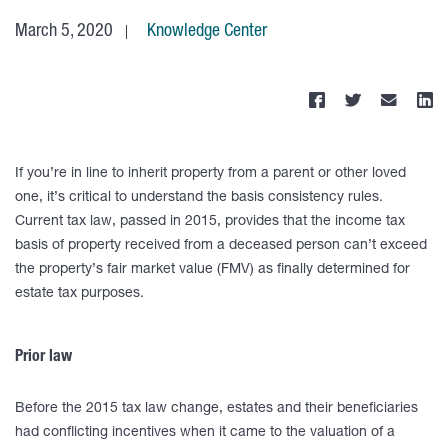
March 5, 2020
Knowledge Center
If you’re in line to inherit property from a parent or other loved
one, it’s critical to understand the basis consistency rules.
Current tax law, passed in 2015, provides that the income tax
basis of property received from a deceased person can’t exceed
the property’s fair market value (FMV) as finally determined for
estate tax purposes.
Prior law
Before the 2015 tax law change, estates and their beneficiaries
had conflicting incentives when it came to the valuation of a