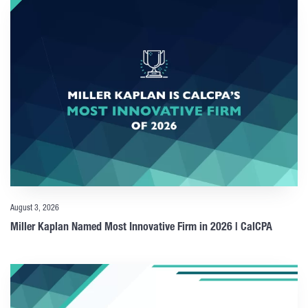
August 3, 2026
Miller Kaplan Named Most Innovative Firm in 2026 | CalCPA