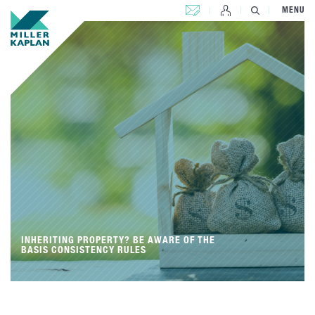
CONTACT US
MENU
INHERITING PROPERTY? BE AWARE OF THE
BASIS CONSISTENCY RULES