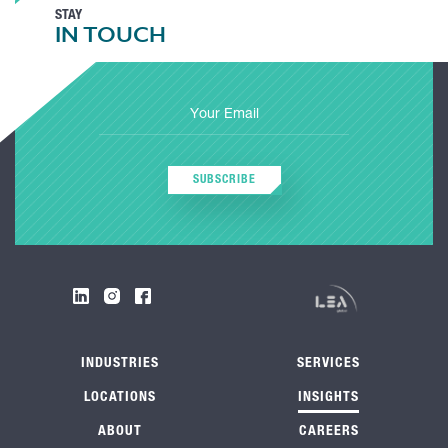
STAY
IN TOUCH
SUBSCRIBE
INDUSTRIES
SERVICES
LOCATIONS
INSIGHTS
ABOUT
CAREERS