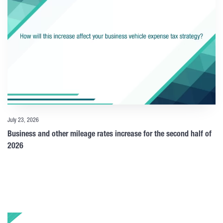
July 23, 2026
Business and other mileage rates increase for the second half of
2026