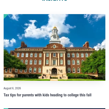
August 6, 2026
Tax tips for parents with kids heading to college this fall