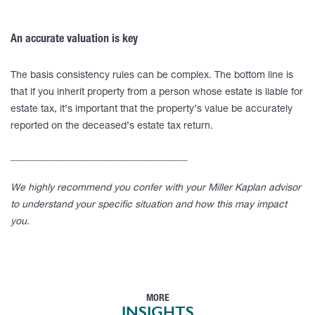
An accurate valuation is key
The basis consistency rules can be complex. The bottom line is
that if you inherit property from a person whose estate is liable for
estate tax, it’s important that the property’s value be accurately
reported on the deceased’s estate tax return.
____________________________________
We highly recommend you confer with your Miller Kaplan advisor
to understand your specific situation and how this may impact
you.
MORE
INSIGHTS