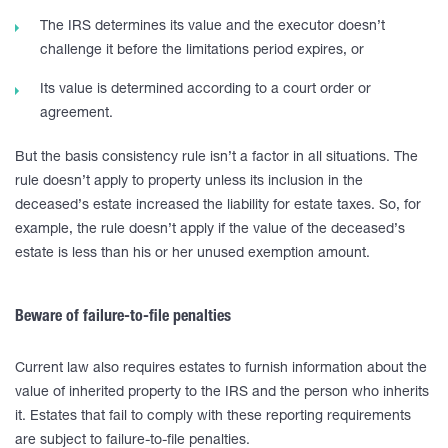
The IRS determines its value and the executor doesn’t
challenge it before the limitations period expires, or
Its value is determined according to a court order or
agreement.
But the basis consistency rule isn’t a factor in all situations. The
rule doesn’t apply to property unless its inclusion in the
deceased’s estate increased the liability for estate taxes. So, for
example, the rule doesn’t apply if the value of the deceased’s
estate is less than his or her unused exemption amount.
Beware of failure-to-file penalties
Current law also requires estates to furnish information about the
value of inherited property to the IRS and the person who inherits
it. Estates that fail to comply with these reporting requirements
are subject to failure-to-file penalties.