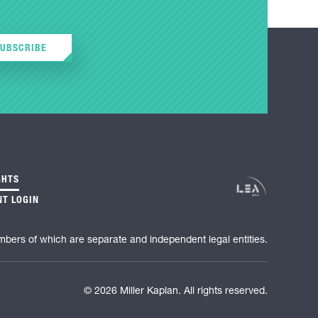
SUBSCRIBE
GHTS
NT LOGIN
mbers of which are separate and independent legal entities.
© 2026 Miller Kaplan. All rights reserved.