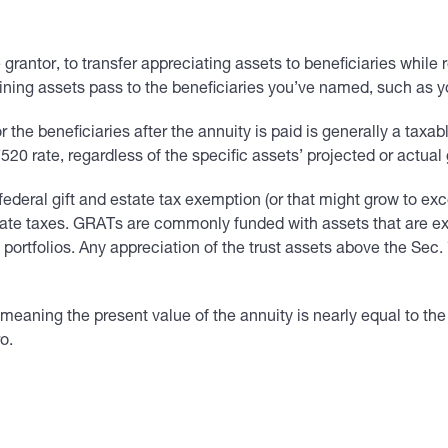
 grantor, to transfer appreciating assets to beneficiaries while 
aining assets pass to the beneficiaries you’ve named, such as y
r the beneficiaries after the annuity is paid is generally a taxab
0 rate, regardless of the specific assets’ projected or actual 
ederal gift and estate tax exemption (or that might grow to excee
estate taxes. GRATs are commonly funded with assets that are ex
 portfolios. Any appreciation of the trust assets above the Sec.
ning the present value of the annuity is nearly equal to the va
o.