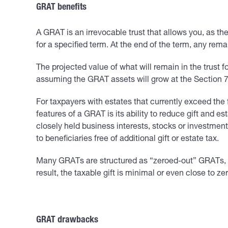
GRAT benefits
A GRAT is an irrevocable trust that allows you, as the
for a specified term. At the end of the term, any rem
The projected value of what will remain in the trust fo
assuming the GRAT assets will grow at the Section 752
For taxpayers with estates that currently exceed the f
features of a GRAT is its ability to reduce gift and 
closely held business interests, stocks or investment
to beneficiaries free of additional gift or estate tax.
Many GRATs are structured as “zeroed-out” GRATs, mea
result, the taxable gift is minimal or even close to zer
GRAT drawbacks