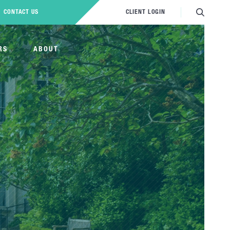
CONTACT US
CLIENT LOGIN
RS
ABOUT