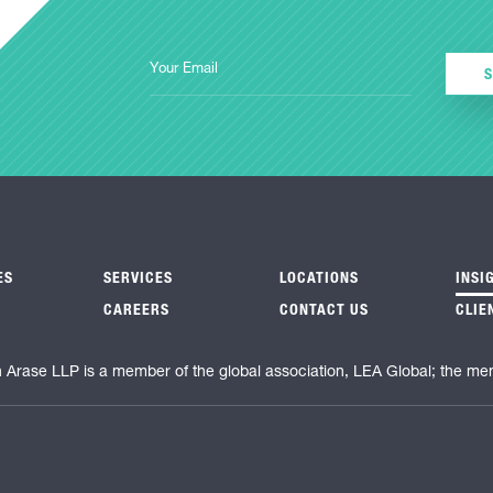
ES
SERVICES
LOCATIONS
INSI
CAREERS
CONTACT US
CLIE
n Arase LLP is a member of the global association, LEA Global; the me