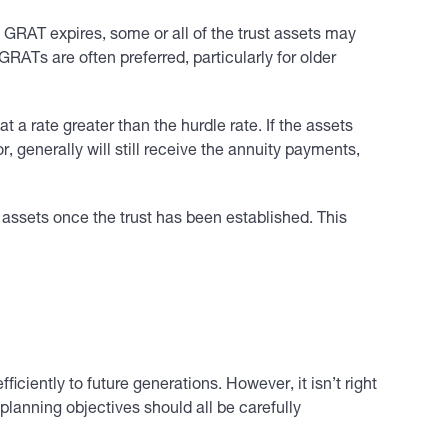
he GRAT expires, some or all of the trust assets may
GRATs are often preferred, particularly for older
a rate greater than the hurdle rate. If the assets
, generally will still receive the annuity payments,
 assets once the trust has been established. This
iciently to future generations. However, it isn’t right
lanning objectives should all be carefully