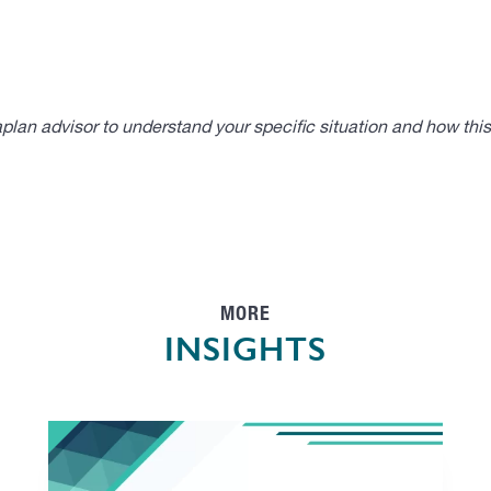
lan advisor to understand your specific situation and how thi
MORE
INSIGHTS