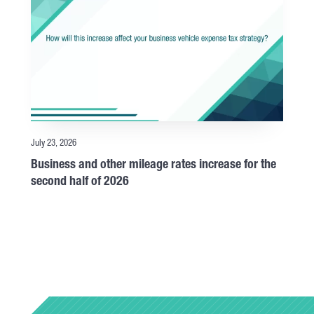
July 23, 2026
Business and other mileage rates increase for the
second half of 2026