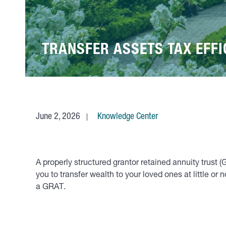
TRANSFER ASSETS TAX EFFI
June 2, 2026
Knowledge Center
A properly structured grantor retained annuity trust (
you to transfer wealth to your loved ones at little o
a GRAT.