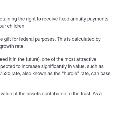
retaining the right to receive fixed annuity payments
our children.
le gift for federal purposes. This is calculated by
growth rate.
d it in the future), one of the most attractive
pected to increase significantly in value, such as
 7520 rate, also known as the “hurdle” rate, can pass
lue of the assets contributed to the trust. As a