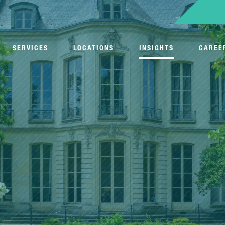
SERVICES
LOCATIONS
INSIGHTS
CAREE