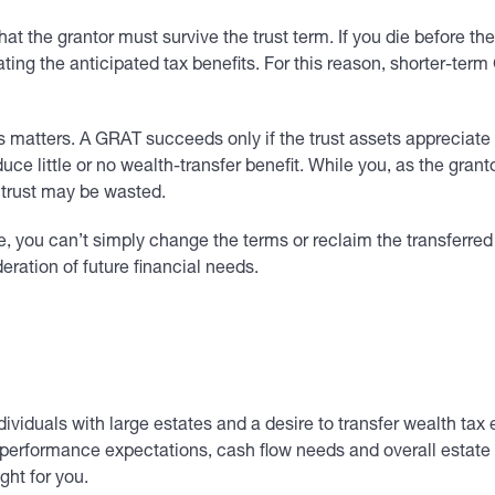
hat the grantor must survive the trust term. If you die before t
ating the anticipated tax benefits. For this reason, shorter-term 
atters. A GRAT succeeds only if the trust assets appreciate at 
 little or no wealth-transfer benefit. While you, as the grantor
e trust may be wasted.
e, you can’t simply change the terms or reclaim the transferred
deration of future financial needs.
viduals with large estates and a desire to transfer wealth tax eff
 performance expectations, cash flow needs and overall estate p
ght for you.