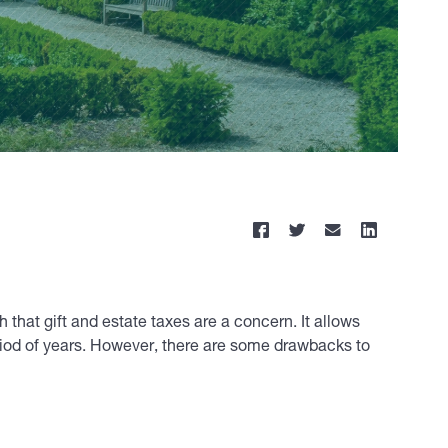
 that gift and estate taxes are a concern. It allows
period of years. However, there are some drawbacks to