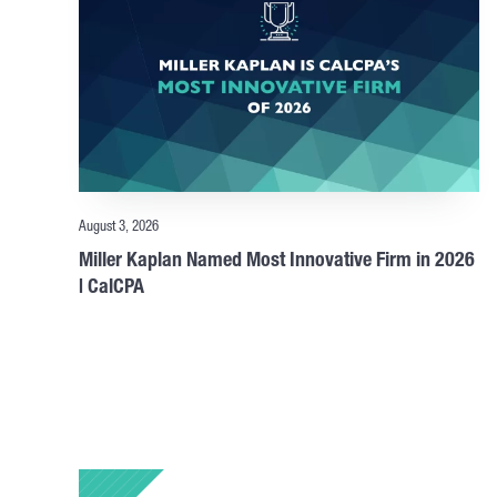
August 3, 2026
Miller Kaplan Named Most Innovative Firm in 2026
| CalCPA