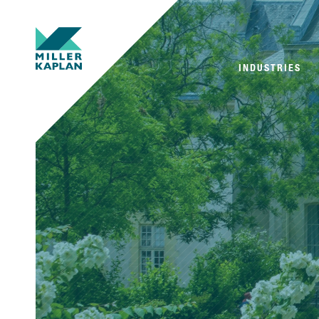
INDUSTRIES