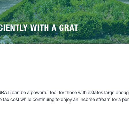
CIENTLY WITH A GRAT
GRAT) can be a powerful tool for those with estates large enough
r no tax cost while continuing to enjoy an income stream for a 