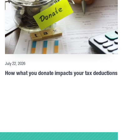
July 22, 2026
How what you donate impacts your tax deductions