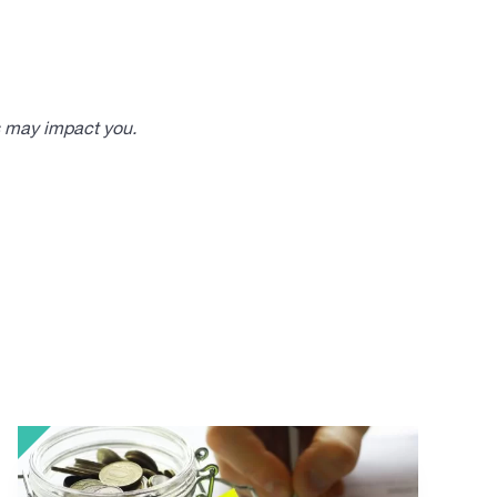
s may impact you.