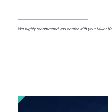
___________________________________
We highly recommend you confer with your Miller Kap