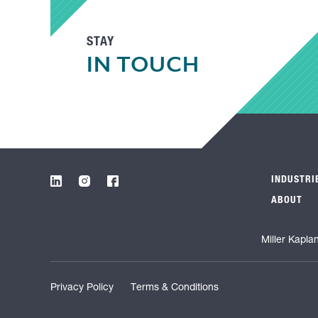
STAY
IN TOUCH
INDUSTRI
ABOUT
Miller Kapla
Privacy Policy
Terms & Conditions