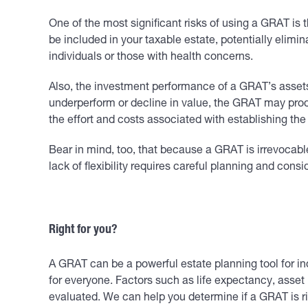
One of the most significant risks of using a GRAT is t
be included in your taxable estate, potentially elimin
individuals or those with health concerns.
Also, the investment performance of a GRAT’s assets m
underperform or decline in value, the GRAT may produce
the effort and costs associated with establishing th
Bear in mind, too, that because a GRAT is irrevocabl
lack of flexibility requires careful planning and consi
Right for you?
A GRAT can be a powerful estate planning tool for indi
for everyone. Factors such as life expectancy, asset
evaluated. We can help you determine if a GRAT is ri