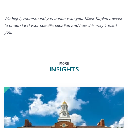
____________________________________
We highly recommend you confer with your Miller Kaplan advisor
to understand your specific situation and how this may impact
you.
MORE
INSIGHTS