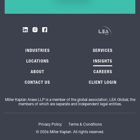
INDUSTRIES
SERVICES
LOCATIONS
INSIGHTS
ABOUT
CAREERS
CONTACT US
CLIENT LOGIN
Miller Kaplan Arase LLP is a member of the global association, LEA Global; the
members of which are separate and independent legal entities.
Privacy Policy
Terms & Conditions
© 2026 Miller Kaplan. All rights reserved.