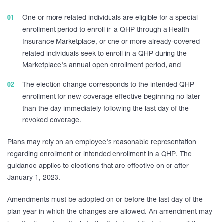
One or more related individuals are eligible for a special
enrollment period to enroll in a QHP through a Health
Insurance Marketplace, or one or more already-covered
related individuals seek to enroll in a QHP during the
Marketplace’s annual open enrollment period, and
The election change corresponds to the intended QHP
enrollment for new coverage effective beginning no later
than the day immediately following the last day of the
revoked coverage.
Plans may rely on an employee’s reasonable representation
regarding enrollment or intended enrollment in a QHP. The
guidance applies to elections that are effective on or after
January 1, 2023.
Amendments must be adopted on or before the last day of the
plan year in which the changes are allowed. An amendment may