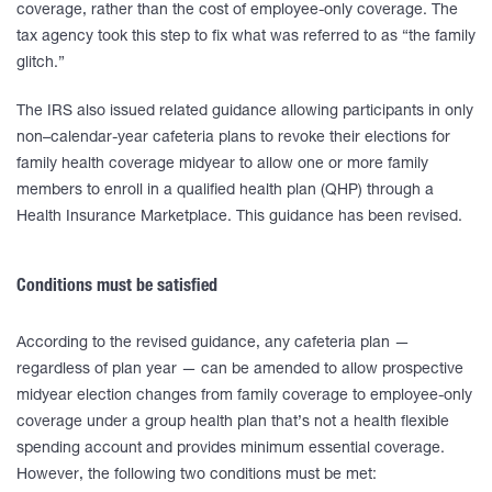
coverage, rather than the cost of employee-only coverage. The
tax agency took this step to fix what was referred to as “the family
glitch.”
The IRS also issued related guidance allowing participants in only
non–calendar-year cafeteria plans to revoke their elections for
family health coverage midyear to allow one or more family
members to enroll in a qualified health plan (QHP) through a
Health Insurance Marketplace. This guidance has been revised.
Conditions must be satisfied
According to the revised guidance, any cafeteria plan —
regardless of plan year — can be amended to allow prospective
midyear election changes from family coverage to employee-only
coverage under a group health plan that’s not a health flexible
spending account and provides minimum essential coverage.
However, the following two conditions must be met: