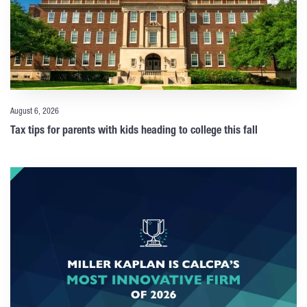
August 6, 2026
Tax tips for parents with kids heading to college this fall