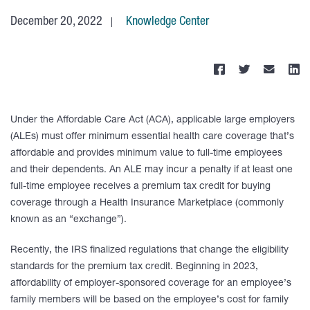
December 20, 2022
Knowledge Center
Under the Affordable Care Act (ACA), applicable large employers
(ALEs) must offer minimum essential health care coverage that’s
affordable and provides minimum value to full-time employees
and their dependents. An ALE may incur a penalty if at least one
full-time employee receives a premium tax credit for buying
coverage through a Health Insurance Marketplace (commonly
known as an “exchange”).
Recently, the IRS finalized regulations that change the eligibility
standards for the premium tax credit. Beginning in 2023,
affordability of employer-sponsored coverage for an employee’s
family members will be based on the employee’s cost for family