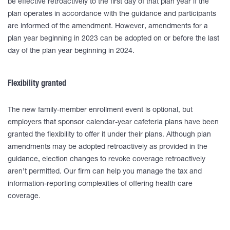
be effective retroactively to the first day of that plan year if the
plan operates in accordance with the guidance and participants
are informed of the amendment. However, amendments for a
plan year beginning in 2023 can be adopted on or before the last
day of the plan year beginning in 2024.
Flexibility granted
The new family-member enrollment event is optional, but
employers that sponsor calendar-year cafeteria plans have been
granted the flexibility to offer it under their plans. Although plan
amendments may be adopted retroactively as provided in the
guidance, election changes to revoke coverage retroactively
aren’t permitted. Our firm can help you manage the tax and
information-reporting complexities of offering health care
coverage.