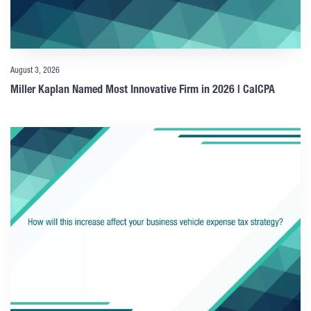
August 3, 2026
Miller Kaplan Named Most Innovative Firm in 2026 | CalCPA