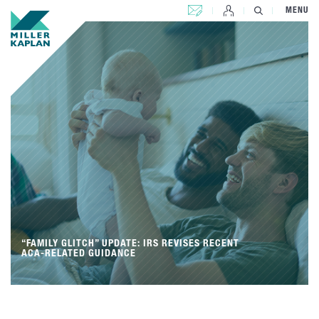
CONTACT US
MENU
“FAMILY GLITCH” UPDATE: IRS REVISES RECENT
ACA-RELATED GUIDANCE