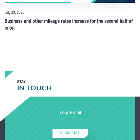
July 23, 2026
Business and other mileage rates increase for the second half of
2026
STAY
IN TOUCH
SUBSCRIBE