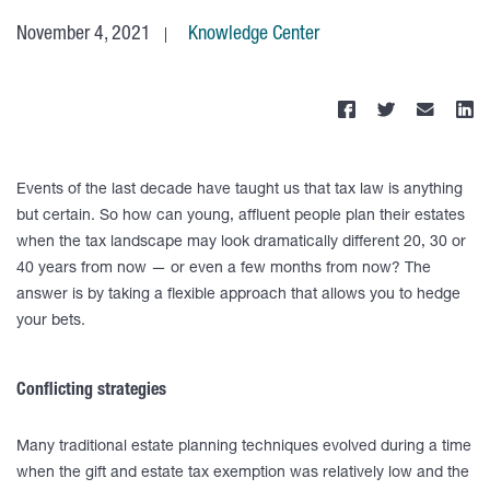
November 4, 2021
Knowledge Center
Events of the last decade have taught us that tax law is anything
but certain. So how can young, affluent people plan their estates
when the tax landscape may look dramatically different 20, 30 or
40 years from now — or even a few months from now? The
answer is by taking a flexible approach that allows you to hedge
your bets.
Conflicting strategies
Many traditional estate planning techniques evolved during a time
when the gift and estate tax exemption was relatively low and the