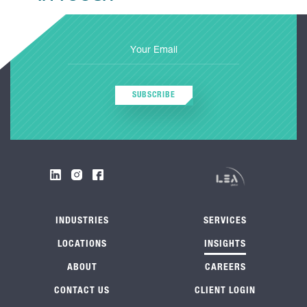
SUBSCRIBE
INDUSTRIES
SERVICES
LOCATIONS
INSIGHTS
ABOUT
CAREERS
CONTACT US
CLIENT LOGIN