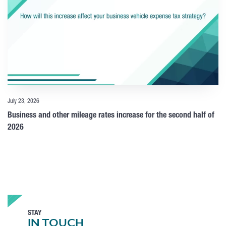
July 23, 2026
Business and other mileage rates increase for the second half of
2026
STAY
IN TOUCH