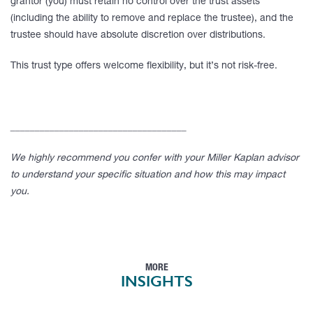
grantor (you) must retain no control over the trust assets
(including the ability to remove and replace the trustee), and the
trustee should have absolute discretion over distributions.
This trust type offers welcome flexibility, but it’s not risk-free.
____________________________________
We highly recommend you confer with your Miller Kaplan advisor
to understand your specific situation and how this may impact
you.
MORE
INSIGHTS