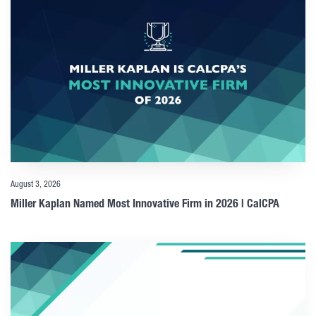
August 3, 2026
Miller Kaplan Named Most Innovative Firm in 2026 | CalCPA