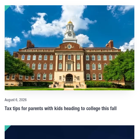
August 6, 2026
Tax tips for parents with kids heading to college this fall