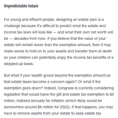
Unpredictable future
For young and affluent people, designing an estate plan is a
challenge because it’s difficult to predict what the estate and
income tax laws will look like — and what their own net worth will
be — decades from now. If you believe that the value of your
estate will remain lower than the exemption amount, then it may
make sense to hold on to your assets and transfer them at death
so your children can potentially enjoy the income tax benefits of a
stepped-up basis.
But what if your wealth grows beyond the exemption amount so
that estate taxes become a concern again? Or what if the
exemption goes down? Indeed, Congress is currently considering
legislation that would halve the gift and estate tax exemption to $5
million, indexed annually for inflation (which likely would be
somewhere around $6 million for 2022). If that happens, you may
have to remove assets from your estate to ease estate tax