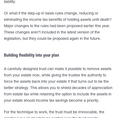
liability.
Or what if the step-up in basis rules change, reducing or
eliminating the income tax benefits of holding assets until death?
Major changes to the rules had been proposed earlier this year.
These changes aren’t included in the latest version of the
legislation, but they could be proposed again in the future.
Building flexibility into your plan
A carefully designed trust can make it possible to remove assets
from your estate now, while giving the trustee the authority to
force the assets back into your estate if that turns out to be the
better strategy. This allows you to shield decades of appreciation
from estate tax while retaining the option to include the assets in
your estate should income tax savings become a priority.
For the technique to work, the trust must be irrevocable, the