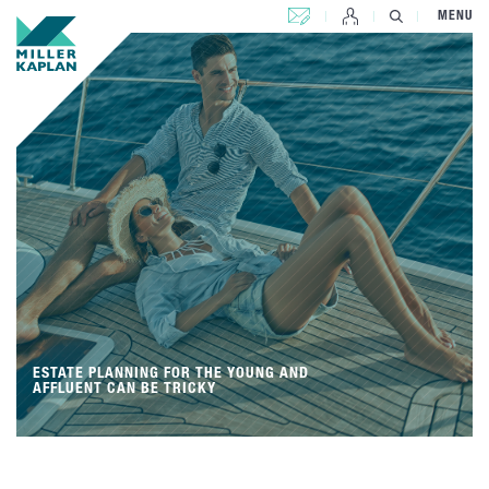
CONTACT US
MENU
ESTATE PLANNING FOR THE YOUNG AND
AFFLUENT CAN BE TRICKY