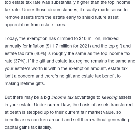
top estate tax rate was substantially higher than the top income
tax rate. Under those circumstances, it usually made sense to
remove assets from the estate early to shield future asset
appreciation from estate taxes.
Today, the exemption has climbed to $10 million, indexed
annually for inflation ($11.7 million for 2021) and the top gift and
estate tax rate (40%) is roughly the same as the top income tax
rate (37%). If the gift and estate tax regime remains the same and
your estate’s worth is within the exemption amount, estate tax
isn’t a concern and there’s no gift and estate tax benefit to
making lifetime gifts.
But there may be a big
income tax
advantage to
keeping
assets
in your estate: Under current law, the basis of assets transferred
at death is stepped up to their current fair market value, so
beneficiaries can turn around and sell them without generating
capital gains tax liability.