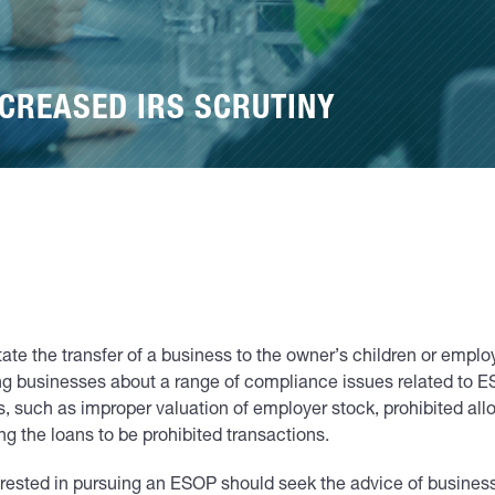
CREASED IRS SCRUTINY
te the transfer of a business to the owner’s children or emplo
ing businesses about a range of compliance issues related to
 such as improper valuation of employer stock, prohibited alloc
g the loans to be prohibited transactions.
terested in pursuing an ESOP should seek the advice of business