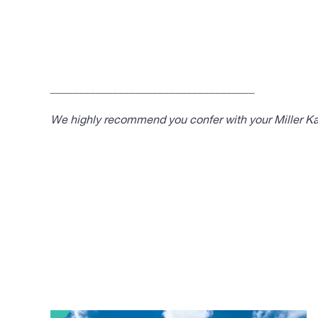
____________________________________
We highly recommend you confer with your Miller Kap