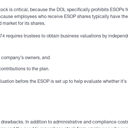
tock is critical, because the DOL specifically prohibits ESOPs
because employees who receive ESOP shares typically have the r
 market for its shares.
 requires trustees to obtain business valuations by independ
he company’s owners, and
ontributions to the plan.
ation before the ESOP is set up to help evaluate whether it’s a
 drawbacks. In addition to administrative and compliance costs