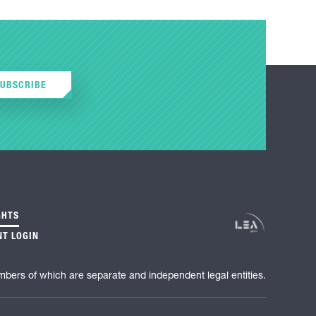
SUBSCRIBE
GHTS
NT LOGIN
mbers of which are separate and independent legal entities.