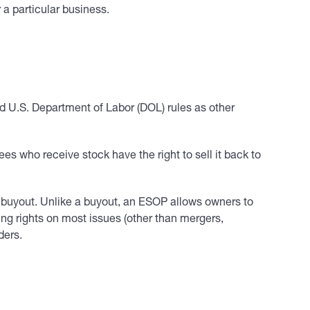
 a particular business.
d U.S. Department of Labor (DOL) rules as other
s who receive stock have the right to sell it back to
 buyout. Unlike a buyout, an ESOP allows owners to
ing rights on most issues (other than mergers,
ders.