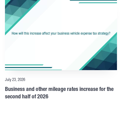
July 23, 2026
Business and other mileage rates increase for the
second half of 2026