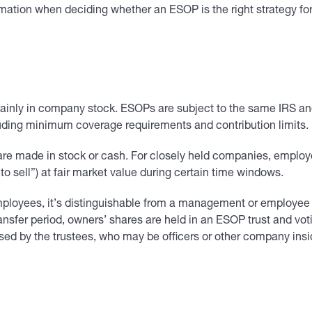
rmation when deciding whether an ESOP is the right strategy for
 mainly in company stock. ESOPs are subject to the same IRS an
cluding minimum coverage requirements and contribution limits.
are made in stock or cash. For closely held companies, employee
to sell”) at fair market value during certain time windows.
mployees, it’s distinguishable from a management or employee
ransfer period, owners’ shares are held in an ESOP trust and vot
ised by the trustees, who may be officers or other company insi