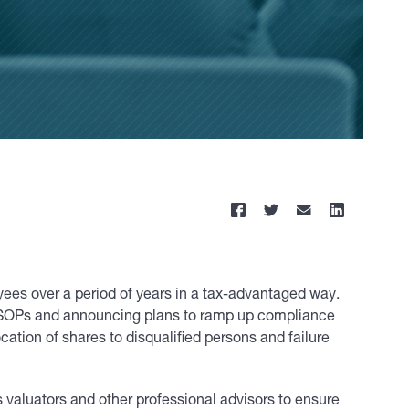
yees over a period of years in a tax-advantaged way.
 ESOPs and announcing plans to ramp up compliance
ation of shares to disqualified persons and failure
 valuators and other professional advisors to ensure