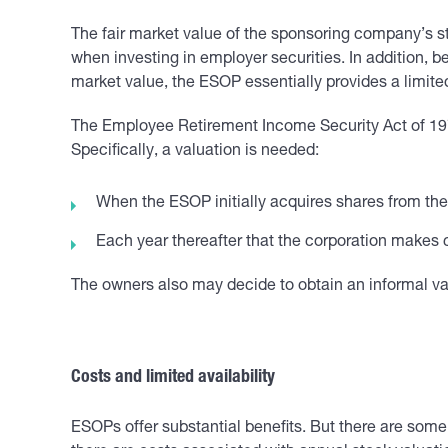
The fair market value of the sponsoring company’s s
when investing in employer securities. In addition, 
market value, the ESOP essentially provides a limited
The Employee Retirement Income Security Act of 1974
Specifically, a valuation is needed:
When the ESOP initially acquires shares from t
Each year thereafter that the corporation makes c
The owners also may decide to obtain an informal valu
Costs and limited availability
ESOPs offer substantial benefits. But there are some