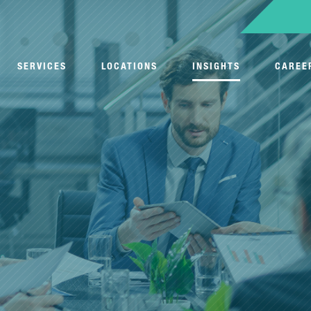
SERVICES
LOCATIONS
INSIGHTS
CAREE