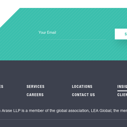
ES
SERVICES
LOCATIONS
INSI
CAREERS
CONTACT US
CLIE
n Arase LLP is a member of the global association, LEA Global; the me