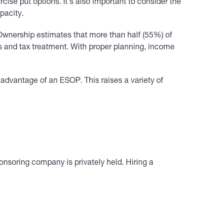
se put options. It’s also important to consider the
pacity.
Ownership estimates that more than half (55%) of
s and tax treatment. With proper planning, income
 advantage of an ESOP. This raises a variety of
onsoring company is privately held. Hiring a