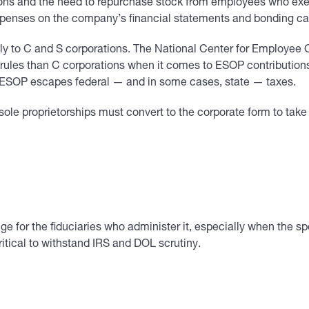
ons and the need to repurchase stock from employees who exerci
xpenses on the company’s financial statements and bonding ca
ly to C and S corporations. The National Center for Employee 
t rules than C corporations when it comes to ESOP contribution
s ESOP escapes federal — and in some cases, state — taxes.
sole proprietorships must convert to the corporate form to take
e for the fiduciaries who administer it, especially when the sp
ritical to withstand IRS and DOL scrutiny.