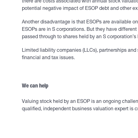
there are costs associated with annual stock valuati
potential negative impact of ESOP debt and other e
Another disadvantage is that ESOPs are available on
ESOPs are in S corporations. But they have differen
passed through to shares held by an S corporation’
Limited liability companies (LLCs), partnerships and 
financial and tax issues.
We can help
Valuing stock held by an ESOP is an ongoing challeng
qualified, independent business valuation expert is c