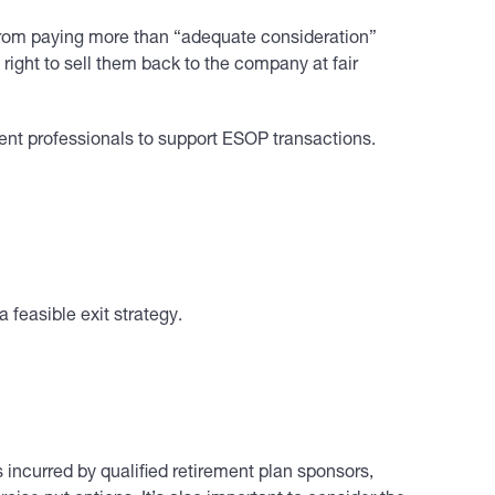
 from paying more than “adequate consideration”
ight to sell them back to the company at fair
ent professionals to support ESOP transactions.
 feasible exit strategy.
 incurred by qualified retirement plan sponsors,