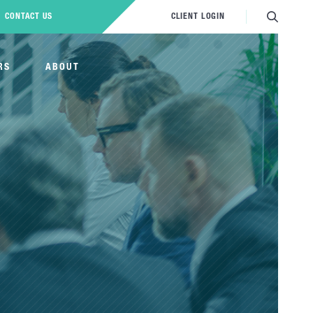
CONTACT US
CLIENT LOGIN
RS
ABOUT