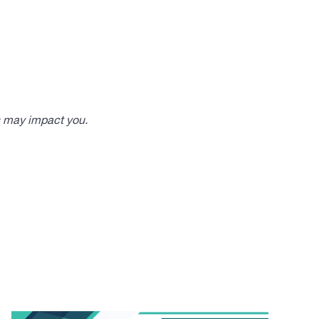
s may impact you.