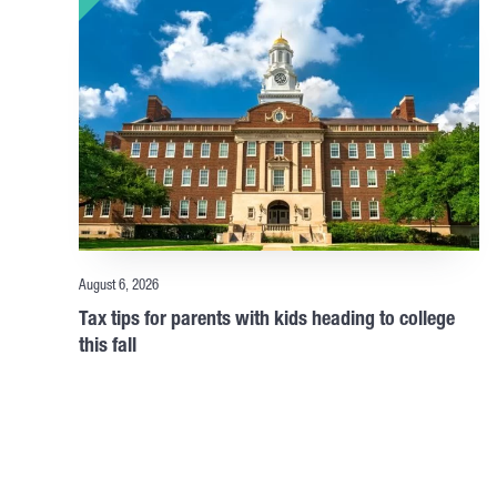
August 6, 2026
Tax tips for parents with kids heading to college
this fall