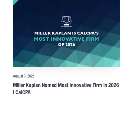
August 3, 2026
Miller Kaplan Named Most Innovative Firm in 2026
| CalCPA