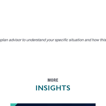
lan advisor to understand your specific situation and how thi
MORE
INSIGHTS