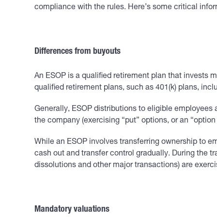
compliance with the rules. Here’s some critical info
Differences from buyouts
An ESOP is a qualified retirement plan that invests
qualified retirement plans, such as 401(k) plans, in
Generally, ESOP distributions to eligible employees 
the company (exercising “put” options, or an “option 
While an ESOP involves transferring ownership to e
cash out and transfer control gradually. During the t
dissolutions and other major transactions) are exerc
Mandatory valuations