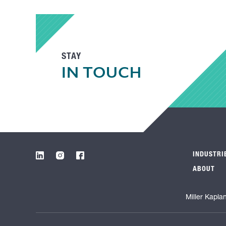
STAY
IN TOUCH
INDUSTRI
ABOUT
Miller Kapla