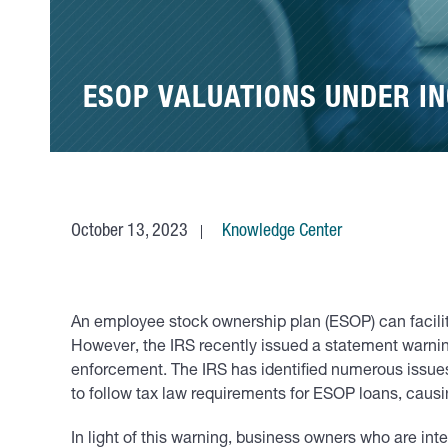
ESOP VALUATIONS UNDER IN
October 13, 2023
Knowledge Center
An employee stock ownership plan (ESOP) can facilita
However, the IRS recently issued a statement warn
enforcement. The IRS has identified numerous issues,
to follow tax law requirements for ESOP loans, causin
In light of this warning, business owners who are in