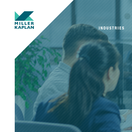
INDUSTRIES