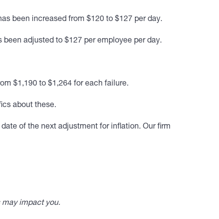
has been increased from $120 to $127 per day.
 been adjusted to $127 per employee per day.
om $1,190 to $1,264 for each failure.
fics about these.
ate of the next adjustment for inflation. Our firm
s may impact you.