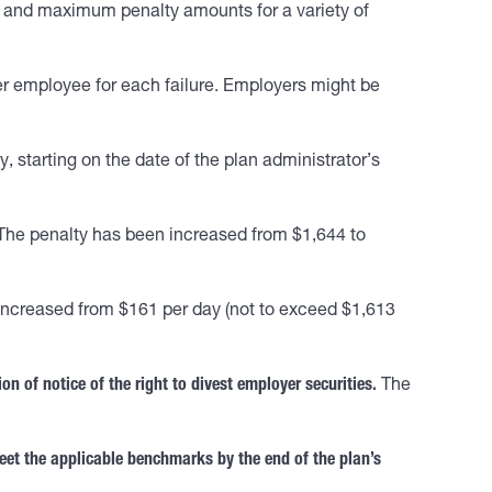
em and maximum penalty amounts for a variety of
r employee for each failure. Employers might be
 starting on the date of the plan administrator’s
he penalty has been increased from $1,644 to
ncreased from $161 per day (not to exceed $1,613
ion of notice of the right to divest employer securities.
The
eet the applicable benchmarks by the end of the plan’s