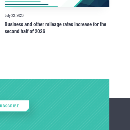
July 23, 2026
Business and other mileage rates increase for the
second half of 2026
SUBSCRIBE