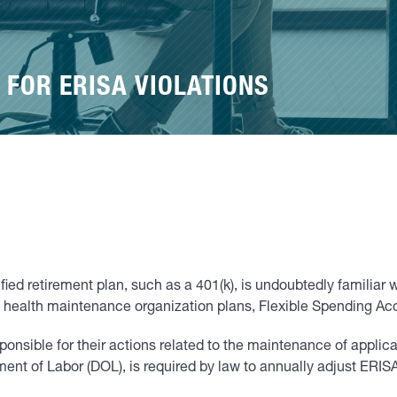
 FOR ERISA VIOLATIONS
fied retirement plan, such as a 401(k), is undoubtedly familia
health maintenance organization plans, Flexible Spending Acco
sponsible for their actions related to the maintenance of appli
nt of Labor (DOL), is required by law to annually adjust ERISA p