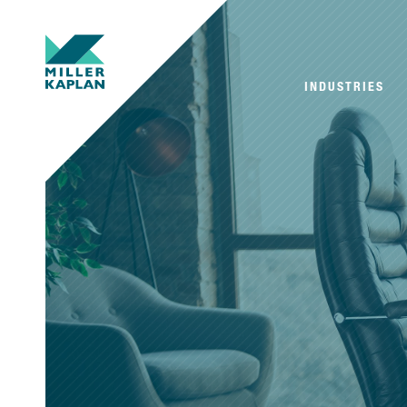
INDUSTRIES