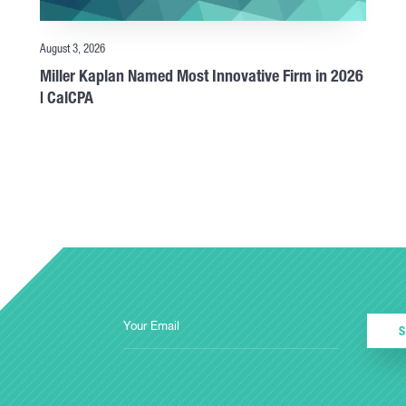
August 3, 2026
Miller Kaplan Named Most Innovative Firm in 2026
| CalCPA