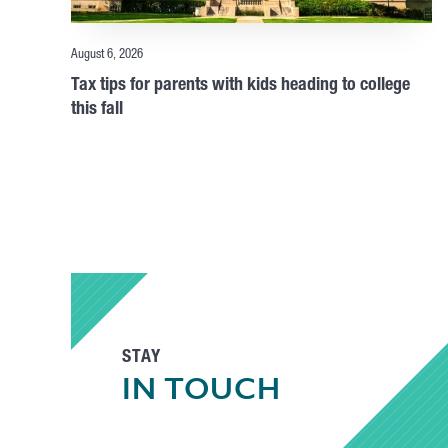
August 6, 2026
Tax tips for parents with kids heading to college
this fall
STAY
IN TOUCH