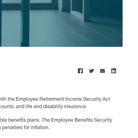
r with the Employee Retirement Income Security Act
unts, and life and disability insurance.
cable benefits plans. The Employee Benefits Security
enalties for inflation.