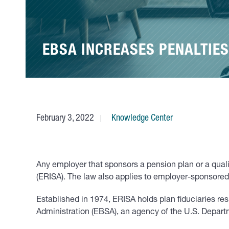
EBSA INCREASES PENALTIES
February 3, 2022
Knowledge Center
Any employer that sponsors a pension plan or a quali
(ERISA). The law also applies to employer-sponsored 
Established in 1974, ERISA holds plan fiduciaries re
Administration (EBSA), an agency of the U.S. Departme