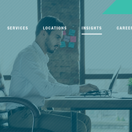
SERVICES
LOCATIONS
INSIGHTS
CAREE