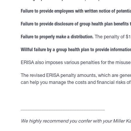
Failure to provide employees with written notice of potenti
Failure to provide disclosure of group health plan benefits 
Failure to properly make a distribution.
The penalty of $1
Willful failure by a group health plan to provide information
ERISA also imposes various penalties for the misuse 
The revised ERISA penalty amounts, which are generall
can help you manage the costs and financial risks of 
____________________________________
We highly recommend you confer with your Miller Kap