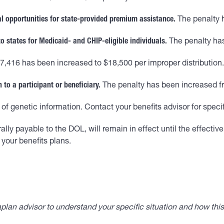
al opportunities for state-provided premium assistance.
The penalty 
to states for Medicaid- and CHIP-eligible individuals.
The penalty has
7,416 has been increased to $18,500 per improper distribution.
 to a participant or beneficiary.
The penalty has been increased fr
of genetic information. Contact your benefits advisor for speci
y payable to the DOL, will remain in effect until the effective d
your benefits plans.
lan advisor to understand your specific situation and how thi