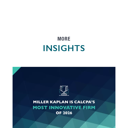
MORE
INSIGHTS