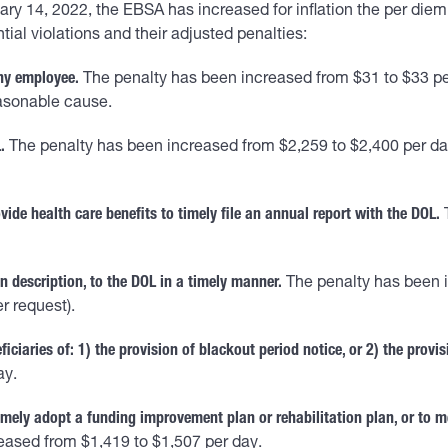
nuary 14, 2022, the EBSA has increased for inflation the per di
l violations and their adjusted penalties:
any employee.
The penalty has been increased from $31 to $33 pe
easonable cause.
.
The penalty has been increased from $2,259 to $2,400 per day,
ide health care benefits to timely file an annual report with the DOL.
T
n description, to the DOL in a timely manner.
The penalty has been i
r request).
ficiaries of: 1) the provision of blackout period notice, or 2) the provis
ay.
mely adopt a funding improvement plan or rehabilitation plan, or to m
eased from $1,419 to $1,507 per day.