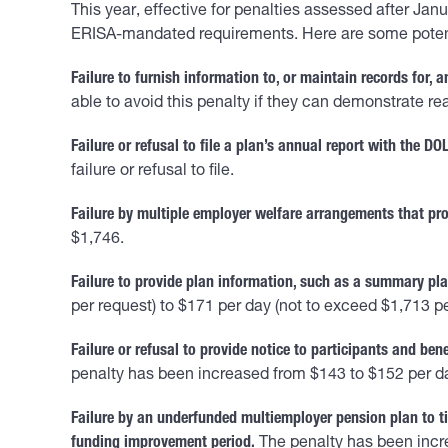
This year, effective for penalties assessed after Ja
ERISA-mandated requirements. Here are some potentia
Failure to furnish information to, or maintain records for, 
able to avoid this penalty if they can demonstrate r
Failure or refusal to file a plan’s annual report with the DOL
failure or refusal to file.
Failure by multiple employer welfare arrangements that prov
$1,746.
Failure to provide plan information, such as a summary pla
per request) to $171 per day (not to exceed $1,713 pe
Failure or refusal to provide notice to participants and bene
penalty has been increased from $143 to $152 per d
Failure by an underfunded multiemployer pension plan to ti
funding improvement period.
The penalty has been incr