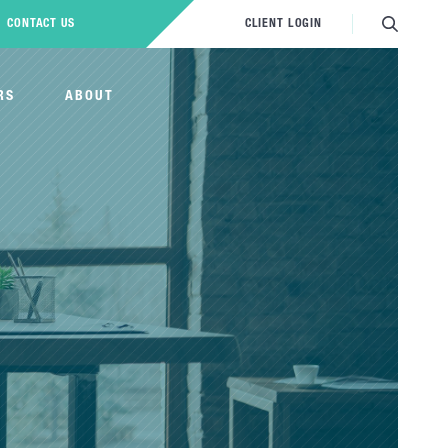
CONTACT US
CLIENT LOGIN
RS
ABOUT