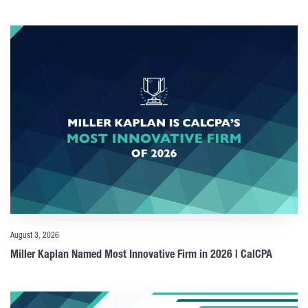
August 3, 2026
Miller Kaplan Named Most Innovative Firm in 2026 | CalCPA