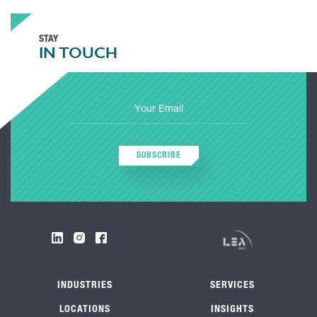
STAY
IN TOUCH
SUBSCRIBE
INDUSTRIES
SERVICES
LOCATIONS
INSIGHTS