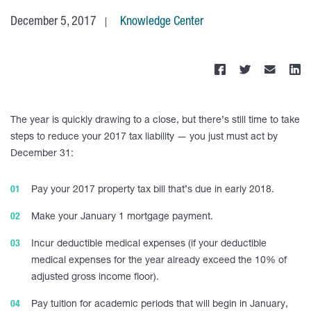
December 5, 2017
Knowledge Center
The year is quickly drawing to a close, but there’s still time to take
steps to reduce your 2017 tax liability — you just must act by
December 31:
Pay your 2017 property tax bill that’s due in early 2018.
Make your January 1 mortgage payment.
Incur deductible medical expenses (if your deductible
medical expenses for the year already exceed the 10% of
adjusted gross income floor).
Pay tuition for academic periods that will begin in January,