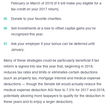
February or March of 2018 (if it will make you eligible for a
tax credit on your 2017 return).
Donate to your favorite charities.
Sell investments at a loss to offset capital gains you’ve
recognized this year.
Ask your employer if your bonus can be deferred until
January.
Many of these strategies could be particularly beneficial if tax
reform is signed into law this year that, beginning in 2018,
reduces tax rates and limits or eliminates certain deductions
(such as property tax, mortgage interest and medical expense
deductions — though the Senate bill would actually reduce the
medical expense deduction AGI floor to 7.5% for 2017 and 2018,
potentially allowing more taxpayers to qualify for the deduction in
these years and to enjoy a larger deduction).