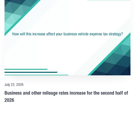
July 23, 2026
Business and other mileage rates increase for the second half of
2026