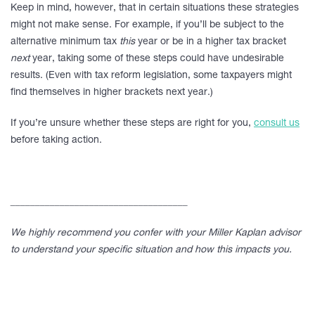
Keep in mind, however, that in certain situations these strategies
might not make sense. For example, if you’ll be subject to the
alternative minimum tax
this
year or be in a higher tax bracket
next
year, taking some of these steps could have undesirable
results. (Even with tax reform legislation, some taxpayers might
find themselves in higher brackets next year.)
If you’re unsure whether these steps are right for you,
consult us
before taking action.
____________________________________
We highly recommend you confer with your Miller Kaplan advisor
to understand your specific situation and how this impacts you.