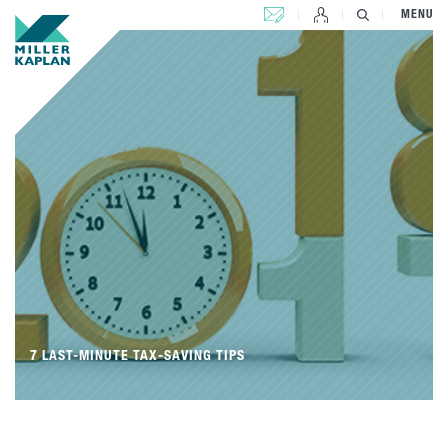
CONTACT US
MENU
7 LAST-MINUTE TAX-SAVING TIPS