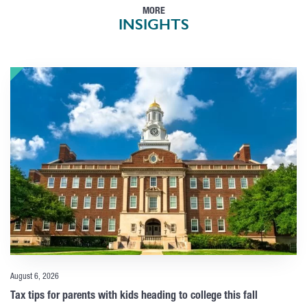
MORE
INSIGHTS
August 6, 2026
Tax tips for parents with kids heading to college this fall